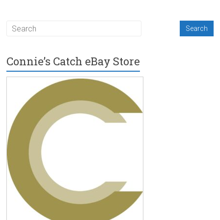
Connie’s Catch eBay Store