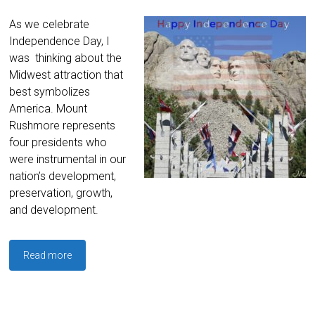
As we celebrate
Independence Day, I
was thinking about the
Midwest attraction that
best symbolizes
America. Mount
Rushmore represents
four presidents who
were instrumental in our
nation’s development,
preservation, growth,
and development.
Read more