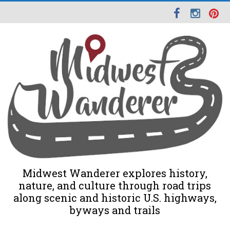
Midwest Wanderer explores history,
nature, and culture through road trips
along scenic and historic U.S. highways,
byways and trails