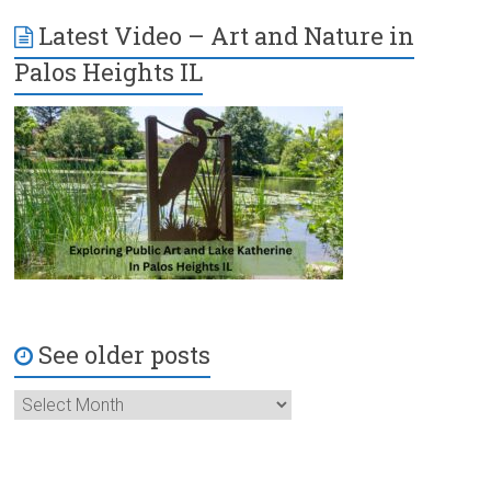
Latest Video – Art and Nature in
Palos Heights IL
See older posts