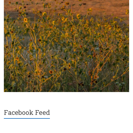
Facebook Feed