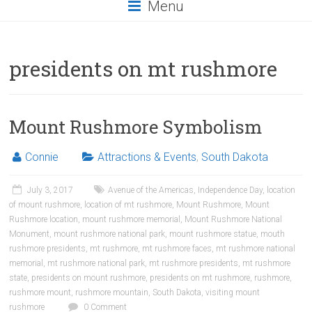
Menu
presidents on mt rushmore
Mount Rushmore Symbolism
Connie
Attractions & Events
,
South Dakota
July 3, 2017
Avenue of the Americas
,
Independence Day
,
location
of mount rushmore
,
location of mt rushmore
,
Mount Rushmore
,
Mount
Rushmore location
,
mount rushmore memorial
,
Mount Rushmore National
Monument
,
mount rushmore national park
,
mount rushmore statue
,
mouth
rushmore presidents
,
mt rushmore
,
mt rushmore faces
,
mt rushmore national
memorial
,
mt rushmore national park
,
mt rushmore presidents
,
mt rushmore
state
,
presidents on mount rushmore
,
presidents on mt rushmore
,
rushmore
,
rushmore mount
,
rushmore mountain
,
South Dakota
,
visiting mount
rushmore
0 Comment