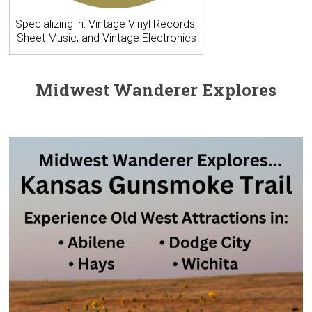
Specializing in: Vintage Vinyl Records,
Sheet Music, and Vintage Electronics
Midwest Wanderer Explores