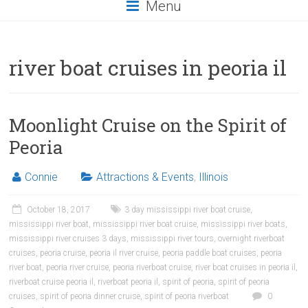
Menu
river boat cruises in peoria il
Moonlight Cruise on the Spirit of
Peoria
Connie
Attractions & Events
,
Illinois
October 18, 2017
3 day mississippi river boat cruise
,
mississippi river boat
,
mississippi river boat cruise
,
mississippi river boats
,
mississippi river cruises 3 days
,
mississippi river tours
,
overnight riverboat
cruises
,
peoria cruise
,
peoria il river cruise
,
peoria paddle boat cruises
,
peoria
river boat
,
peoria river cruise
,
peoria riverboat cruise
,
river boat cruises in peoria il
,
riverboat cruise peoria il
,
riverboat peoria il
,
spirit of peoria
,
spirit of peoria
cruises
,
spirit of peoria dinner cruise
,
spirit of peoria riverboat
0