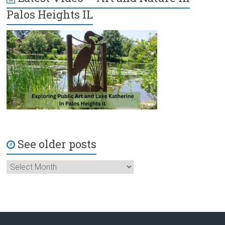
Palos Heights IL
See older posts