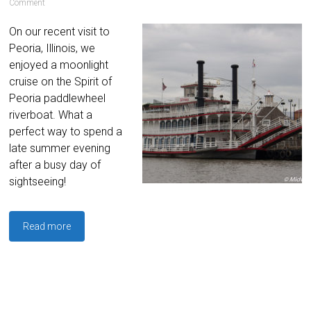
Comment
On our recent visit to
Peoria, Illinois, we
enjoyed a moonlight
cruise on the Spirit of
Peoria paddlewheel
riverboat. What a
perfect way to spend a
late summer evening
after a busy day of
sightseeing!
Read more