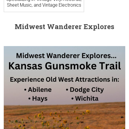
Sheet Music, and Vintage Electronics
Midwest Wanderer Explores