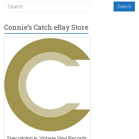
Connie’s Catch eBay Store
Specializing in: Vintage Vinyl Records,