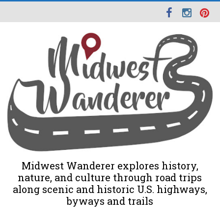
Midwest Wanderer explores history,
nature, and culture through road trips
along scenic and historic U.S. highways,
byways and trails