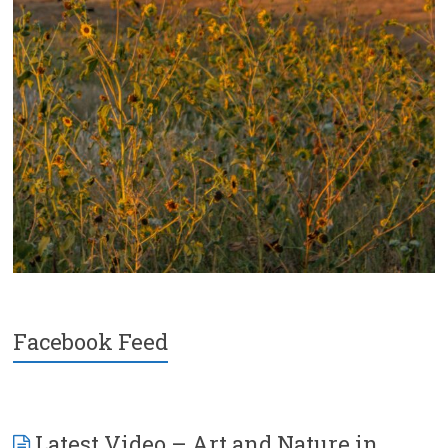
Facebook Feed
Latest Video – Art and Nature in