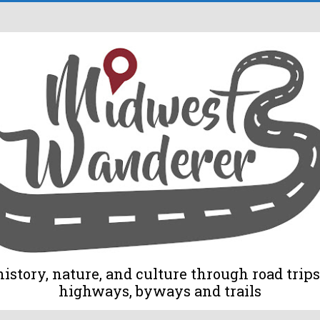
tory, nature, and culture through road trips 
highways, byways and trails