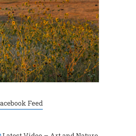
acebook Feed
Latest Video – Art and Nature