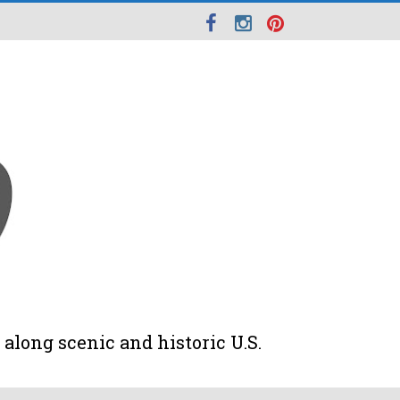
along scenic and historic U.S.