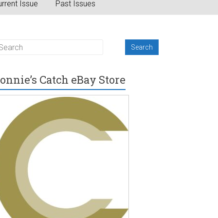
rrent Issue
Past Issues
onnie’s Catch eBay Store