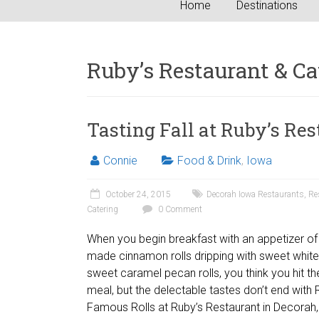
Home
Destinations
Ruby’s Restaurant & Ca
Tasting Fall at Ruby’s Re
Connie
Food & Drink
,
Iowa
October 24, 2015
Decorah Iowa Restaurants
,
Re
Catering
0 Comment
When you begin breakfast with an appetizer of b
made cinnamon rolls dripping with sweet white
sweet caramel pecan rolls, you think you hit the
meal, but the delectable tastes don’t end with 
Famous Rolls at Ruby’s Restaurant in Decorah,