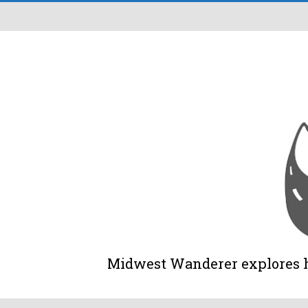
Midwest Wanderer explores his