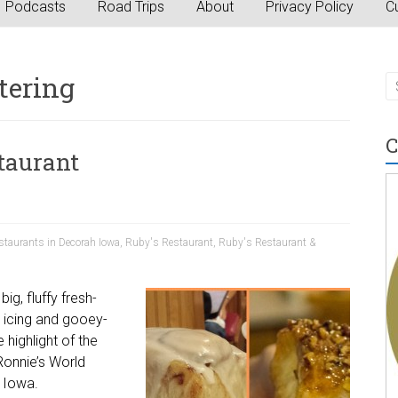
Podcasts
Road Trips
About
Privacy Policy
Cu
tering
C
staurant
staurants in Decorah Iowa
,
Ruby's Restaurant
,
Ruby's Restaurant &
ig, fluffy fresh-
 icing and gooey-
 highlight of the
Ronnie’s World
 Iowa.