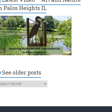
n Palos Heights IL
See older posts