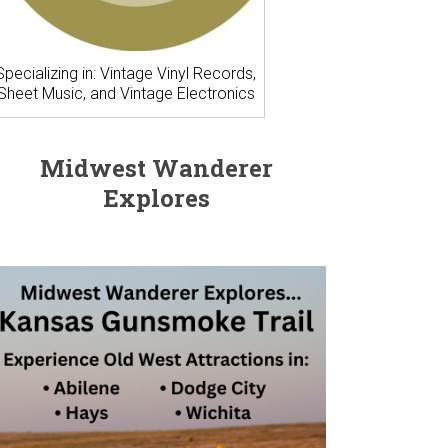
Specializing in: Vintage Vinyl Records,
Sheet Music, and Vintage Electronics
Midwest Wanderer
Explores