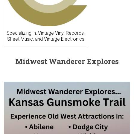
Specializing in: Vintage Vinyl Records,
Sheet Music, and Vintage Electronics
Midwest Wanderer Explores