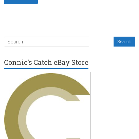
Connie’s Catch eBay Store