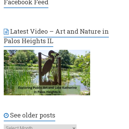
Facebook Feed
Latest Video – Art and Nature in
Palos Heights IL
See older posts