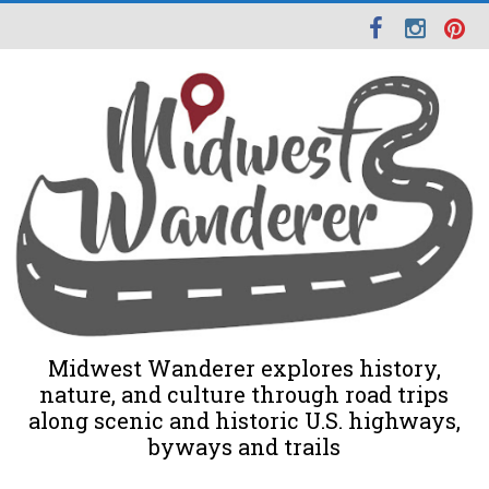
Midwest Wanderer explores history,
nature, and culture through road trips
along scenic and historic U.S. highways,
byways and trails