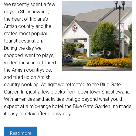
We recently spent a few
days in Shipshewana,
the heart of Indiana’s
Amish country and the
state’s most popular
tourist destination.
During the day we
shopped, went to plays,
visited museums, toured
the Amish countryside,
and filled up on Amish
country cooking. At night we retreated to the Blue Gate
Garden Inn, just a few blocks from downtown Shipshewana.
With amenities and activities that go beyond what you’d
expect at a mid-range hotel, the Blue Gate Garden Inn made
it easy to relax after a busy day.
Read more