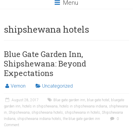
Menu
shipshewana hotels
Blue Gate Garden Inn,
Shipshewana: Beyond
Expectations
Vernon
Uncategorized
August 28, 2017
Blue gate garden inn
,
blue gate hotel
,
bluegate
garden inn
,
hotels in shipshewana
,
hotels in shipshewana indiana
,
shiphewana
in
,
Shipshewana
,
shipshewana hotels
,
shipshewana in hotels
,
Shipshewana
Indiana
,
shipshewana indiana hotels
,
the blue gate garden inn
0
Comment