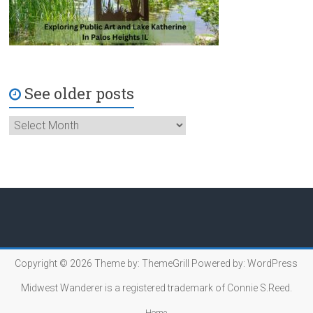
See older posts
Copyright © 2026
Theme by:
ThemeGrill
Powered by:
WordPress
Midwest Wanderer is a registered trademark of Connie S.Reed.