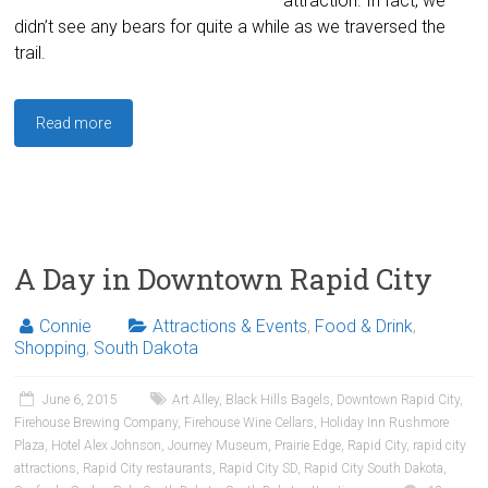
attraction. In fact, we
didn’t see any bears for quite a while as we traversed the
trail.
Read more
A Day in Downtown Rapid City
Connie
Attractions & Events
,
Food & Drink
,
Shopping
,
South Dakota
June 6, 2015
Art Alley
,
Black Hills Bagels
,
Downtown Rapid City
,
Firehouse Brewing Company
,
Firehouse Wine Cellars
,
Holiday Inn Rushmore
Plaza
,
Hotel Alex Johnson
,
Journey Museum
,
Prairie Edge
,
Rapid City
,
rapid city
attractions
,
Rapid City restaurants
,
Rapid City SD
,
Rapid City South Dakota
,