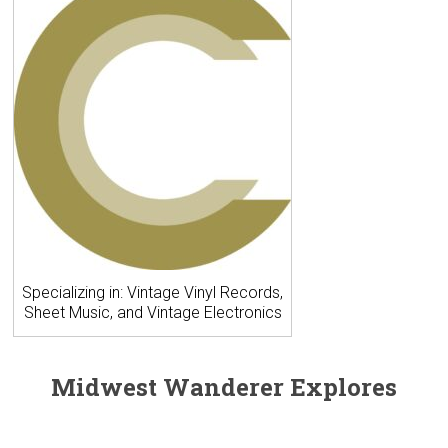
Specializing in: Vintage Vinyl Records,
Sheet Music, and Vintage Electronics
Midwest Wanderer Explores