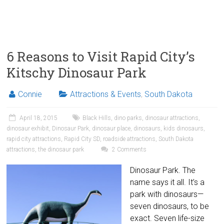
6 Reasons to Visit Rapid City’s
Kitschy Dinosaur Park
Connie
Attractions & Events
,
South Dakota
April 18, 2015
Black Hills
,
dino parks
,
dinosaur attractions
,
dinosaur exhibit
,
Dinosaur Park
,
dinosaur place
,
dinosaurs
,
kids dinosaurs
,
rapid city attractions
,
Rapid City SD
,
roadside attractions
,
South Dakota
attractions
,
the dinosaur park
2 Comments
Dinosaur Park. The
name says it all. It’s a
park with dinosaurs—
seven dinosaurs, to be
exact. Seven life-size