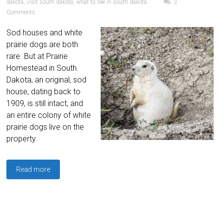
dakota
,
visit south dakota
,
what to see in south dakota
2
Comments
Sod houses and white
prairie dogs are both
rare. But at Prairie
Homestead in South
Dakota, an original, sod
house, dating back to
1909, is still intact, and
an entire colony of white
prairie dogs live on the
property.
Read more