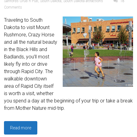
Sanfords Grub n Pub
,
South Dakota
,
South Dakota attractions
18
Comments
Traveling to South
Dakota to visit Mount
Rushmore, Crazy Horse
and all the natural beauty
in the Black Hills and
Badlands, you’ll most
likely fly into or drive
through Rapid City. The
walkable downtown
area of Rapid City itself
is worth a visit, whether
you spend a day at the beginning of your trip or take a break
from Mother Nature mid-trip.
Read more