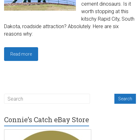
cement dinosaurs. Is it
worth stopping at this
kitschy Rapid City, South
Dakota, roadside attraction? Absolutely. Here are six
reasons why:
Read more
Connie’s Catch eBay Store