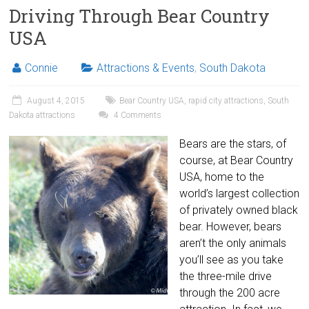
Driving Through Bear Country
USA
Connie
Attractions & Events
,
South Dakota
August 4, 2015
Bear Country USA
,
rapid city attractions
,
South
Dakota attractions
4 Comments
Bears are the stars, of
course, at Bear Country
USA, home to the
world’s largest collection
of privately owned black
bear. However, bears
aren’t the only animals
you’ll see as you take
the three-mile drive
through the 200 acre