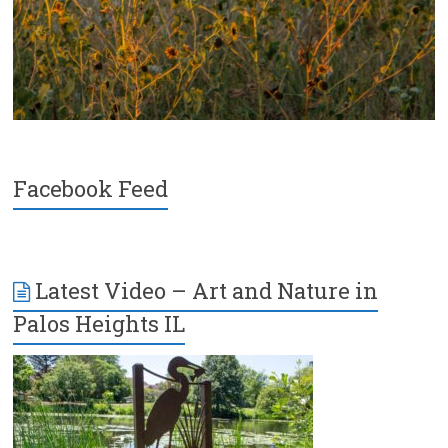
Facebook Feed
Latest Video – Art and Nature in
Palos Heights IL