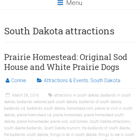
Menu
South Dakota attractions
Prairie Homestead: Original Sod
House and White Prairie Dogs
Connie
Attractions & Events
,
South Dakota
March 28, 2016
attractions in south dakota
,
badlands in south
dakota
,
badlands national park south dakota
,
badlands of south dakota
,
badlands sd
,
badlands south dakota
,
homestead.com
,
places to visit in south
dakota
,
prairie hoemstead sd
,
prairie homestead
,
prairie homestead south
dakota
,
prairie homesteader
,
prairie sod
,
sod homes
,
South Dakota attractions
,
south dakota badlands
,
South Dakota tourism
,
the badlands of south dakota
,
the badlands south dakota
,
things to do in south dakota
,
things to see in south