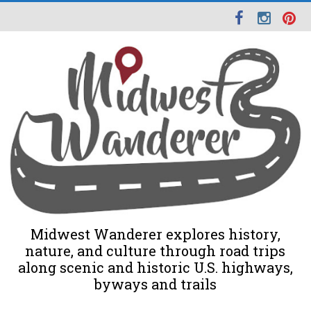
Midwest Wanderer explores history,
nature, and culture through road trips
along scenic and historic U.S. highways,
byways and trails