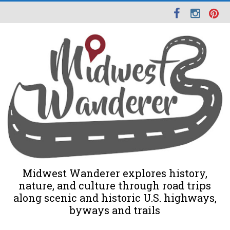
Midwest Wanderer explores history,
nature, and culture through road trips
along scenic and historic U.S. highways,
byways and trails