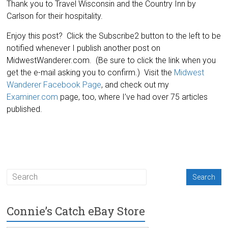
Thank you to Travel Wisconsin and the Country Inn by
Carlson for their hospitality.
Enjoy this post? Click the Subscribe2 button to the left to be
notified whenever I publish another post on
MidwestWanderer.com. (Be sure to click the link when you
get the e-mail asking you to confirm.) Visit the
Midwest
Wanderer Facebook Page
, and check out my
Examiner.com
page, too, where I’ve had over 75 articles
published.
Connie’s Catch eBay Store