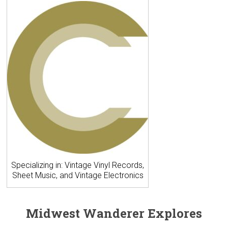
Specializing in: Vintage Vinyl Records,
Sheet Music, and Vintage Electronics
Midwest Wanderer Explores