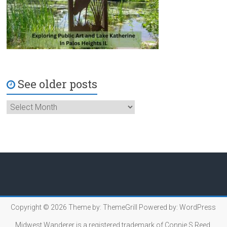
See older posts
Copyright © 2026
Theme by:
ThemeGrill
Powered by:
WordPress
Midwest Wanderer is a registered trademark of Connie S.Reed.