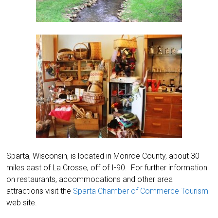
Sparta, Wisconsin, is located in Monroe County, about 30
miles east of La Crosse, off of I-90. For further information
on restaurants, accommodations and other area
attractions visit the
Sparta Chamber of Commerce Tourism
web site.