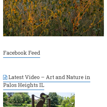
Facebook Feed
Latest Video – Art and Nature in
Palos Heights IL