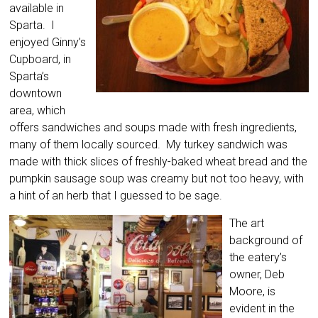
available in
Sparta. I
enjoyed Ginny’s
Cupboard, in
Sparta’s
downtown
area, which
offers sandwiches and soups made with fresh ingredients,
many of them locally sourced. My turkey sandwich was
made with thick slices of freshly-baked wheat bread and the
pumpkin sausage soup was creamy but not too heavy, with
a hint of an herb that I guessed to be sage.
The art
background of
the eatery’s
owner, Deb
Moore, is
evident in the