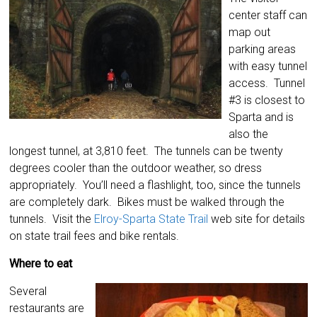
center staff can
map out
parking areas
with easy tunnel
access. Tunnel
#3 is closest to
Sparta and is
also the
longest tunnel, at 3,810 feet. The tunnels can be twenty
degrees cooler than the outdoor weather, so dress
appropriately. You’ll need a flashlight, too, since the tunnels
are completely dark. Bikes must be walked through the
tunnels. Visit the
Elroy-Sparta State Trail
web site for details
on state trail fees and bike rentals.
Where to eat
Several
restaurants are