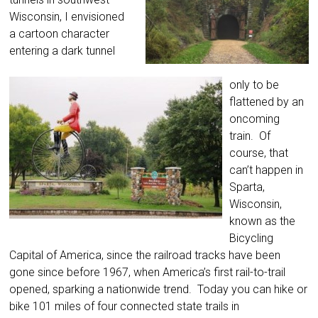
Wisconsin, I envisioned
a cartoon character
entering a dark tunnel
only to be
flattened by an
oncoming
train. Of
course, that
can’t happen in
Sparta,
Wisconsin,
known as the
Bicycling
Capital of America, since the railroad tracks have been
gone since before 1967, when America’s first rail-to-trail
opened, sparking a nationwide trend. Today you can hike or
bike 101 miles of four connected state trails in