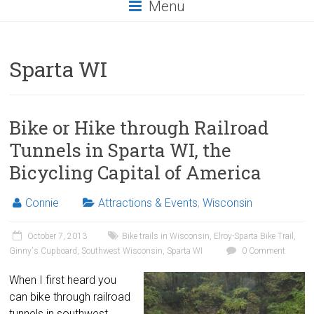
Menu
Sparta WI
Bike or Hike through Railroad
Tunnels in Sparta WI, the
Bicycling Capital of America
Connie
Attractions & Events
,
Wisconsin
October 7, 2013
Bike trails in Wisconsin
,
Elroy-Sparta Bike Trail
,
Ginny's Cupboard
,
Southwest Wisconsin
,
Sparta WI
0 Comment
When I first heard you
can bike through railroad
tunnels in southwest