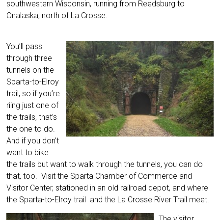
southwestern Wisconsin, running from Reedsburg to
Onalaska, north of La Crosse.
You’ll pass
through three
tunnels on the
Sparta-to-Elroy
trail, so if you’re
riing just one of
the trails, that’s
the one to do.
And if you don’t
want to bike
the trails but want to walk through the tunnels, you can do
that, too. Visit the Sparta Chamber of Commerce and
Visitor Center, stationed in an old railroad depot, and where
the Sparta-to-Elroy trail and the La Crosse River Trail meet.
The visitor