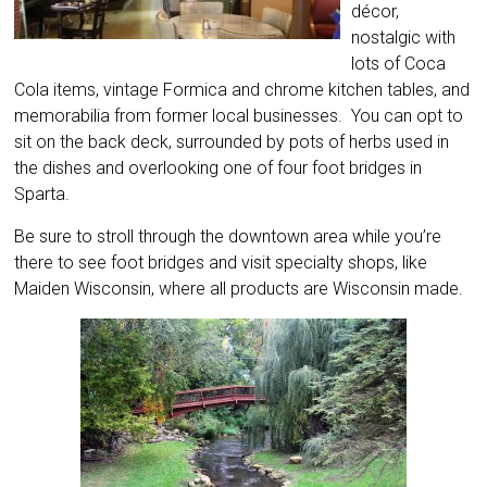
décor,
nostalgic with
lots of Coca
Cola items, vintage Formica and chrome kitchen tables, and
memorabilia from former local businesses. You can opt to
sit on the back deck, surrounded by pots of herbs used in
the dishes and overlooking one of four foot bridges in
Sparta.
Be sure to stroll through the downtown area while you’re
there to see foot bridges and visit specialty shops, like
Maiden Wisconsin, where all products are Wisconsin made.