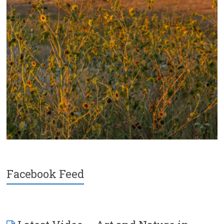
Facebook Feed