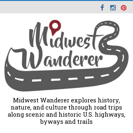
Midwest Wanderer explores history,
nature, and culture through road trips
along scenic and historic U.S. highways,
byways and trails