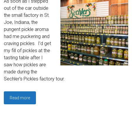
As soon as I stepped
out of the car outside
the small factory in St.
Joe, Indiana, the
pungent pickle aroma
had me puckering and
craving pickles. I’d get
my fill of pickles at the
tasting table after I
saw how pickles are
made during the
Sechler’s Pickles factory tour.
Read more