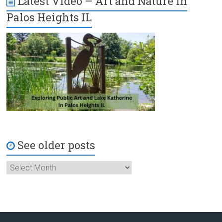
Latest Video – Art and Nature in
Palos Heights IL
See older posts