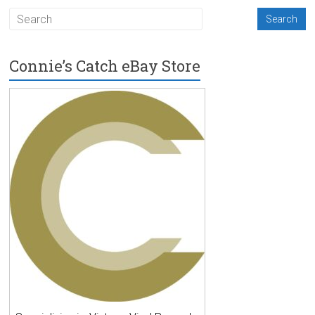
Connie’s Catch eBay Store