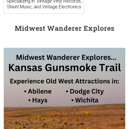
Specializing in: Vintage Vinyl Records,
Sheet Music, and Vintage Electronics
Midwest Wanderer Explores