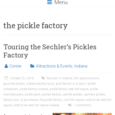
Menu
the pickle factory
Touring the Sechler’s Pickles
Factory
Connie
Attractions & Events
,
Indiana
October 25, 2016
festivals in Indiana
,
fort wayne tourism
,
gourmet pickles
,
Indiana factory tours
,
pick factory in st joe in
,
pickle
companies
,
pickle factory indiana
,
pickle factory near fort wayne
,
pickle
manufacturers
,
pickle plant
,
pickles factory
,
sechler pickles
,
sechlers pickles
factory tour
,
st joe Indiana
,
the pickle factory
,
visit fort wayne
,
what to do near fort
wayne
,
what to do near fort wayne indiana
7 Comments