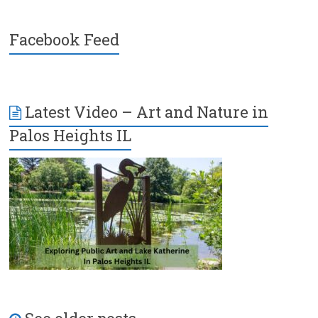
Facebook Feed
Latest Video – Art and Nature in
Palos Heights IL