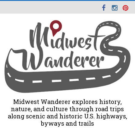
Midwest Wanderer explores history,
nature, and culture through road trips
along scenic and historic U.S. highways,
byways and trails