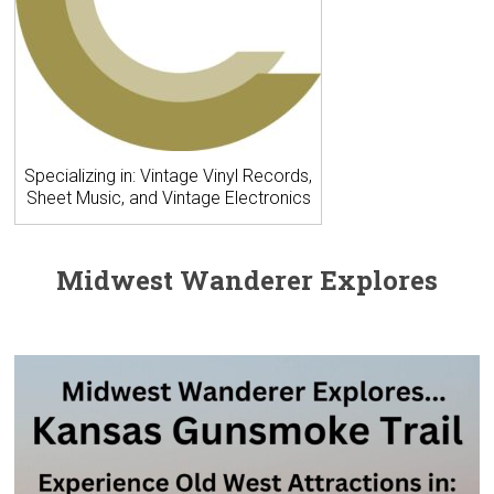
Specializing in: Vintage Vinyl Records,
Sheet Music, and Vintage Electronics
Midwest Wanderer Explores