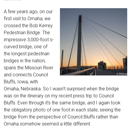
A few years ago, on our
first visit to Omaha, we
crossed the Bob Kerrey
Pedestrian Bridge. The
impressive 3,000-foot s-
curved bridge, one of
the longest pedestrian
bridges in the nation,
spans the Missouri River
and connects Council
Bluffs, Iowa, with
Omaha, Nebraska. So I wasn’t surprised when the bridge
was on the itinerary on my recent press trip to Council
Bluffs. Even through it’s the same bridge, and I again took
the obligatory photo of one foot in each state, seeing the
bridge from the perspective of Council Bluffs rather than
Omaha somehow seemed a little different.