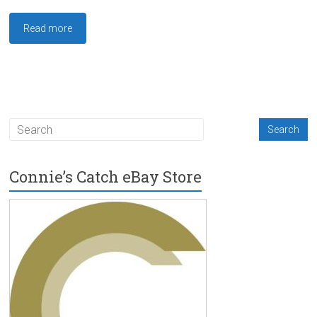
Read more
Connie’s Catch eBay Store