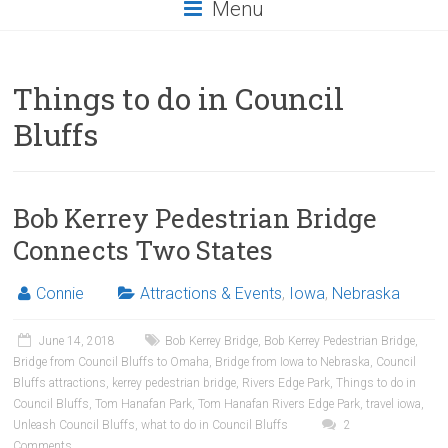
Menu
Things to do in Council
Bluffs
Bob Kerrey Pedestrian Bridge
Connects Two States
Connie
Attractions & Events
,
Iowa
,
Nebraska
June 14, 2018
Bob Kerrey Bridge
,
Bob Kerrey Pedestrian Bridge
,
Bridge from Council Bluffs to Omaha
,
Bridge from Iowa to Nebraska
,
Council
Bluffs attractions
,
kerrey pedestrian bridge
,
Rivers Edge Park
,
Things to do in
Council Bluffs
,
Tom Hanafan Park
,
Tom Hanafan Rivers Edge Park
,
travel iowa
,
Unleash Council Bluffs
,
what to do in Council Bluffs
2
Comments