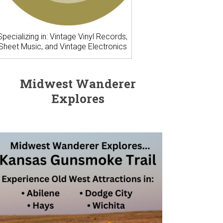
Specializing in: Vintage Vinyl Records,
Sheet Music, and Vintage Electronics
Midwest Wanderer
Explores