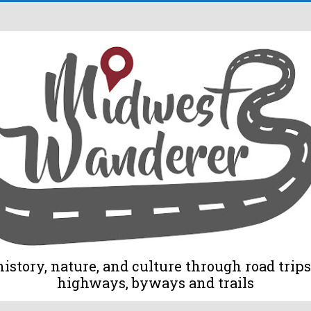
tory, nature, and culture through road trips 
highways, byways and trails