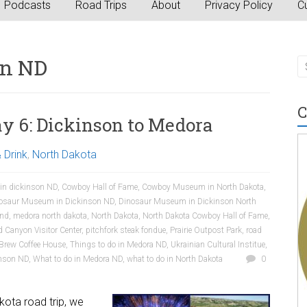
Podcasts
Road Trips
About
Privacy Policy
Cu
on ND
C
y 6: Dickinson to Medora
 Drink
,
North Dakota
 in dickinson ND
,
Cowboy Hall of Fame
,
Cowboy Museum in North Dakota
,
osaur Museum in Dickinson ND
,
Dinosaur Museum in Dickinson North
 nd
,
medora north dakota
,
North Dakota
,
North Dakota Cowboy Hall of Fame
,
d Canyon Visitor Center
,
pitchfork steak fondue
,
Prairie Outpost Park
,
road
Brew Coffee House
,
Things to do in Medora ND
,
Ukrainian Cultural Institue
,
inson ND
,
What to do in Medora ND
,
what to do in North Dakota
0
akota road trip, we