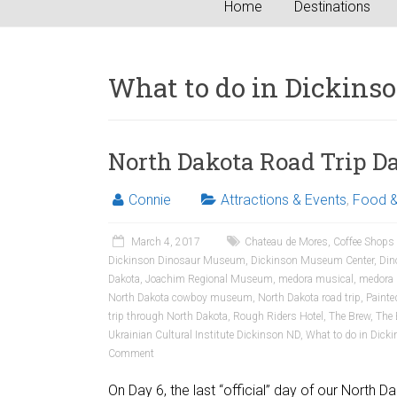
Home
Destinations
What to do in Dickins
North Dakota Road Trip Da
Connie
Attractions & Events
,
Food &
March 4, 2017
Chateau de Mores
,
Coffee Shops
Dickinson Dinosaur Museum
,
Dickinson Museum Center
,
Din
Dakota
,
Joachim Regional Museum
,
medora musical
,
medora
North Dakota cowboy museum
,
North Dakota road trip
,
Painte
trip through North Dakota
,
Rough Riders Hotel
,
The Brew
,
The 
Ukrainian Cultural Institute Dickinson ND
,
What to do in Dick
Comment
On Day 6, the last “official” day of our North D