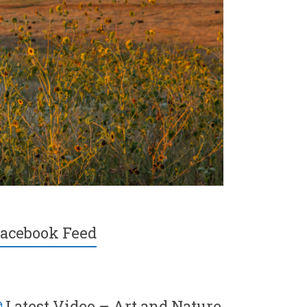
acebook Feed
Latest Video – Art and Nature