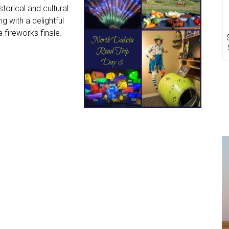
orical and cultural
g with a delightful
 fireworks finale.