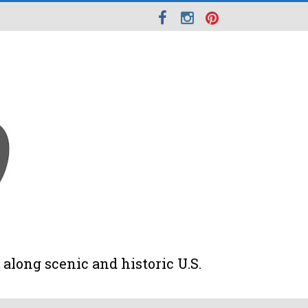
along scenic and historic U.S.