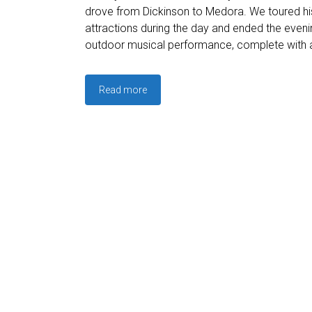
drove from Dickinson to Medora. We toured hist
attractions during the day and ended the evenin
outdoor musical performance, complete with a
Read more