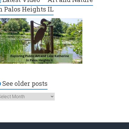
n Palos Heights IL
See older posts