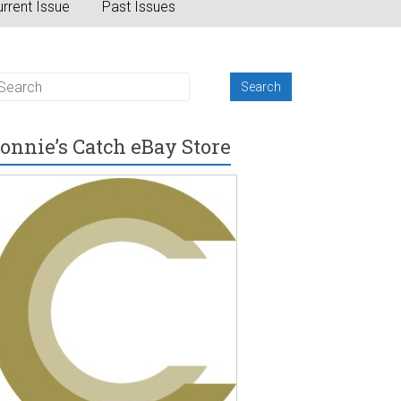
rrent Issue
Past Issues
onnie’s Catch eBay Store