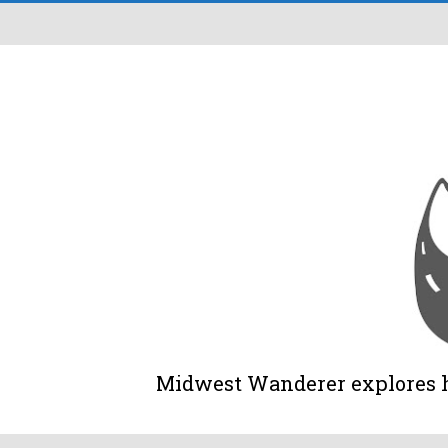
Midwest Wanderer explores his