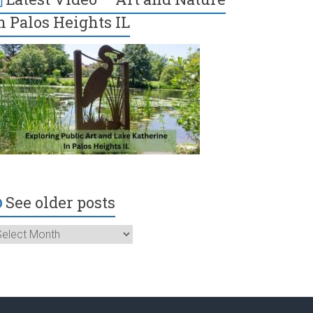
n Palos Heights IL
See older posts