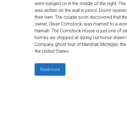
were banged on in the middle of the night. Th
was written on the wall in pencil. Doors opene
their own. The couple soon discovered that the
owner, Oliver Comstock, was married to a w
Hannah. The Comstock House is just one of se
homes we stopped at during our horse-drawn 
Company ghost tour of Marshall, Michigan, the 
the United States.
Read more