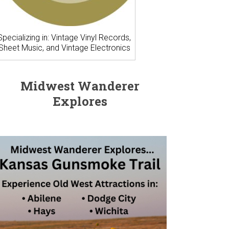
Specializing in: Vintage Vinyl Records,
Sheet Music, and Vintage Electronics
Midwest Wanderer
Explores