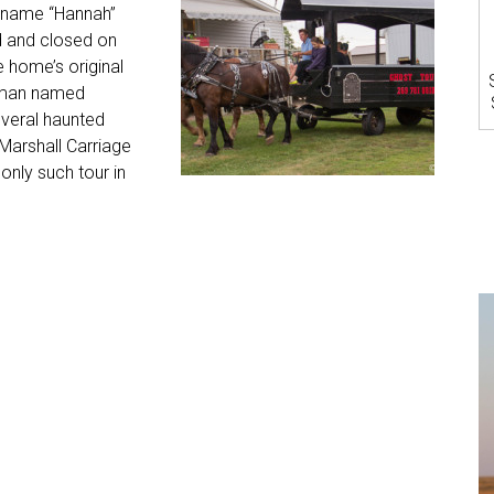
e name “Hannah”
d and closed on
 home’s original
oman named
veral haunted
Marshall Carriage
only such tour in