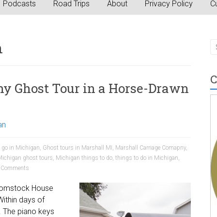
Podcasts
Road Trips
About
Privacy Policy
Cu
n
C
y Ghost Tour in a Horse-Drawn
an
o go in Michigan
,
Ghost tours in Marshall MI
,
Marshall Carriage Comapny
,
ichigan ghost tours
,
Michigan things to do
,
things to do in Michigan
,
 Comments
 Comstock House
ithin days of
. The piano keys