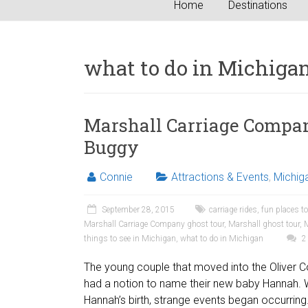
Home
Destinations
what to do in Michiga
Marshall Carriage Compan
Buggy
Connie
Attractions & Events
,
Michig
September 28, 2015
carriage rides
,
fun places t
Marshall Carriage Company ghost tour
,
Marshall ghost tour
,
M
things to see in Michigan
,
what to do in Michigan
2
The young couple that moved into the Oliver
had a notion to name their new baby Hannah. W
Hannah’s birth, strange events began occurring