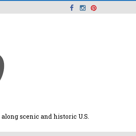
along scenic and historic U.S.