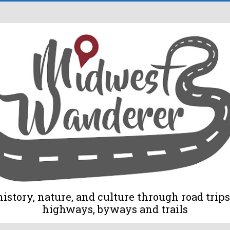
tory, nature, and culture through road trips 
highways, byways and trails