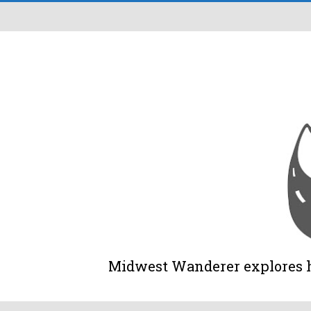
Midwest Wanderer explores his