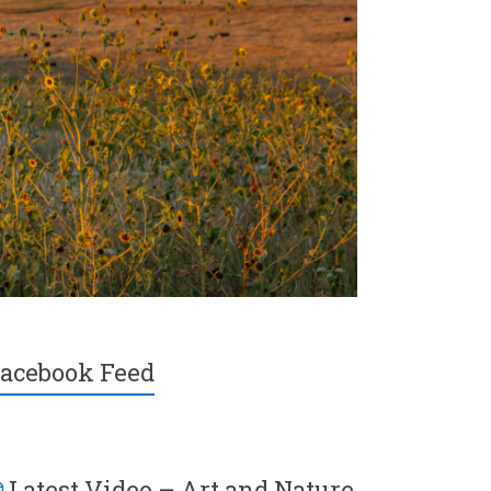
acebook Feed
Latest Video – Art and Nature