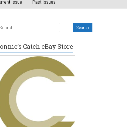
rrent Issue
Past Issues
onnie’s Catch eBay Store