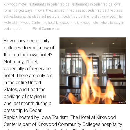
kirkwood motel
,
restaurants in cedar rapids
,
restaurants in cedar rapids iowa
,
romantic getaways in iowa
,
the class act
,
the class act cedar rapids
,
the class
act restaurant
,
the class act restaurant cedar rapids
,
the hotel at kirkwood
,
The
Hotel at Kirkwood Center
,
the hotel kirkwood
,
the kirkwood hotel
,
where to stay in
cedar rapids
6 Comments
How many community
colleges do you know of
that run their own hotel?
Not many, I’ll bet,
especially a full-service
hotel. There are only six
in the entire United
States, and I had the
privilege of staying in
one last month during a
press trip to Cedar
Rapids hosted by Iowa Tourism. The Hotel at Kirkwood
Center is part of Kirkwood Community College’s hospitality