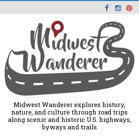
Midwest Wanderer explores history,
nature, and culture through road trips
along scenic and historic U.S. highways,
byways and trails