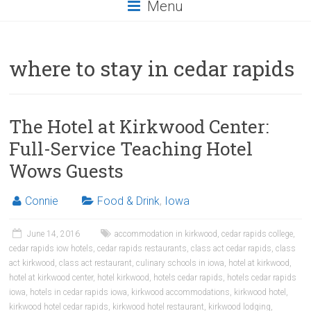
Menu
where to stay in cedar rapids
The Hotel at Kirkwood Center:
Full-Service Teaching Hotel
Wows Guests
Connie
Food & Drink
,
Iowa
June 14, 2016
accommodation in kirkwood
,
cedar rapids college
,
cedar rapids iow hotels
,
cedar rapids restaurants
,
class act cedar rapids
,
class
act kirkwood
,
class act restaurant
,
culinary schools in iowa
,
hotel at kirkwood
,
hotel at kirkwood center
,
hotel kirkwood
,
hotels cedar rapids
,
hotels cedar rapids
iowa
,
hotels in cedar rapids iowa
,
kirkwood accommodations
,
kirkwood hotel
,
kirkwood hotel cedar rapids
,
kirkwood hotel restaurant
,
kirkwood lodging
,