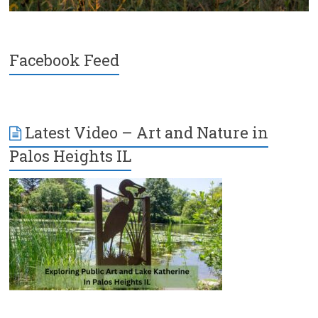
Facebook Feed
Latest Video – Art and Nature in
Palos Heights IL