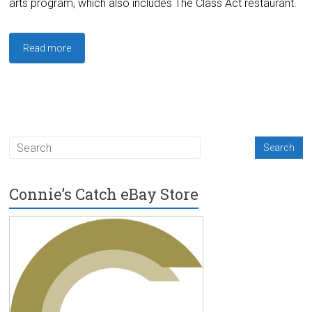
arts program, which also includes The Class Act restaurant.
Read more
Connie’s Catch eBay Store