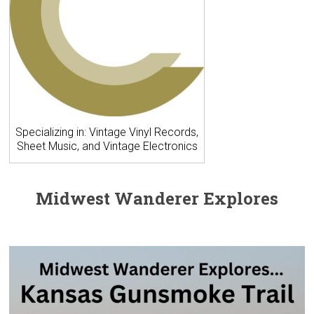
Specializing in: Vintage Vinyl Records,
Sheet Music, and Vintage Electronics
Midwest Wanderer Explores