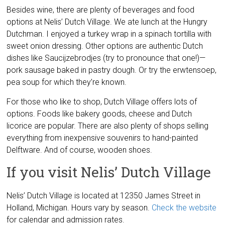
Besides wine, there are plenty of beverages and food
options at Nelis’ Dutch Village. We ate lunch at the Hungry
Dutchman. I enjoyed a turkey wrap in a spinach tortilla with
sweet onion dressing. Other options are authentic Dutch
dishes like Saucijzebrodjes (try to pronounce that one!)—
pork sausage baked in pastry dough. Or try the erwtensoep,
pea soup for which they’re known.
For those who like to shop, Dutch Village offers lots of
options. Foods like bakery goods, cheese and Dutch
licorice are popular. There are also plenty of shops selling
everything from inexpensive souvenirs to hand-painted
Delftware. And of course, wooden shoes.
If you visit Nelis’ Dutch Village
Nelis’ Dutch Village is located at 12350 James Street in
Holland, Michigan. Hours vary by season.
Check the website
for calendar and admission rates.