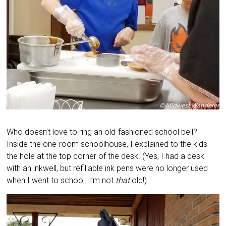
Who doesn’t love to ring an old-fashioned school bell?
Inside the one-room schoolhouse, I explained to the kids
the hole at the top corner of the desk. (Yes, I had a desk
with an inkwell, but refillable ink pens were no longer used
when I went to school. I’m not
that
old!)