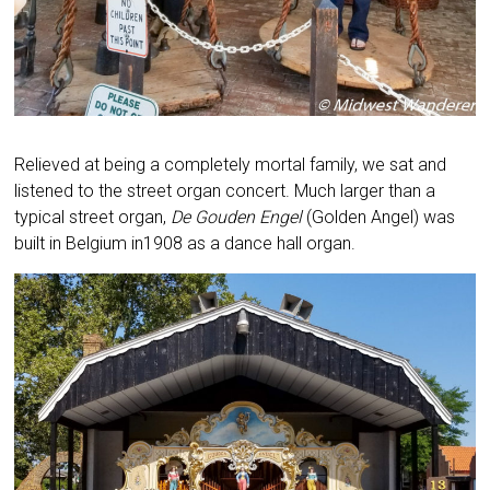
Relieved at being a completely mortal family, we sat and
listened to the street organ concert. Much larger than a
typical street organ,
De Gouden Engel
(Golden Angel) was
built in Belgium in1908 as a dance hall organ.