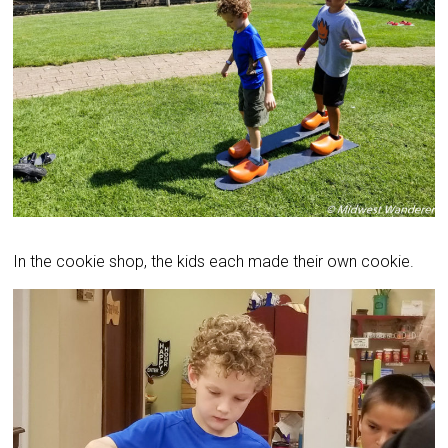
In the cookie shop, the kids each made their own cookie.