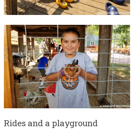
Rides and a playground