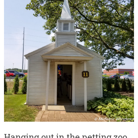
Hanging out in the petting zoo