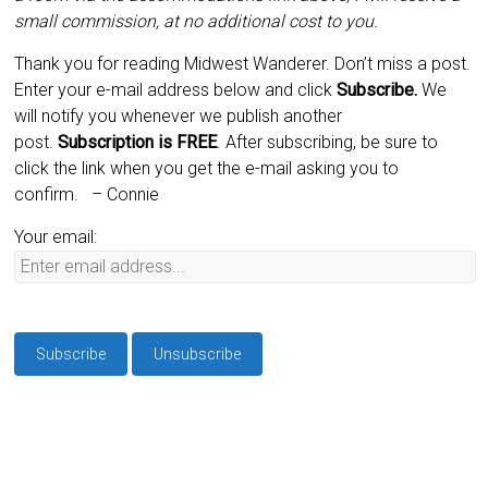
small commission, at no additional cost to you.
Thank you for reading Midwest Wanderer. Don’t miss a post.
Enter your e-mail address below and click
Subscribe.
We
will notify you whenever we publish another
post.
Subscription is
FREE
. After subscribing, be sure to
click the link when you get the e-mail asking you to
confirm.
– Connie
Your email: