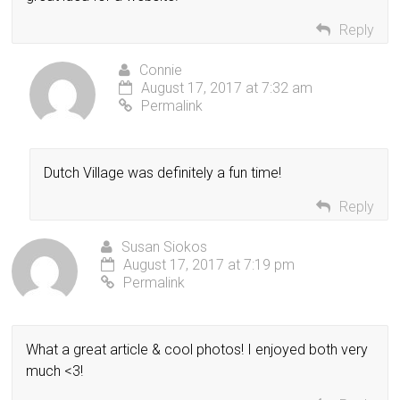
Reply
Connie
August 17, 2017 at 7:32 am
Permalink
Dutch Village was definitely a fun time!
Reply
Susan Siokos
August 17, 2017 at 7:19 pm
Permalink
What a great article & cool photos! I enjoyed both very
much <3!