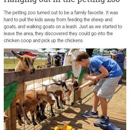
The petting zoo turned out to be a family favorite. It was
hard to pull the kids away from feeding the sheep and
goats, and walking goats on a leash. Just as we started to
leave the area, they discovered they could go into the
chicken coop and pick up the chickens.