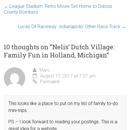
←
League Stadium: Retro Movie Set Home to Dubois
County Bombers
Lucas Oil Raceway: Indianapolis’ Other Race Track
→
10 thoughts on “
Nelis’ Dutch Village:
Family Fun in Holland, Michigan
”
Marc
August 17, 2017 at 7:07 am
Permalink
This looks like a place to put on my list of family to-do
mini-trips.
PS – I look forward to reading your postings. This is a
great idea for a website.