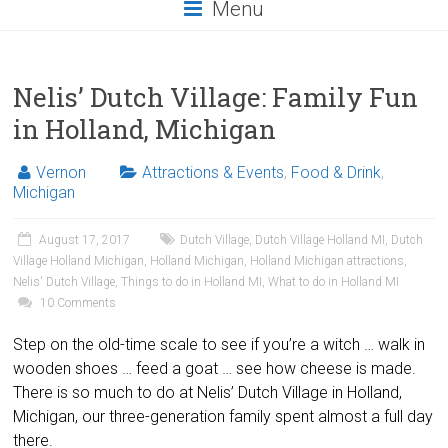
Menu
Nelis’ Dutch Village: Family Fun
in Holland, Michigan
Vernon
Attractions & Events
,
Food & Drink
,
Michigan
August 17, 2017
Dutch Village
,
Dutch Village Holland MI
,
Dutch
Village Holland Michigan
,
Holland Michigan
,
Holland Michigan attractions
,
Nelis' Dutch Village
,
Things to do in Holland MI
,
What to do in Holland MI
10 Comments
Step on the old-time scale to see if you’re a witch … walk in
wooden shoes … feed a goat … see how cheese is made.
There is so much to do at Nelis’ Dutch Village in Holland,
Michigan, our three-generation family spent almost a full day
there.