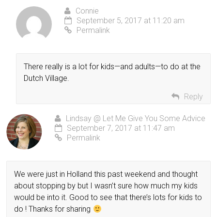
Connie
September 5, 2017 at 11:20 am
Permalink
There really is a lot for kids—and adults—to do at the
Dutch Village.
Reply
Lindsay @ Let Me Give You Some Advice
September 7, 2017 at 11:47 am
Permalink
We were just in Holland this past weekend and thought
about stopping by but I wasn’t sure how much my kids
would be into it. Good to see that there’s lots for kids to
do ! Thanks for sharing