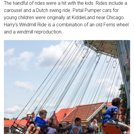
The handful of rides were a hit with the kids. Rides include a
carousel and a Dutch swing ride. Petal Pumper cars for
young children were originally at KiddieLand near Chicago.
Harry’s Windmill Ride is a combination of an old Ferris wheel
and a windmill reproduction.