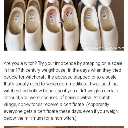
Are you a witch? Try your innocence by stepping on a scale
in the 17th century weighhouse. In the days when they tried
people for witchcraft, the accused stepped onto a scale
that’s usually used to weigh commodities. It was said that
witches had hollow bones, so if you didn’t weigh a certain
amount, you were accused of being a witch. At Dutch
village, non-witches receive a certificate. (Apparently
everyone gets a certificate these days, even if you weigh
below the minimum for a non-witch.)