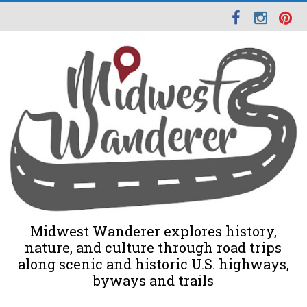
Midwest Wanderer explores history,
nature, and culture through road trips
along scenic and historic U.S. highways,
byways and trails