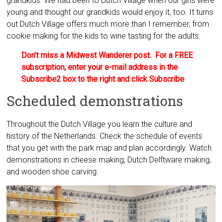
grandkids. We had been to Dutch Village when our girls were
young and thought our grandkids would enjoy it, too. It turns
out Dutch Village offers much more than I remember, from
cookie making for the kids to wine tasting for the adults.
Don’t miss a Midwest Wanderer post. For a FREE
subscription, enter your e-mail address in the
Subscribe2 box to the right and click Subscribe
Scheduled demonstrations
Throughout the Dutch Village you learn the culture and
history of the Netherlands. Check the schedule of events
that you get with the park map and plan accordingly. Watch
demonstrations in cheese making, Dutch Delftware making,
and wooden shoe carving.