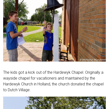
The kids got a kick out of the Hardewyk Chapel. Originally a
wayside chapel for vacationers and maintained by the
Hardewyk Church in Holland, the church donated the chapel
to Dutch Village.