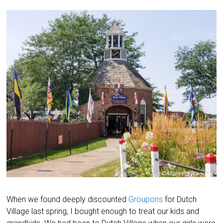
When we found deeply discounted
Groupons
for Dutch
Village last spring, I bought enough to treat our kids and