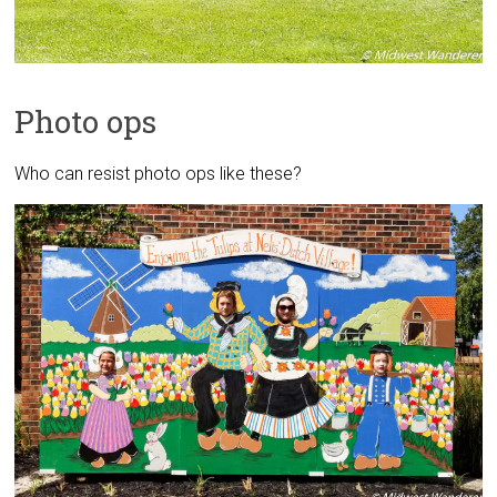
Photo ops
Who can resist photo ops like these?