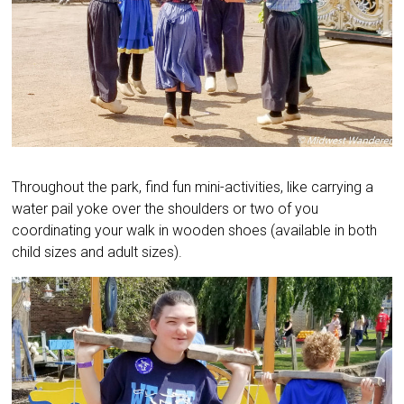
Throughout the park, find fun mini-activities, like carrying a
water pail yoke over the shoulders or two of you
coordinating your walk in wooden shoes (available in both
child sizes and adult sizes).