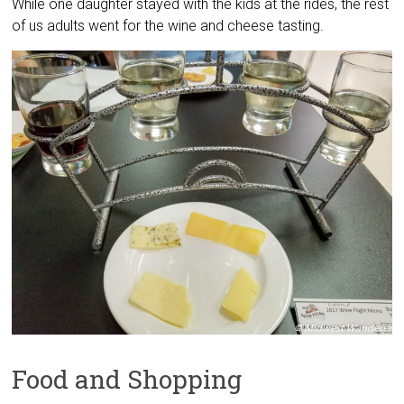
While one daughter stayed with the kids at the rides, the rest
of us adults went for the wine and cheese tasting.
Food and Shopping