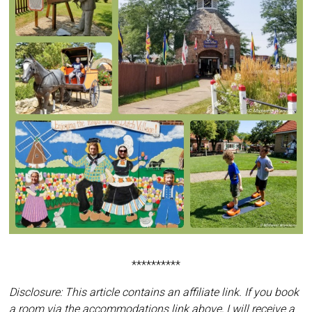
**********
Disclosure: This article contains an affiliate link. If you book
a room via the accommodations link above, I will receive a