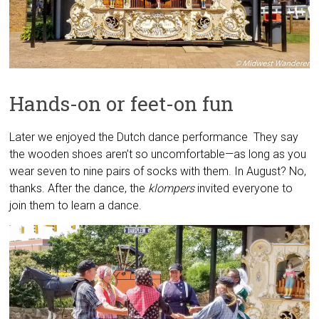
Hands-on or feet-on fun
Later we enjoyed the Dutch dance performance They say
the wooden shoes aren’t so uncomfortable—as long as you
wear seven to nine pairs of socks with them. In August? No,
thanks. After the dance, the
klompers
invited everyone to
join them to learn a dance.