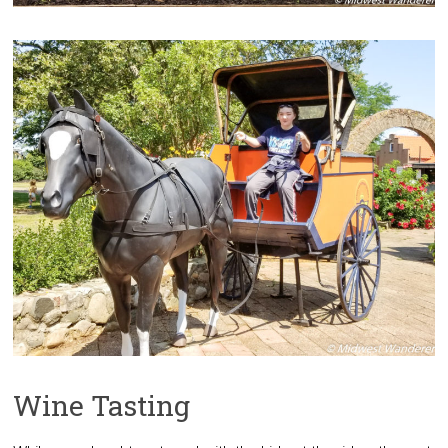
Wine Tasting