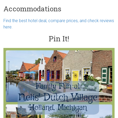
Accommodations
Find the best hotel deal, compare prices, and check reviews
here.
Pin It!