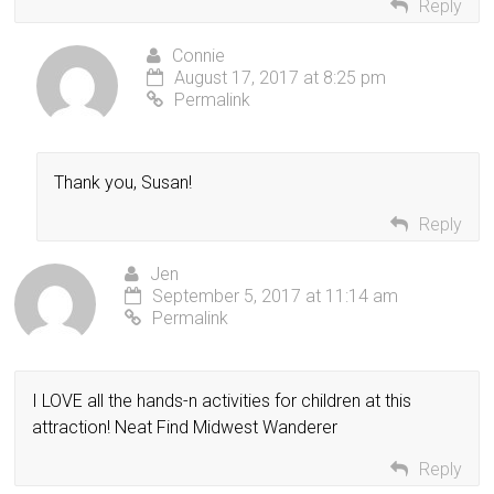
Reply
Connie
August 17, 2017 at 8:25 pm
Permalink
Thank you, Susan!
Reply
Jen
September 5, 2017 at 11:14 am
Permalink
I LOVE all the hands-n activities for children at this
attraction! Neat Find Midwest Wanderer
Reply