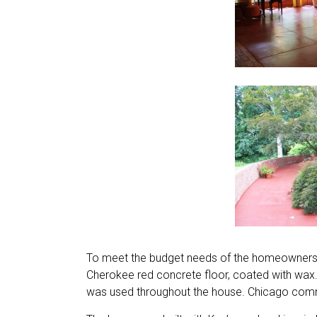
To meet the budget needs of the homeowners, i
Cherokee red concrete floor, coated with wax
was used throughout the house. Chicago comm