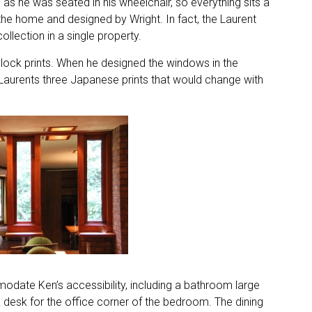
 as he was seated in his wheelchair, so everything sits a
l to the home and designed by Wright. In fact, the Laurent
llection in a single property.
lock prints. When he designed the windows in the
 Laurents three Japanese prints that would change with
date Ken’s accessibility, including a bathroom large
 desk for the office corner of the bedroom. The dining