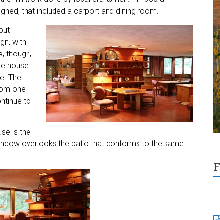
igned, that included a carport and dining room.
but
gn, with
e, though,
he house
de. The
from one
ntinue to
se is the
window overlooks the patio that conforms to the same
F