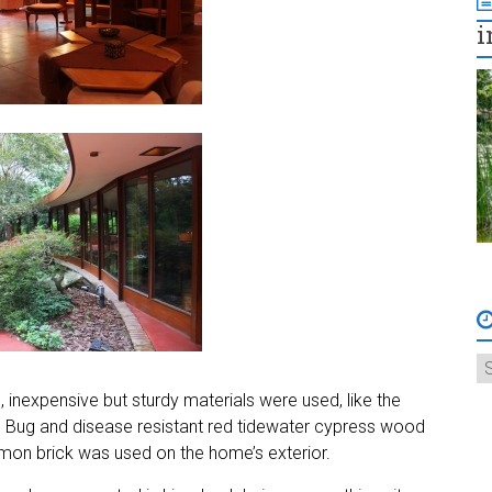
i
nexpensive but sturdy materials were used, like the
. Bug and disease resistant red tidewater cypress wood
on brick was used on the home’s exterior.