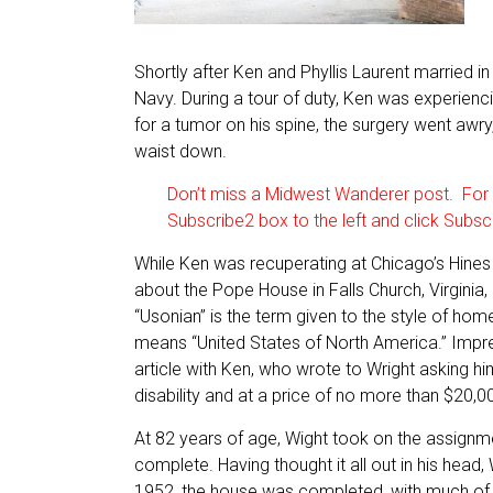
Shortly after Ken and Phyllis Laurent married in
Navy. During a tour of duty, Ken was experienc
for a tumor on his spine, the surgery went awr
waist down.
Don’t miss a Midwest Wanderer post. For a
Subscribe2 box to the left and click Subsc
While Ken was recuperating at Chicago’s Hines V
about the Pope House in Falls Church, Virginia
“Usonian” is the term given to the style of ho
means “United States of North America.” Impre
article with Ken, who wrote to Wright asking
disability and at a price of no more than $20,00
At 82 years of age, Wight took on the assignm
complete. Having thought it all out in his head, 
1952, the house was completed, with much of 