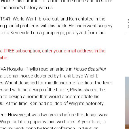
House this summer for a tour of the home and to share
the home’s history with us.
 1941, World War II broke out, and Ken enlisted in the
ing painful problems with his back. He underwent surgery
y, and Ken ended up a paraplegic, paralyzed from the
 FREE subscription, enter your e-mail address in the
ribe.
A Hospital, Phyllis read an article in
House Beautiful
, a Usonian house designed by Frank Lloyd Wright.
mes Wright designed for middle-income families. The term
ssed with the design of the home, Phyllis shared the
 him to design a home that would accommodate his
0. At the time, Ken had no idea of Wright’s notoriety.
ent. However, it was two years before the design was
Wright put it on paper within two hours. A year later, in
the millwork done by local craftsmen. In 1960 an