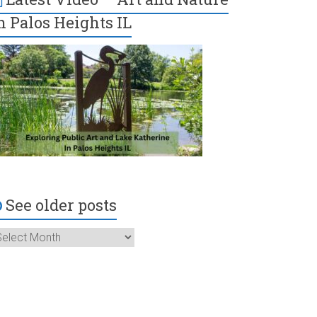
n Palos Heights IL
See older posts