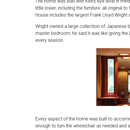
The home was built with Ken’s eye level in mind
little lower, including the furniture, all origina
House includes the largest Frank Lloyd Wright co
Wright owned a large collection of Japanese b
master bedroom, he said it was like giving the
every season.
Every aspect of the home was built to accommo
enough to turn the wheelchair as needed and a