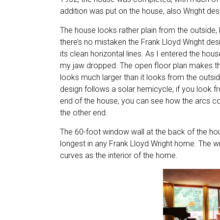
addition was put on the house, also Wright des
The house looks rather plain from the outside, 
there’s no mistaken the Frank Lloyd Wright desi
its clean horizontal lines. As I entered the hous
my jaw dropped. The open floor plan makes t
looks much larger than it looks from the outsi
design follows a solar hemicycle; if you look 
end of the house, you can see how the arcs co
the other end.
The 60-foot window wall at the back of the hou
longest in any Frank Lloyd Wright home. The 
curves as the interior of the home.