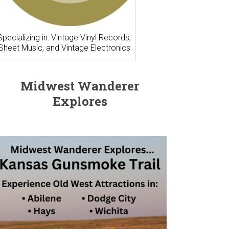
Specializing in: Vintage Vinyl Records,
Sheet Music, and Vintage Electronics
Midwest Wanderer
Explores