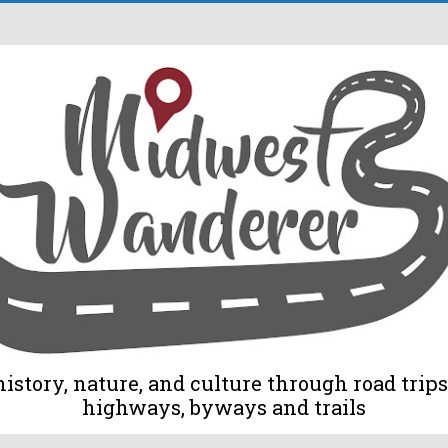
tory, nature, and culture through road trips 
highways, byways and trails