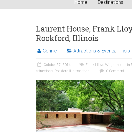
Home
Destinations
Laurent House, Frank Lloy
Rockford, Illinois
Connie
Attractions & Events
,
Illinois
October 27, 2014
Frank Llloyd Wright house in 
attractions
,
Rockford IL attractions
0 Comment