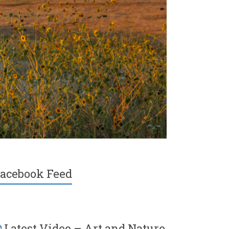
acebook Feed
Latest Video – Art and Nature