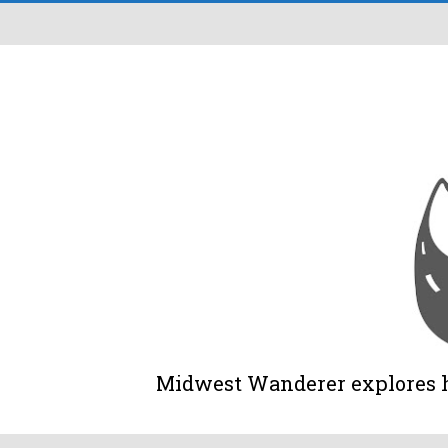
Midwest Wanderer explores his