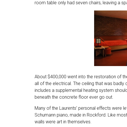
room table only had seven chairs, leaving a sp
About $400,000 went into the restoration of t
all of the electrical. The ceiling that was ba
includes a supplemental heating system should t
beneath the concrete floor ever go out.
Many of the Laurents’ personal effects were left
Schumann piano, made in Rockford. Like most W
walls were art in themselves.