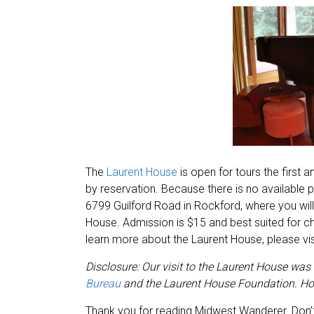
The
Laurent House
is open for tours the first
by reservation. Because there is no available p
6799 Guilford Road in Rockford, where you will
House. Admission is $15 and best suited for ch
learn more about the Laurent House, please visi
Disclosure: Our visit to the Laurent House was
Bureau
and the Laurent House Foundation. How
Thank you for reading Midwest Wanderer. Don’t