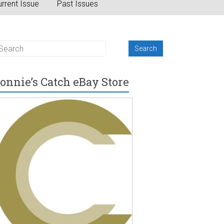
rrent Issue
Past Issues
onnie’s Catch eBay Store