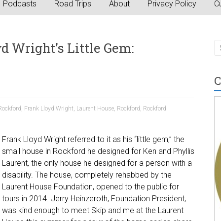
Podcasts
Road Trips
About
Privacy Policy
Cu
d Wright’s Little Gem:
C
Rockford
,
Frank Lloyd Wright
,
Laurent House
,
Rockford
,
Rockford
Frank Lloyd Wright referred to it as his “little gem,” the
small house in Rockford he designed for Ken and Phyllis
Laurent, the only house he designed for a person with a
disability. The house, completely rehabbed by the
Laurent House Foundation, opened to the public for
tours in 2014. Jerry Heinzeroth, Foundation President,
was kind enough to meet Skip and me at the Laurent