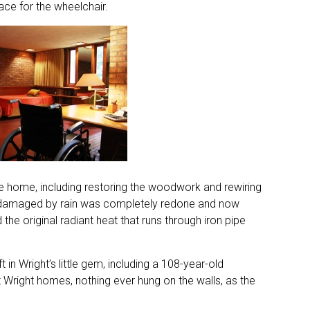
ace for the wheelchair.
he home, including restoring the woodwork and rewiring
dly damaged by rain was completely redone and now
he original radiant heat that runs through iron pipe
 in Wright’s little gem, including a 108-year-old
right homes, nothing ever hung on the walls, as the