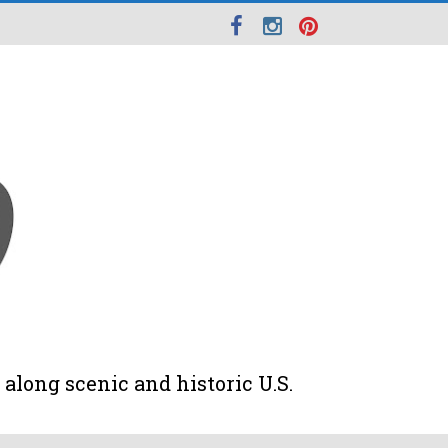
along scenic and historic U.S.