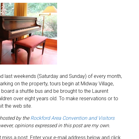
 and last weekends (Saturday and Sunday) of every month,
arking on the property, tours begin at Midway Village,
 board a shuttle bus and be brought to the Laurent
ildren over eight years old. To make reservations or to
t the web site.
 hosted by the
Rockford Area Convention and Visitors
ever, opinions expressed in this post are my own.
 miss a post. Enter your e-mail address below and click