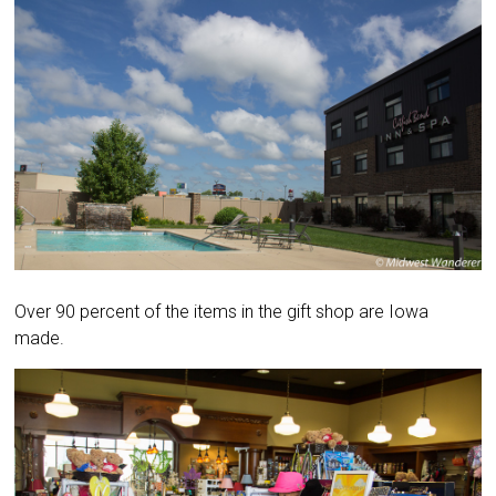
Over 90 percent of the items in the gift shop are Iowa
made.