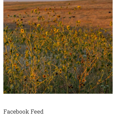
Facebook Feed