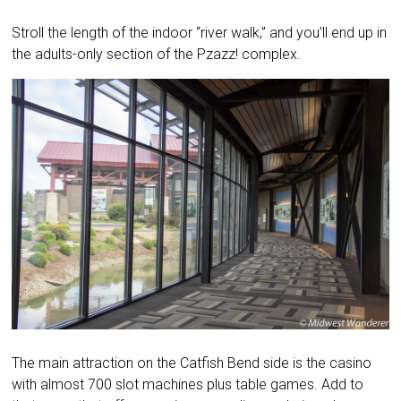
Stroll the length of the indoor “river walk,” and you’ll end up in
the adults-only section of the Pzazz! complex.
The main attraction on the Catfish Bend side is the casino
with almost 700 slot machines plus table games. Add to