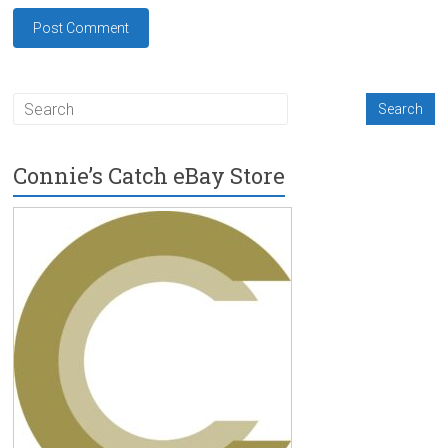
Connie’s Catch eBay Store