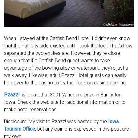
When I stayed at the Catfish Bend Hotel, I didn’t even know
that the Fun City side existed until I took the tour. That’s how
separated the two entities are. However, they’re close
enough that if a Catfish Bend guest wants to take
advantage of the bowling alley or waterpark, they’re just a
walk away. Likewise, adult Pzazz! Hotel guests can easily
hop over to the casino to try their luck on casino gaming.
Pzazz!
, is located at 3001 Winegard Drive in Burlington
Iowa. Check the web site for additional information or to
make hotel reservations.
Disclosure: My visit to Pzazz! was hosted by the
Iowa
Tourism Office
, but any opinions expressed in this post are
my own.