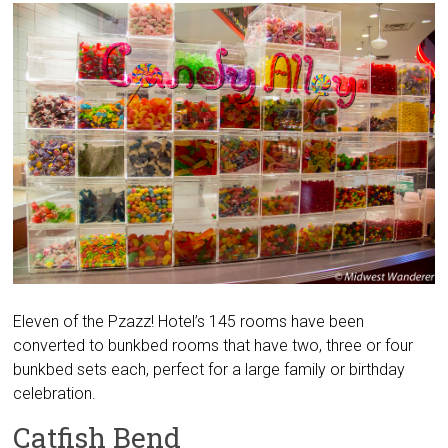
Eleven of the Pzazz! Hotel’s 145 rooms have been
converted to bunkbed rooms that have two, three or four
bunkbed sets each, perfect for a large family or birthday
celebration.
Catfish Bend