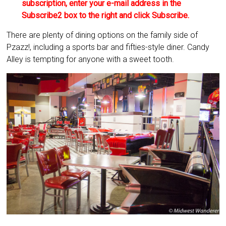
subscription, enter your e-mail address in the
Subscribe2 box to the right and click Subscribe.
There are plenty of dining options on the family side of
Pzazz!, including a sports bar and fifties-style diner. Candy
Alley is tempting for anyone with a sweet tooth.