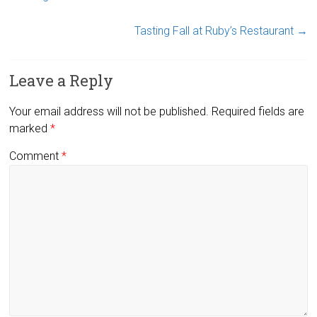
Tasting Fall at Ruby’s Restaurant
→
Leave a Reply
Your email address will not be published.
Required fields are
marked
*
Comment
*