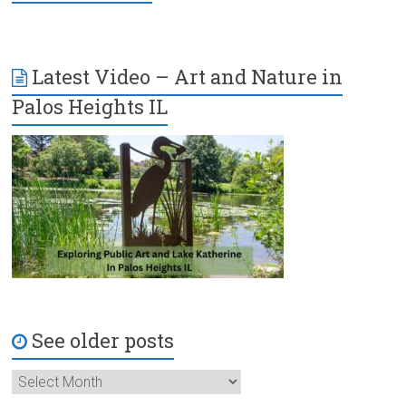
Latest Video – Art and Nature in
Palos Heights IL
See older posts