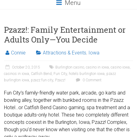
Menu
Pzazz!: Family Entertainment or
Adults Only—You Decide
Connie
Attractions & Events
,
Iowa
October 20, 2015
Burlington casino
,
casino in iowa
,
casino iowa
,
casinos in iowa
,
Catfish Bend
,
Fun City
,
hotels burlington iowa
,
pzazz
burlington iowa
,
pzazz fun city
,
Pzazz!
0 Comment
Fun City’s family-friendly water park, arcade, go karts and
bowling alley, together with bunkbed rooms in the Pzazz
Hotel…or Catfish Bend Casino gaming, spa treatment and a
boutique adults-only hotel. These two completely different
concepts coexist in the Burlington, Iowa, Pzazz! Complex,
though you’d never know when visiting one that the other is
only a walkway away.