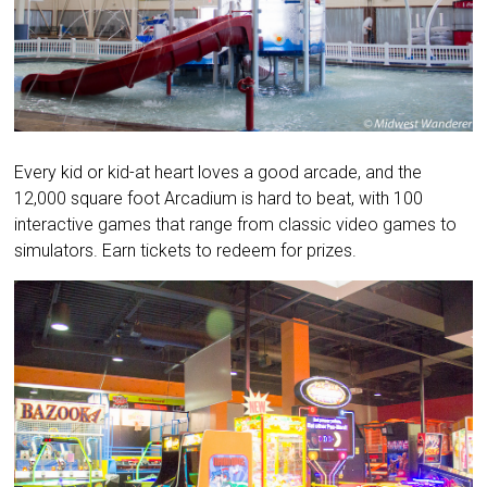
Every kid or kid-at heart loves a good arcade, and the
12,000 square foot Arcadium is hard to beat, with 100
interactive games that range from classic video games to
simulators. Earn tickets to redeem for prizes.