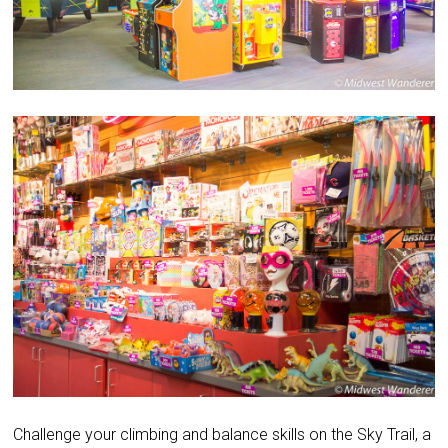
Challenge your climbing and balance skills on the Sky Trail, a