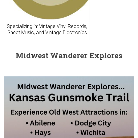
Specializing in: Vintage Vinyl Records,
Sheet Music, and Vintage Electronics
Midwest Wanderer Explores