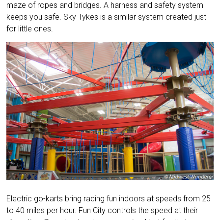
maze of ropes and bridges. A harness and safety system
keeps you safe. Sky Tykes is a similar system created just
for little ones.
Electric go-karts bring racing fun indoors at speeds from 25
to 40 miles per hour. Fun City controls the speed at their