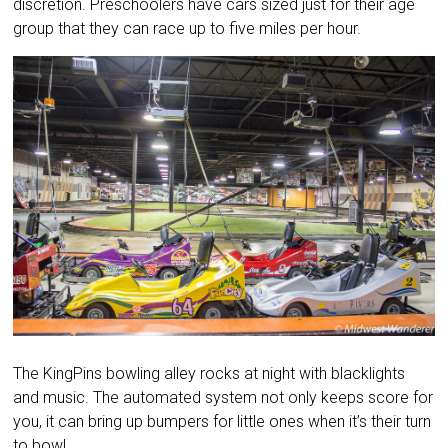
discretion. Preschoolers have cars sized just for their age
group that they can race up to five miles per hour.
The KingPins bowling alley rocks at night with blacklights
and music. The automated system not only keeps score for
you, it can bring up bumpers for little ones when it’s their turn
to bowl.