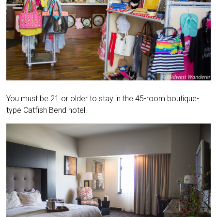
You must be 21 or older to stay in the 45-room boutique-
type Catfish Bend hotel.