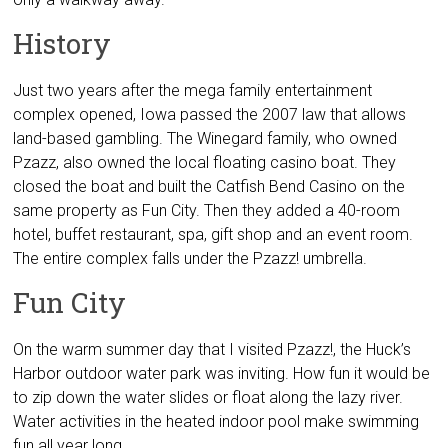
History
Just two years after the mega family entertainment
complex opened, Iowa passed the 2007 law that allows
land-based gambling. The Winegard family, who owned
Pzazz, also owned the local floating casino boat. They
closed the boat and built the Catfish Bend Casino on the
same property as Fun City. Then they added a 40-room
hotel, buffet restaurant, spa, gift shop and an event room.
The entire complex falls under the Pzazz! umbrella.
Fun City
On the warm summer day that I visited Pzazz!, the Huck’s
Harbor outdoor water park was inviting. How fun it would be
to zip down the water slides or float along the lazy river.
Water activities in the heated indoor pool make swimming
fun all year long.