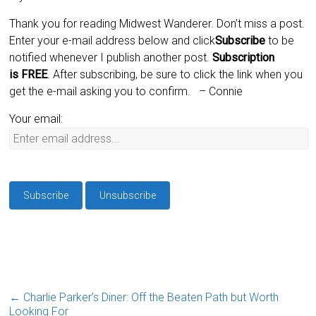
Thank you for reading Midwest Wanderer. Don’t miss a post.
Enter your e-mail address below and click
Subscribe
to be
notified whenever I publish another post.
Subscription
is
FREE
. After subscribing, be sure to click the link when you
get the e-mail asking you to confirm.
– Connie
Your email:
←
Charlie Parker’s Diner: Off the Beaten Path but Worth
Looking For