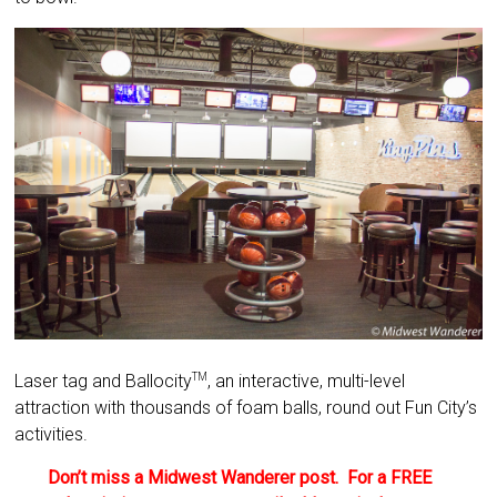
Laser tag and Ballocity
, an interactive, multi-level
TM
attraction with thousands of foam balls, round out Fun City’s
activities.
Don’t miss a Midwest Wanderer post. For a FREE