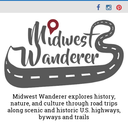
Midwest Wanderer explores history,
nature, and culture through road trips
along scenic and historic U.S. highways,
byways and trails