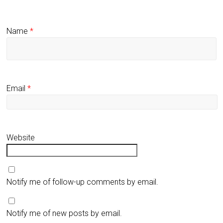
Name
*
Email
*
Website
Notify me of follow-up comments by email.
Notify me of new posts by email.