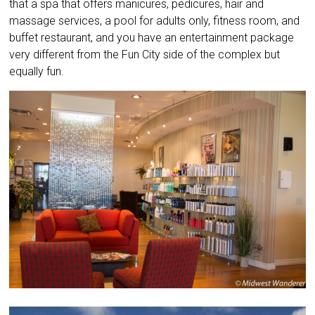
that a spa that offers manicures, pedicures, hair and
massage services, a pool for adults only, fitness room, and
buffet restaurant, and you have an entertainment package
very different from the Fun City side of the complex but
equally fun.