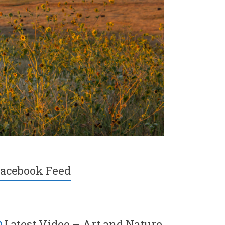
acebook Feed
Latest Video – Art and Nature