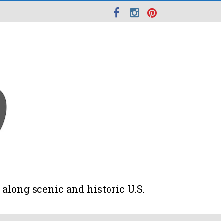
along scenic and historic U.S.