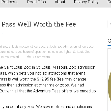
Podcasts
Road Trips
About
Privacy Policy
Cu
 Pass Well Worth the Fee
ri
C
ri zoo
,
st louis mo zoo
,
st louis zoo
,
st louis zoo admission
,
st louis zoo
hours
,
st louis zoo hours of operation
,
st louis zoo lights
,
St. Louis Zoo
ouis mo
,
zoo stl
4 Comments
e Saint Louis Zoo in St. Louis, Missouri. Zoo admission
ss, which gets you into six attractions that aren’t
 Pass is well worth the $12.95 fee (fee may change
s less than admission at other major zoos. We had
But with all that the Adventure Pass offers, we ended up
 you do at any zoo. We saw reptiles and amphibians.