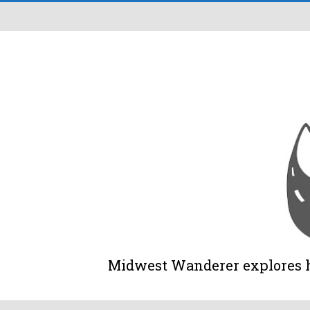
Midwest Wanderer explores his