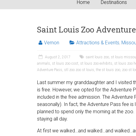
Home
Destinations
Saint Louis Zoo Adventure
Vernon
Attractions & Events
,
Missou
August 2, 2017
saint louis zoo
,
st louis missou
animals
,
st louis zoo cost
,
st louis zoo exhibits
,
st louis zoo 
Adventure Pass
,
stl zoo zoo st louis
,
the st louis zoo
,
zoo st l
Last summer my granddaughter and I visited th
is free. However, we opted for the Adventure Pa
included in the free admission. The Adventure
seasonally). In fact, the Adventure Pass fee i
planned to spend only the morning at the zoo. 
staying all day.
At first we walked…and walked…and walked…as