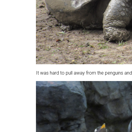
It was hard to pull away from the penguins and