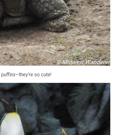
 puffins—they’re so cute!