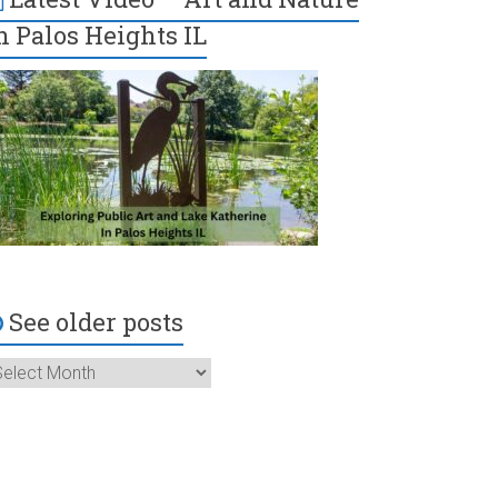
n Palos Heights IL
See older posts