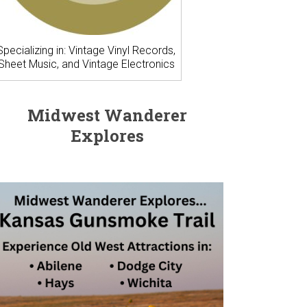
Specializing in: Vintage Vinyl Records,
Sheet Music, and Vintage Electronics
Midwest Wanderer
Explores