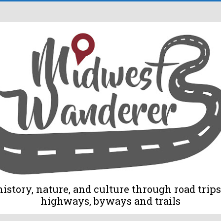
tory, nature, and culture through road trips 
highways, byways and trails