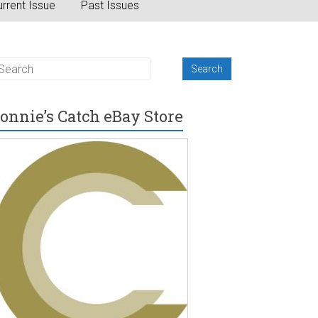
rrent Issue
Past Issues
onnie’s Catch eBay Store