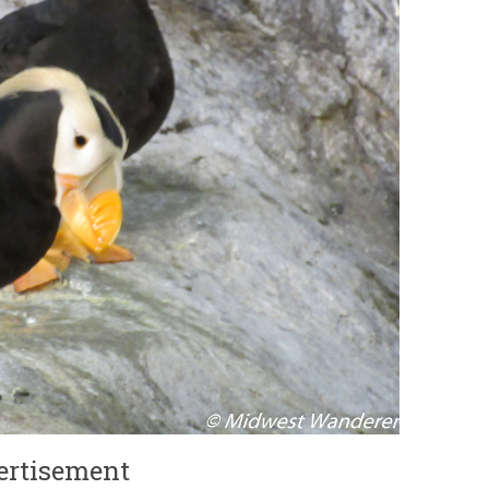
ertisement