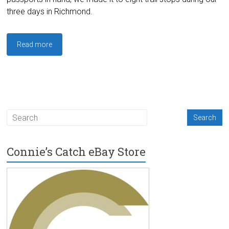
three days in Richmond.
Read more
Connie’s Catch eBay Store