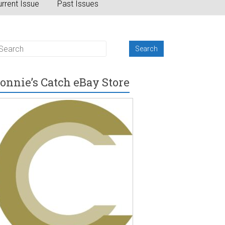
rrent Issue
Past Issues
onnie’s Catch eBay Store