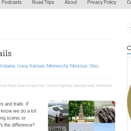
Podcasts
Road Trips
About
Privacy Policy
Cu
C
ils
Indiana
,
Iowa
,
Kansas
,
Minnesota
,
Missouri
,
Ohio
,
River Road
,
Iowa Antique Trail
,
Lincoln Highway
,
National road
,
Richmond
 and trails. If
u know we do a lot
ong scenic or
’s the difference?