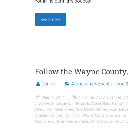
You’ll find out in this podcast.
Read more
Follow the Wayne County, 
Connie
Attractions & Events
,
Food &
June 11, 2017
A R Winery
,
Abbotts Candies
,
AR
chocolate trail passport
,
Firehouse BBQ and Blues
,
Fountain 
Winery
,
Main Street Sweets Cafe
,
Muddy Monkey Frozen Desse
Olympian Candies
,
Richmond - Wayne County Chocolate Trail
Shop
,
Ullerys Homemade Ice Cream
,
Warm Glow Candle Comp