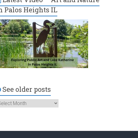
n Palos Heights IL
See older posts