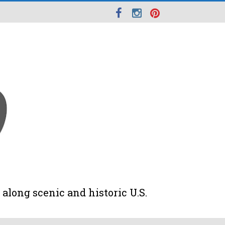
along scenic and historic U.S.