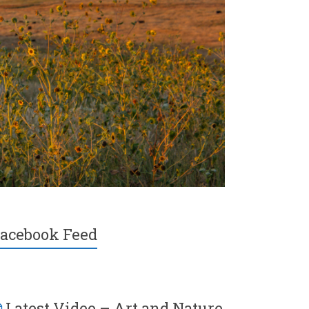
acebook Feed
Latest Video – Art and Nature