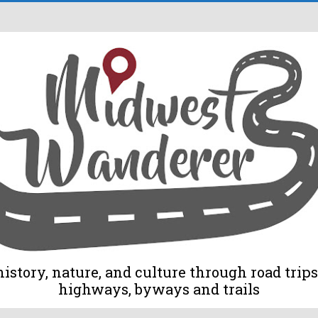
tory, nature, and culture through road trips 
highways, byways and trails