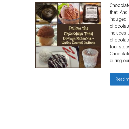
Chocolate
that. And
indulged 
chocolate
includes 
chocolate
four stop
Chocolate
during ou
Read m