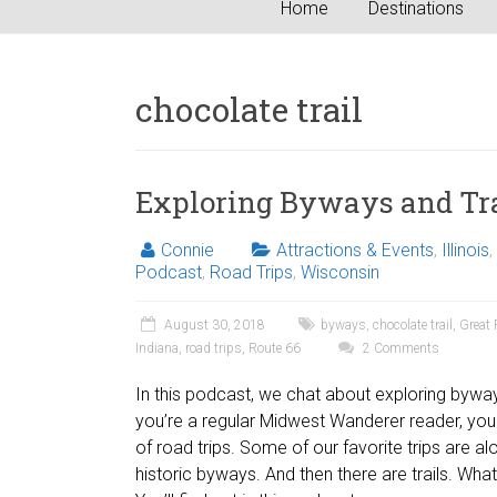
Home
Destinations
chocolate trail
Exploring Byways and Tra
Connie
Attractions & Events
,
Illinois
,
Podcast
,
Road Trips
,
Wisconsin
August 30, 2018
byways
,
chocolate trail
,
Great 
Indiana
,
road trips
,
Route 66
2 Comments
In this podcast, we chat about exploring byways
you’re a regular Midwest Wanderer reader, yo
of road trips. Some of our favorite trips are al
historic byways. And then there are trails. What