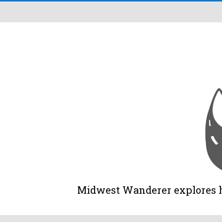
Midwest Wanderer explores his