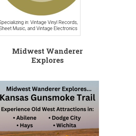
Specializing in: Vintage Vinyl Records,
Sheet Music, and Vintage Electronics
Midwest Wanderer
Explores