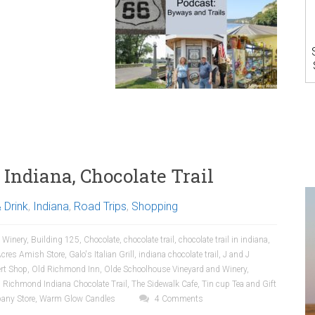
Indiana, Chocolate Trail
 Drink
,
Indiana
,
Road Trips
,
Shopping
 Winery
,
Building 125
,
Chocolate
,
chocolate trail
,
chocolate trail in indiana
,
Acres Amish Store
,
Galo's Italian Grill
,
indiana chocolate trail
,
J and J
rt Shop
,
Old Richmond Inn
,
Olde Schoolhouse Vineyard and Winery
,
,
Richmond Indiana Chocolate Trail
,
The Sidewalk Cafe
,
Tin cup Tea and Gift
any Store
,
Warm Glow Candles
4 Comments