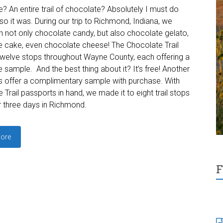
? An entire trail of chocolate? Absolutely I must do
 so it was. During our trip to Richmond, Indiana, we
in not only chocolate candy, but also chocolate gelato,
 cake, even chocolate cheese! The Chocolate Trail
twelve stops throughout Wayne County, each offering a
 sample. And the best thing about it? It’s free! Another
s offer a complimentary sample with purchase. With
 Trail passports in hand, we made it to eight trail stops
r three days in Richmond.
ore
F