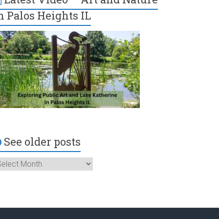
n Palos Heights IL
See older posts