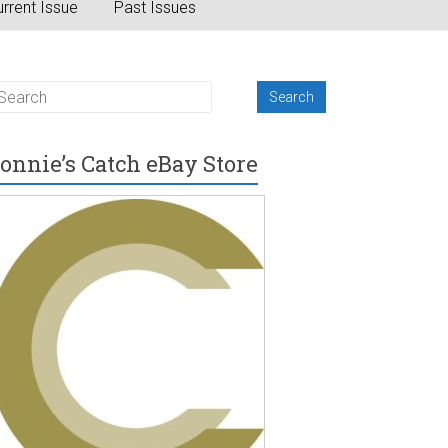
rrent Issue
Past Issues
onnie’s Catch eBay Store