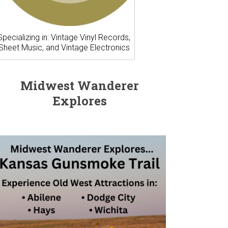
Specializing in: Vintage Vinyl Records,
Sheet Music, and Vintage Electronics
Midwest Wanderer
Explores