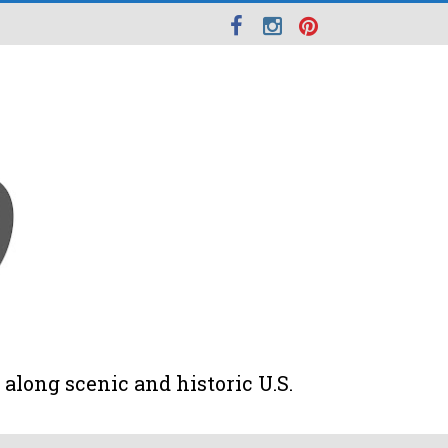
along scenic and historic U.S.