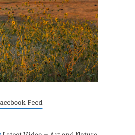
acebook Feed
Latest Video – Art and Nature