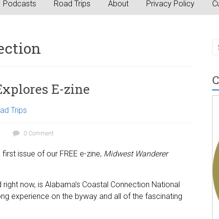
Podcasts
Road Trips
About
Privacy Policy
Cu
ection
C
xplores E-zine
ad Trips
0 Comment
first issue of our FREE e-zine,
Midwest Wanderer
ad right now, is Alabama’s Coastal Connection National
g experience on the byway and all of the fascinating