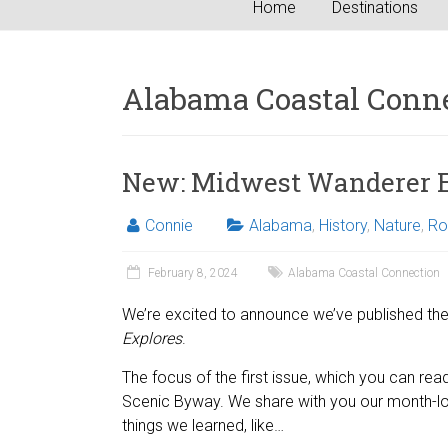
Home
Destinations
Alabama Coastal Conn
New: Midwest Wanderer E
Connie
Alabama
,
History
,
Nature
,
Ro
February 8, 2024
Alabama Coastal Connection
We’re excited to announce we’ve published the 
Explores
.
The focus of the first issue, which you can re
Scenic Byway. We share with you our month-lon
things we learned, like…