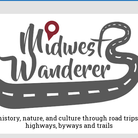
tory, nature, and culture through road trips 
highways, byways and trails