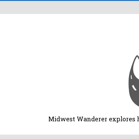
Midwest Wanderer explores his