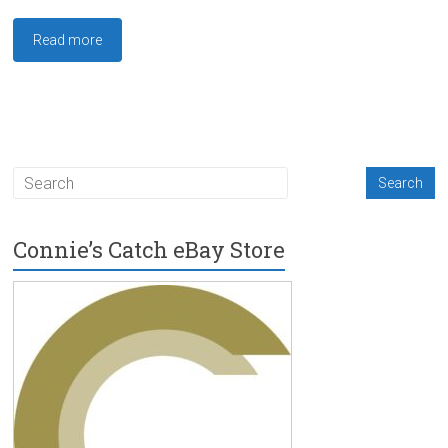
Read more
Connie’s Catch eBay Store