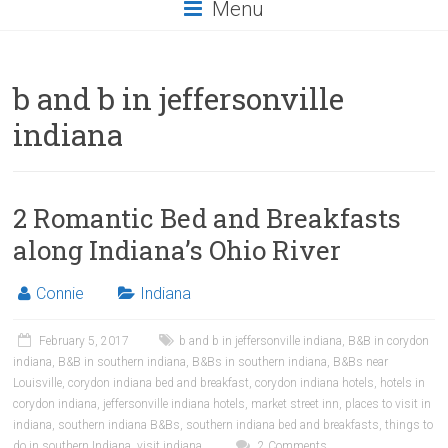
Menu
b and b in jeffersonville
indiana
2 Romantic Bed and Breakfasts
along Indiana’s Ohio River
Connie
Indiana
February 5, 2017
b and b in jeffersonville indiana
,
B&B in corydon
indiana
,
B&B in southern indiana
,
B&Bs in southern indiana
,
B&Bs near
Louisville
,
corydon indiana bed and breakfast
,
corydon indiana hotels
,
hotels in
corydon indiana
,
jeffersonville indiana hotels
,
market street inn
,
places to visit in
indiana
,
southern indiana B&Bs
,
southern indiana bed and breakfasts
,
things to
do in southern Indiana
,
visit indiana
2 Comments