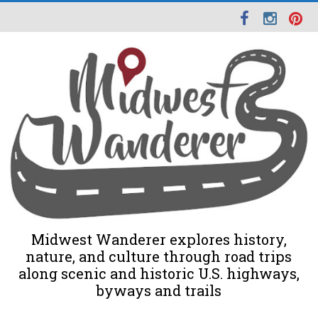
Midwest Wanderer explores history,
nature, and culture through road trips
along scenic and historic U.S. highways,
byways and trails