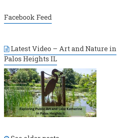
Facebook Feed
Latest Video – Art and Nature in
Palos Heights IL