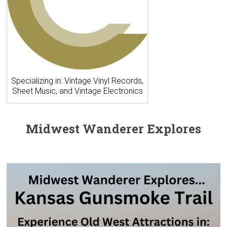
Specializing in: Vintage Vinyl Records,
Sheet Music, and Vintage Electronics
Midwest Wanderer Explores