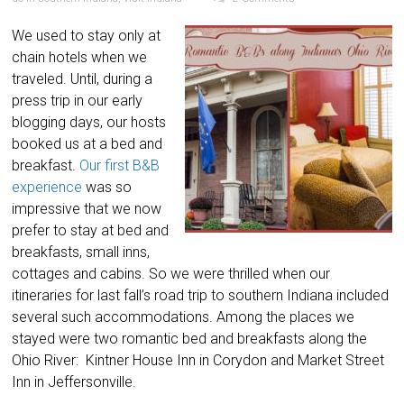
We used to stay only at
chain hotels when we
traveled. Until, during a
press trip in our early
blogging days, our hosts
booked us at a bed and
breakfast.
Our first B&B
experience
was so
impressive that we now
prefer to stay at bed and
breakfasts, small inns,
cottages and cabins. So we were thrilled when our
itineraries for last fall’s road trip to southern Indiana included
several such accommodations. Among the places we
stayed were two romantic bed and breakfasts along the
Ohio River: Kintner House Inn in Corydon and Market Street
Inn in Jeffersonville.