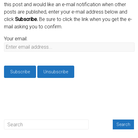
this post and would like an e-mail notification when other
posts are published, enter your e-mail address below and
click
Subscribe.
Be sure to click the link when you get the e-
mail asking you to confirm.
Your email: