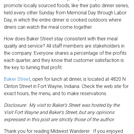
promote locally sourced foods, like their patio dinner series,
held every other Sunday from Memorial Day through Labor
Day, in which the entire dinner is cooked outdoors where
diners can watch the meal come together.
How does Baker Street stay consistent with their meal
quality and service? All staff members are stakeholders in
the company. Everyone shares a percentage of the profits
each quarter, and they know that customer satisfaction is
the key to turning that profit.
Baker Street
, open for lunch at dinner, is located at 4820 N
Clinton Street in Fort Wayne, Indiana. Check the web site for
exact hours, the menu, and to make reservations.
Disclosure: My visit to Baker’s Street was hosted by the
Visit Fort Wayne and Baker’s Street, but any opinions
expressed in this post are strictly those of the author.
Thank you for reading Midwest Wanderer. If you enjoyed