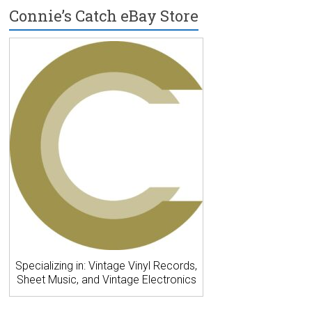
Connie’s Catch eBay Store
Specializing in: Vintage Vinyl Records,
Sheet Music, and Vintage Electronics