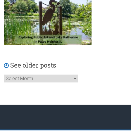
See older posts