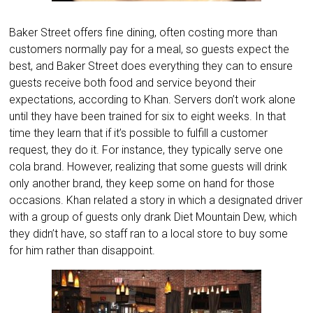
Baker Street offers fine dining, often costing more than
customers normally pay for a meal, so guests expect the
best, and Baker Street does everything they can to ensure
guests receive both food and service beyond their
expectations, according to Khan. Servers don’t work alone
until they have been trained for six to eight weeks. In that
time they learn that if it’s possible to fulfill a customer
request, they do it. For instance, they typically serve one
cola brand. However, realizing that some guests will drink
only another brand, they keep some on hand for those
occasions. Khan related a story in which a designated driver
with a group of guests only drank Diet Mountain Dew, which
they didn’t have, so staff ran to a local store to buy some
for him rather than disappoint.