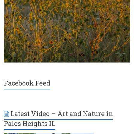
Facebook Feed
Latest Video – Art and Nature in
Palos Heights IL