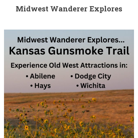
Midwest Wanderer Explores