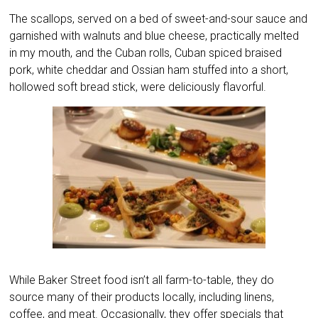
The scallops, served on a bed of sweet-and-sour sauce and
garnished with walnuts and blue cheese, practically melted
in my mouth, and the Cuban rolls, Cuban spiced braised
pork, white cheddar and Ossian ham stuffed into a short,
hollowed soft bread stick, were deliciously flavorful.
While Baker Street food isn’t all farm-to-table, they do
source many of their products locally, including linens,
coffee, and meat. Occasionally, they offer specials that