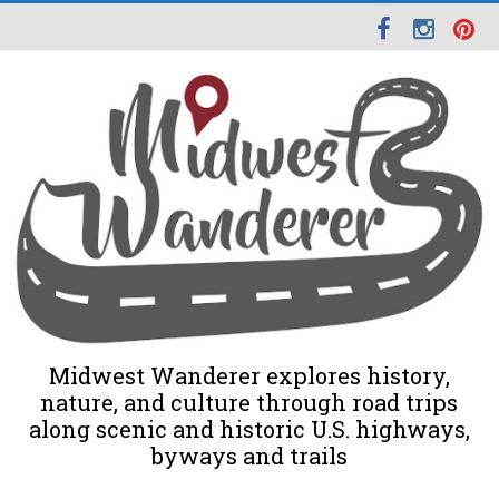
Midwest Wanderer explores history,
nature, and culture through road trips
along scenic and historic U.S. highways,
byways and trails