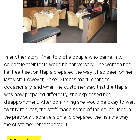
In another story, Khan told of a couple who came in to
celebrate their tenth wedding anniversary. The woman had
her heart set on tilapia prepared the way it had been on her
last visit. However, Baker Street’s menu changes
occasionally, and when the customer saw that the tilapia
was now prepared differently, she expressed her
disappointment. After confirming she would be okay to wait
twenty minutes, the staff made some of the sauce used in
the previous tilapia version and prepared the fish the way
the customer remembered it.