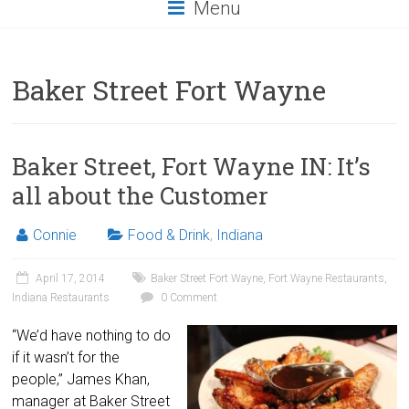
Menu
Baker Street Fort Wayne
Baker Street, Fort Wayne IN: It’s
all about the Customer
Connie
Food & Drink
,
Indiana
April 17, 2014
Baker Street Fort Wayne
,
Fort Wayne Restaurants
,
Indiana Restaurants
0 Comment
“We’d have nothing to do
if it wasn’t for the
people,” James Khan,
manager at Baker Street