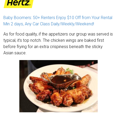
Baby Boomers: 50+ Renters Enjoy $10 Off from Your Rental
Min 2 days, Any Car Class Daily/Weekly/Weekend!
As for food quality, if the appetizers our group was served is
typical, it’s top notch. The chicken wings are baked first
before frying for an extra crispiness beneath the sticky
Asian sauce.