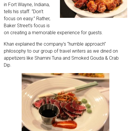
in Fort Wayne, Indiana,
tells his staff. “Don’t
focus on easy.” Rather,
Baker Street’s focus is
on creating a memorable experience for guests.
Khan explained the company’s “humble approach”
philosophy to our group of travel writers as we dined on
appetizers like Shamini Tuna and Smoked Gouda & Crab
Dip.