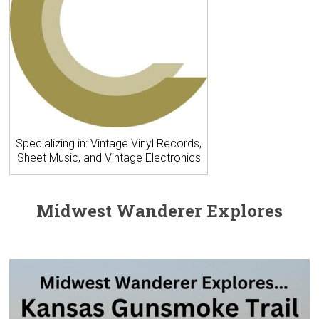
Specializing in: Vintage Vinyl Records,
Sheet Music, and Vintage Electronics
Midwest Wanderer Explores