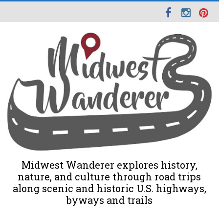
Midwest Wanderer explores history,
nature, and culture through road trips
along scenic and historic U.S. highways,
byways and trails