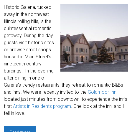
Historic Galena, tucked
away in the northwest
Illinois rolling hills, is the
quintessential romantic
getaway. During the day,
guests visit historic sites
or browse small shops
housed in Main Street’s
nineteenth century
buildings. In the evening,
after dining in one of
Galena’s trendy restaurants, they retreat to romantic B&Bs
and inns. We were recently invited to the
Goldmoor Inn
,
located just minutes from downtown, to experience the inn’s
first
Artists in Residents program
. One look at the inn, and I
fell in love.