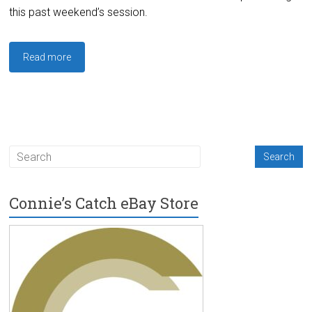
this past weekend’s session.
Read more
Connie’s Catch eBay Store