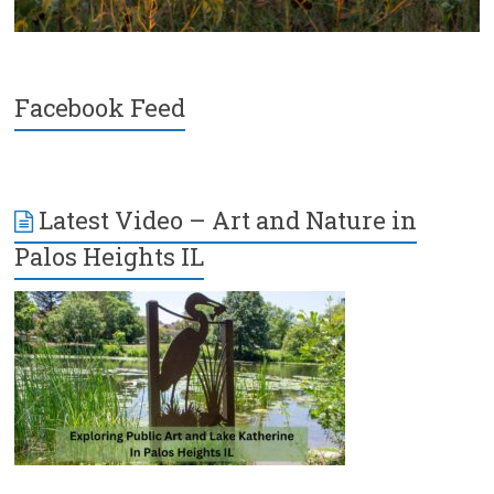
Facebook Feed
Latest Video – Art and Nature in
Palos Heights IL