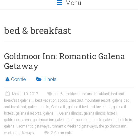
Menu
bed & breakfast
Goldmoor Inn: Romantic Galena
Getaway
Connie
Illinois
March 10, 2017
bed & breakfast
,
bed and breakfast
,
bed and
breakfast galena il
,
best vacation spots
,
chestnut mountain resort
,
galena bed
and breakfast
,
galena hotels
,
Galena IL
,
galena il bed and breakfast
,
galena il
hotels
,
galena il resorts
,
galena ill
,
Galena Illinois
,
galena illinois hotesl
,
goldmoor galena
,
goldmoor inn galena
,
goldmoore inn
,
hotels galena il
,
hotels in
galena il
,
romantic getaways
,
romantic weekend getaways
,
the goldmoor inn
,
weekend getaways
2 Comments