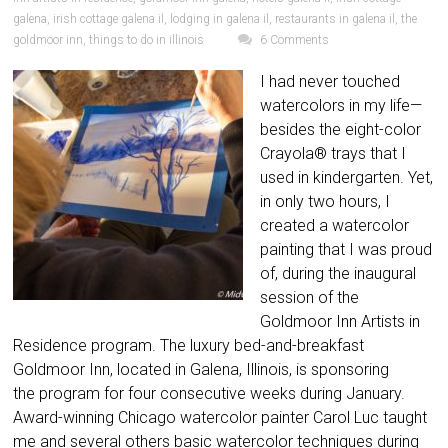
galena
,
irish cottage galena il
,
lodging in galena il
,
restaurants in galena il
,
the
goldmoor inn
,
things to do in illinois
6 Comments
I had never touched
watercolors in my life—
besides the eight-color
Crayola® trays that I
used in kindergarten. Yet,
in only two hours, I
created a watercolor
painting that I was proud
of, during the inaugural
session of the
Goldmoor Inn Artists in
Residence program. The luxury bed-and-breakfast
Goldmoor Inn, located in Galena, Illinois, is sponsoring
the program for four consecutive weeks during January.
Award-winning Chicago watercolor painter Carol Luc taught
me and several others basic watercolor techniques during