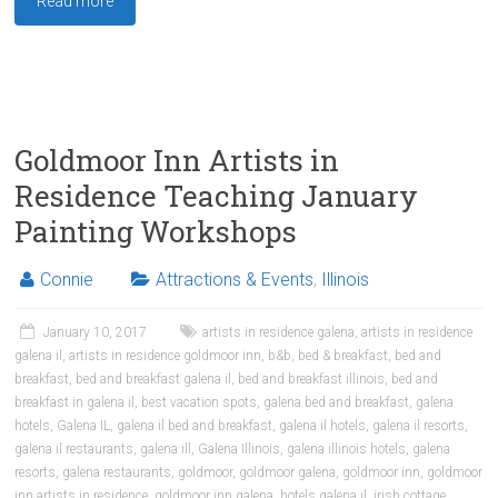
Read more
Goldmoor Inn Artists in
Residence Teaching January
Painting Workshops
Connie
Attractions & Events
,
Illinois
January 10, 2017
artists in residence galena
,
artists in residence
galena il
,
artists in residence goldmoor inn
,
b&b
,
bed & breakfast
,
bed and
breakfast
,
bed and breakfast galena il
,
bed and breakfast illinois
,
bed and
breakfast in galena il
,
best vacation spots
,
galena bed and breakfast
,
galena
hotels
,
Galena IL
,
galena il bed and breakfast
,
galena il hotels
,
galena il resorts
,
galena il restaurants
,
galena ill
,
Galena Illinois
,
galena illinois hotels
,
galena
resorts
,
galena restaurants
,
goldmoor
,
goldmoor galena
,
goldmoor inn
,
goldmoor
inn artists in residence
,
goldmoor inn galena
,
hotels galena il
,
irish cottage