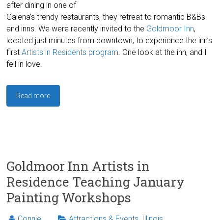
after dining in one of
Galena’s trendy restaurants, they retreat to romantic B&Bs
and inns. We were recently invited to the
Goldmoor Inn
,
located just minutes from downtown, to experience the inn’s
first
Artists in Residents program
. One look at the inn, and I
fell in love.
Read more
Goldmoor Inn Artists in
Residence Teaching January
Painting Workshops
Connie
Attractions & Events
,
Illinois