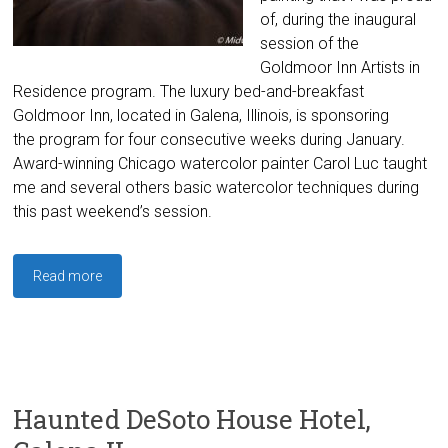
of, during the inaugural
session of the
Goldmoor Inn Artists in
Residence program. The luxury bed-and-breakfast
Goldmoor Inn, located in Galena, Illinois, is sponsoring
the program for four consecutive weeks during January.
Award-winning Chicago watercolor painter Carol Luc taught
me and several others basic watercolor techniques during
this past weekend’s session.
Read more
Haunted DeSoto House Hotel,