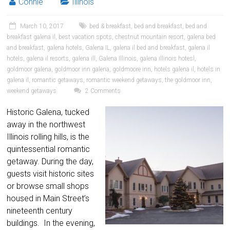
Connie
Illinois
March 10, 2017
bed & breakfast
,
bed and breakfast
,
bed and
breakfast galena il
,
best vacation spots
,
chestnut mountain resort
,
galena bed
and breakfast
,
galena hotels
,
Galena IL
,
galena il bed and breakfast
,
galena il
hotels
,
galena il resorts
,
galena ill
,
Galena Illinois
,
galena illinois hotesl
,
goldmoor galena
,
goldmoor inn galena
,
goldmoore inn
,
hotels galena il
,
hotels in
galena il
,
romantic getaways
,
romantic weekend getaways
,
the goldmoor inn
,
weekend getaways
2 Comments
Historic Galena, tucked
away in the northwest
Illinois rolling hills, is the
quintessential romantic
getaway. During the day,
guests visit historic sites
or browse small shops
housed in Main Street’s
nineteenth century
buildings. In the evening,