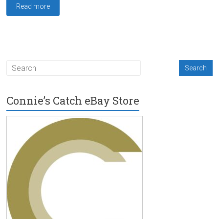
Read more
Connie’s Catch eBay Store