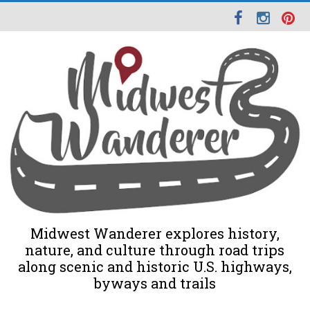
Midwest Wanderer explores history,
nature, and culture through road trips
along scenic and historic U.S. highways,
byways and trails