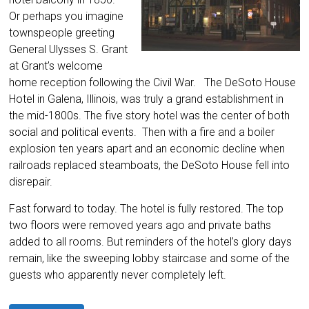
Or perhaps you imagine
townspeople greeting
General Ulysses S. Grant
at Grant’s welcome
home reception following the Civil War. The DeSoto House
Hotel in Galena, Illinois, was truly a grand establishment in
the mid-1800s. The five story hotel was the center of both
social and political events. Then with a fire and a boiler
explosion ten years apart and an economic decline when
railroads replaced steamboats, the DeSoto House fell into
disrepair.
Fast forward to today. The hotel is fully restored. The top
two floors were removed years ago and private baths
added to all rooms. But reminders of the hotel’s glory days
remain, like the sweeping lobby staircase and some of the
guests who apparently never completely left.