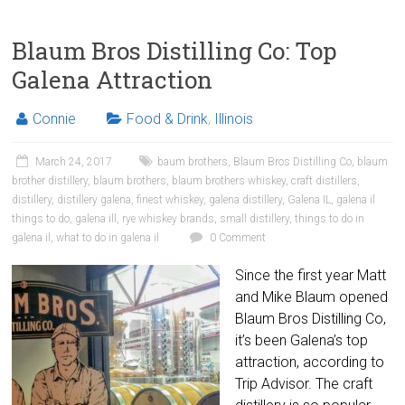
Blaum Bros Distilling Co: Top
Galena Attraction
Connie
Food & Drink
,
Illinois
March 24, 2017
baum brothers
,
Blaum Bros Distilling Co
,
blaum
brother distillery
,
blaum brothers
,
blaum brothers whiskey
,
craft distillers
,
distillery
,
distillery galena
,
finest whiskey
,
galena distillery
,
Galena IL
,
galena il
things to do
,
galena ill
,
rye whiskey brands
,
small distillery
,
things to do in
galena il
,
what to do in galena il
0 Comment
Since the first year Matt
and Mike Blaum opened
Blaum Bros Distilling Co,
it’s been Galena’s top
attraction, according to
Trip Advisor. The craft