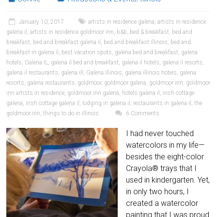
January 10, 2017
artists in residence galena
,
artists in residence
galena il
,
artists in residence goldmoor inn
,
b&b
,
bed & breakfast
,
bed and
breakfast
,
bed and breakfast galena il
,
bed and breakfast illinois
,
bed and
breakfast in galena il
,
best vacation spots
,
galena bed and breakfast
,
galena
hotels
,
Galena IL
,
galena il bed and breakfast
,
galena il hotels
,
galena il resorts
,
galena il restaurants
,
galena ill
,
Galena Illinois
,
galena illinois hotels
,
galena
resorts
,
galena restaurants
,
goldmoor
,
goldmoor galena
,
goldmoor inn
,
goldmoor
inn artists in residence
,
goldmoor inn galena
,
hotels galena il
,
irish cottage
galena
,
irish cottage galena il
,
lodging in galena il
,
restaurants in galena il
,
the
goldmoor inn
,
things to do in illinois
6 Comments
I had never touched
watercolors in my life—
besides the eight-color
Crayola® trays that I
used in kindergarten. Yet,
in only two hours, I
created a watercolor
painting that I was proud