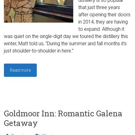
distillery is so popular
that just three years
after opening their doors
in 2014, they are having
to expand. Although it
was quiet on the single-digit day we toured the distillery this
winter, Matt told us, “During the summer and fall months it’s
just shoulder-to-shoulder in here.”
Read more
Goldmoor Inn: Romantic Galena
Getaway