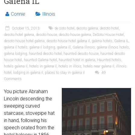
Galena IL
Connie
Illinois
October 15, 2013
de soto hotel
,
desoto galena
,
desoto hotel
,
desoto hotel galena
,
desoto house
,
desoto house galena
,
DeSoto House Hotel
,
desoto house hotel galena
,
desoto house hotel galena il
,
galena hotels
,
Galena IL
,
galena il hotels
,
galena il lodging
,
galena ill
,
Galena Illinois
,
galena illinois hotels
,
galena lodging
,
haunted desoto hotel
,
haunted desoto house
,
haunted desoto
house hotel
,
haunted Galena hotel
,
haunted hotel in galena
,
Haunted hotels
,
hotels galena il
,
hotels in galena il
,
hotels in illiois
,
hotels near galena il
,
illinois
hotel
,
lodging in galena il
,
places to stay in galena il
49
Comments
You picture Abraham
Lincoln descending the
sweeping curved
staircase, stovepipe hat
in hand, following his
speech orated from the
hotel balcony in 1856.