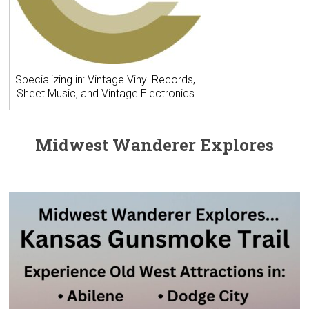
Specializing in: Vintage Vinyl Records,
Sheet Music, and Vintage Electronics
Midwest Wanderer Explores