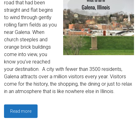
road that had been
straight and flat begins
to wind through gently
rolling farm fields as you
near Galena. When
church steeples and
orange brick buildings
come into view, you
know you’ve reached
your destination. A city with fewer than 3500 residents,
Galena attracts over a million visitors every year. Visitors
come for the history, the shopping, the dining or just to relax
in an atmosphere that is like nowhere else in Illinois.
Read more