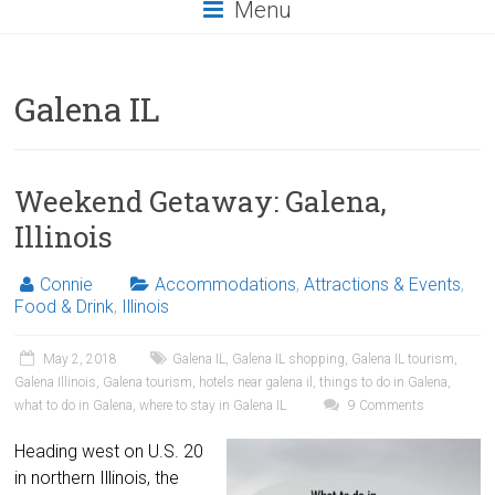
Menu
Galena IL
Weekend Getaway: Galena,
Illinois
Connie
Accommodations
,
Attractions & Events
,
Food & Drink
,
Illinois
May 2, 2018
Galena IL
,
Galena IL shopping
,
Galena IL tourism
,
Galena Illinois
,
Galena tourism
,
hotels near galena il
,
things to do in Galena
,
what to do in Galena
,
where to stay in Galena IL
9 Comments
Heading west on U.S. 20
in northern Illinois, the