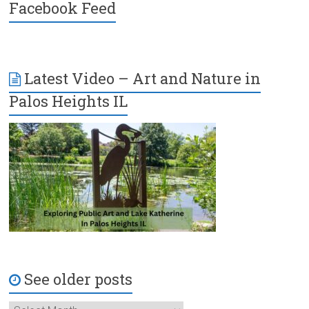
Facebook Feed
Latest Video – Art and Nature in
Palos Heights IL
See older posts