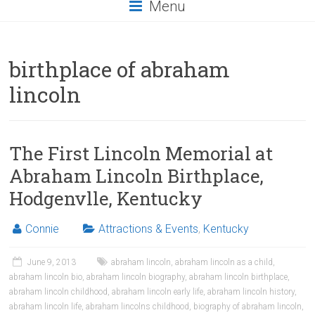
Menu
birthplace of abraham
lincoln
The First Lincoln Memorial at
Abraham Lincoln Birthplace,
Hodgenvlle, Kentucky
Connie
Attractions & Events
,
Kentucky
June 9, 2013
abraham lincoln
,
abraham lincoln as a child
,
abraham lincoln bio
,
abraham lincoln biography
,
abraham lincoln birthplace
,
abraham lincoln childhood
,
abraham lincoln early life
,
abraham lincoln history
,
abraham lincoln life
,
abraham lincolns childhood
,
biography of abraham lincoln
,