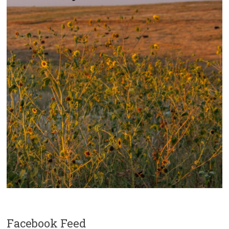
Facebook Feed