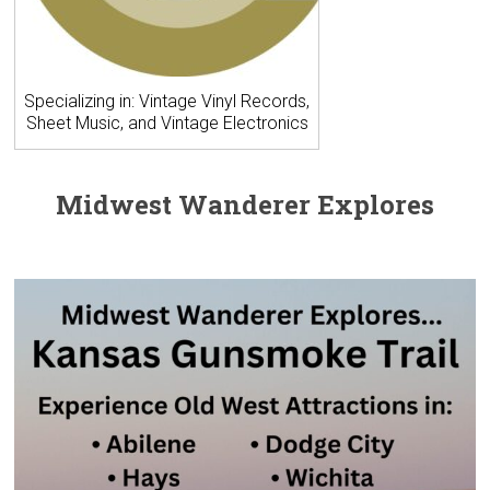
Specializing in: Vintage Vinyl Records,
Sheet Music, and Vintage Electronics
Midwest Wanderer Explores