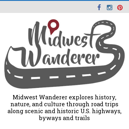
Midwest Wanderer explores history,
nature, and culture through road trips
along scenic and historic U.S. highways,
byways and trails