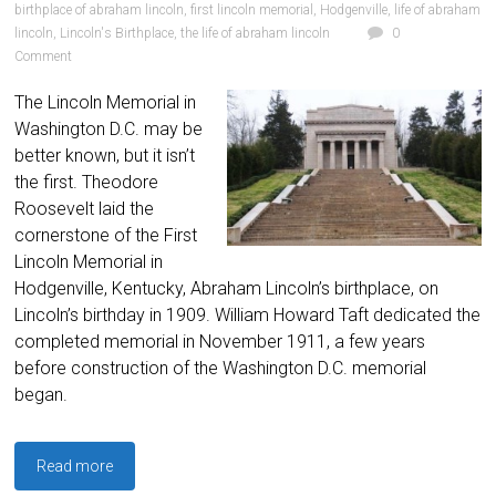
birthplace of abraham lincoln
,
first lincoln memorial
,
Hodgenville
,
life of abraham
lincoln
,
Lincoln's Birthplace
,
the life of abraham lincoln
0
Comment
The Lincoln Memorial in
Washington D.C. may be
better known, but it isn’t
the first. Theodore
Roosevelt laid the
cornerstone of the First
Lincoln Memorial in
Hodgenville, Kentucky, Abraham Lincoln’s birthplace, on
Lincoln’s birthday in 1909. William Howard Taft dedicated the
completed memorial in November 1911, a few years
before construction of the Washington D.C. memorial
began.
Read more