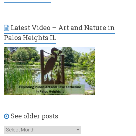
Latest Video – Art and Nature in
Palos Heights IL
See older posts