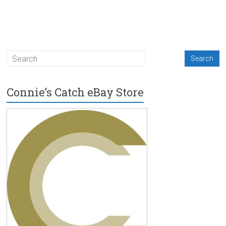
Connie’s Catch eBay Store