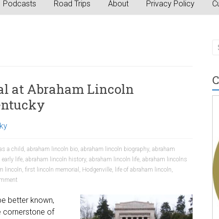
Podcasts
Road Trips
About
Privacy Policy
Cu
C
al at Abraham Lincoln
Kentucky
ky
as a child
,
abraham lincoln bio
,
abraham lincoln biography
,
abraham
early life
,
abraham lincoln history
,
abraham lincoln life
,
abraham lincolns
m lincoln
,
first lincoln memorial
,
Hodgenville
,
life of abraham lincoln
,
mment
be better known,
he cornerstone of