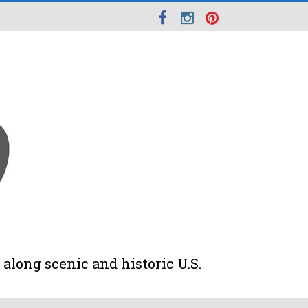
along scenic and historic U.S.