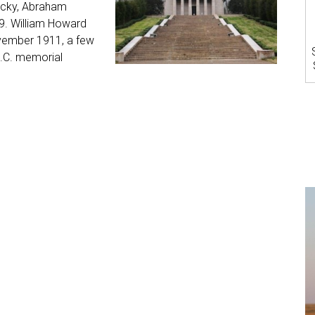
tucky, Abraham
909. William Howard
vember 1911, a few
D.C. memorial