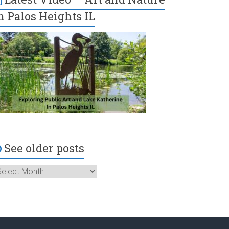
n Palos Heights IL
See older posts