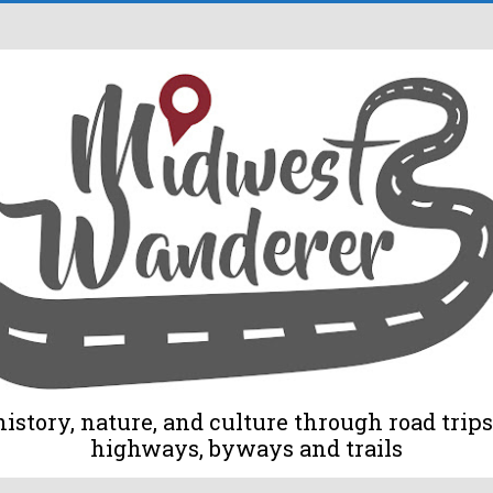
tory, nature, and culture through road trips 
highways, byways and trails