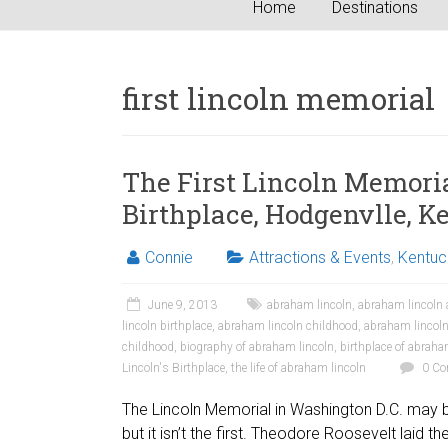
Home
Destinations
first lincoln memorial
The First Lincoln Memori
Birthplace, Hodgenvlle, 
Connie
Attractions & Events
,
Kentuc
June 9, 2013
abraham lincoln
,
abraham lincoln 
lincoln birthplace
,
abraham lincoln childhood
,
abraham lincoln 
childhood
,
biography of abraham lincoln
,
birthplace of abraha
Lincoln's Birthplace
,
the life of abraham lincoln
0 Co
The Lincoln Memorial in Washington D.C. may 
but it isn’t the first. Theodore Roosevelt laid t