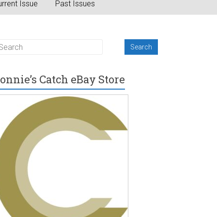
rrent Issue
Past Issues
onnie’s Catch eBay Store