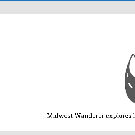
Midwest Wanderer explores his