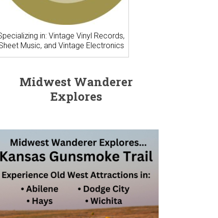
Specializing in: Vintage Vinyl Records,
Sheet Music, and Vintage Electronics
Midwest Wanderer
Explores