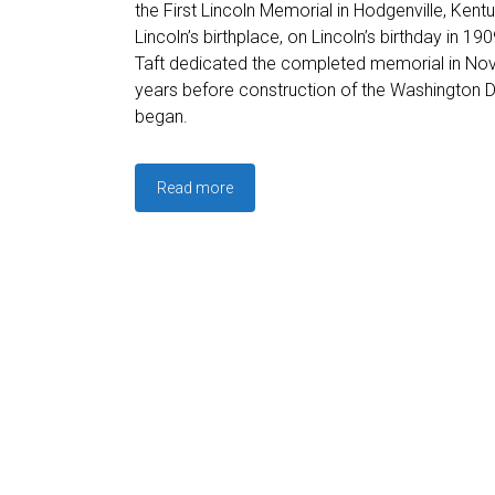
the First Lincoln Memorial in Hodgenville, Ken
Lincoln’s birthplace, on Lincoln’s birthday in 1
Taft dedicated the completed memorial in No
years before construction of the Washington 
began.
Read more