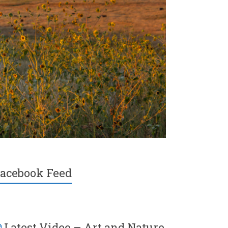
acebook Feed
Latest Video – Art and Nature