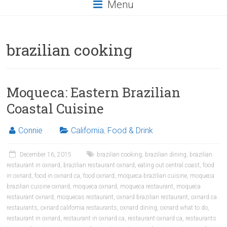
Menu
brazilian cooking
Moqueca: Eastern Brazilian
Coastal Cuisine
Connie
California
,
Food & Drink
December 16, 2015
brazilian cooking
,
brazilian dining
,
brazilian
restaurant in oxnard
,
brazilian restaurant oxnard
,
eating out central coast
,
food
in oxnard
,
food in oxnard ca
,
food oxnard
,
moqueca brazilian cuisine
,
moqueca
brazilian cuisine oxnard
,
moqueca oxnard
,
moqueca restaurant
,
moqueca
restaurant oxnard
,
moquecas restaurant
,
oxnard brazilian restaurant
,
oxnard ca
restaurants
,
oxnard california restaurants
,
oxnard dining
,
oxnard what to do
,
restaurant in oxnard
,
restaurant in oxnard ca
,
restaurant oxnard ca
,
restaurants