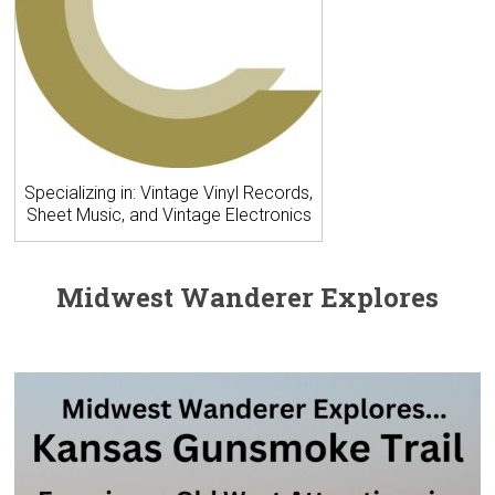
Specializing in: Vintage Vinyl Records,
Sheet Music, and Vintage Electronics
Midwest Wanderer Explores