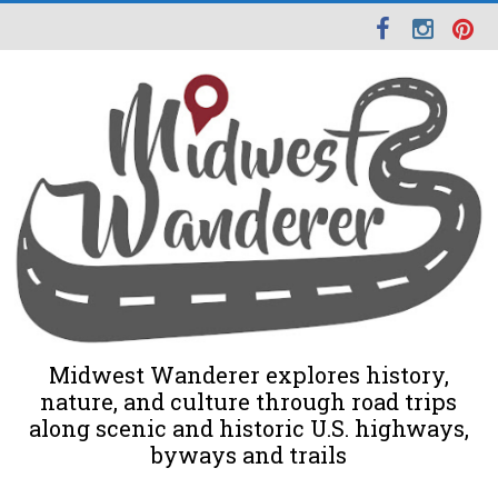
Midwest Wanderer explores history,
nature, and culture through road trips
along scenic and historic U.S. highways,
byways and trails