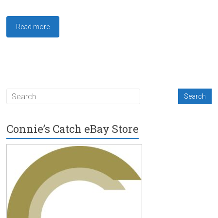
Read more
Connie’s Catch eBay Store