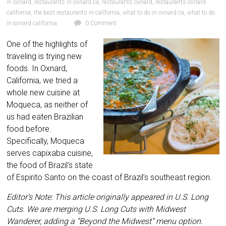
in oxnard
,
restaurants in oxnard ca
,
restaurants oxnard
,
restaurants oxnard
california
,
the best restaurants in california
,
what to do in oxnard ca
,
what to do
in oxnard california
0 Comment
One of the highlights of
traveling is trying new
foods. In Oxnard,
California, we tried a
whole new cuisine at
Moqueca, as neither of
us had eaten Brazilian
food before.
Specifically, Moqueca
serves capixaba cuisine,
the food of Brazil’s state
of Espirito Santo on the coast of Brazil’s southeast region.
Editor’s Note: This article originally appeared in U.S. Long
Cuts. We are merging U.S. Long Cuts with Midwest
Wanderer, adding a “Beyond the Midwest” menu option.