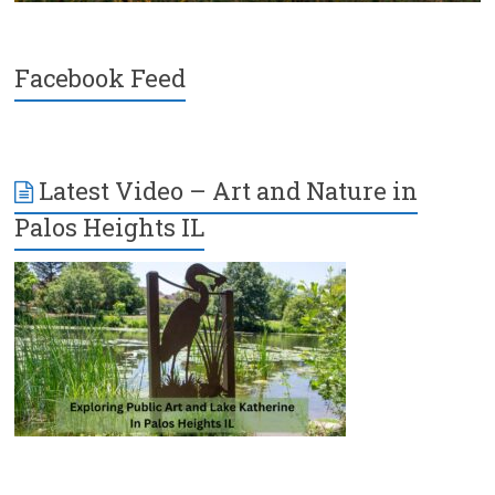
Facebook Feed
Latest Video – Art and Nature in
Palos Heights IL