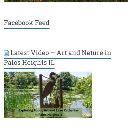
Facebook Feed
Latest Video – Art and Nature in
Palos Heights IL