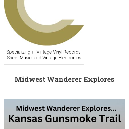
Specializing in: Vintage Vinyl Records,
Sheet Music, and Vintage Electronics
Midwest Wanderer Explores