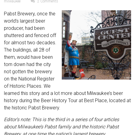
milwaukee
2 Comments
Pabst Brewery, once the
world’s largest beer
producer, had been
shuttered and fenced off
for almost two decades.
The buildings, all 28 of
them, would have been
torn down had the city
not gotten the brewery
on the National Register
of Historic Places. We
learned this story and a lot more about Milwaukee’s beer
history during the Beer History Tour at Best Place, located at
the historic Pabst Brewery.
Editor’s note: This is the third in a series of four articles
about Milwaukee’s Pabst family and the historic Pabst
Brewery, at one time the nation’s largest brewery.