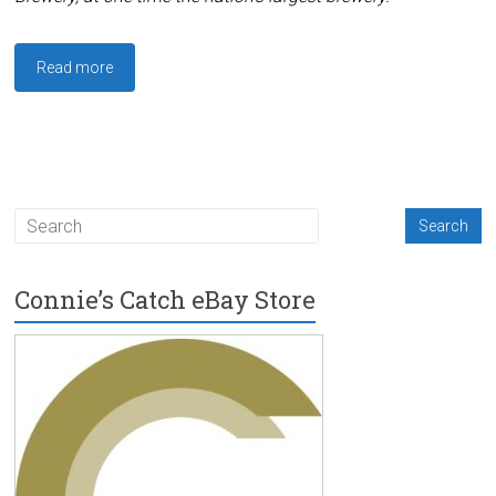
Read more
Connie’s Catch eBay Store