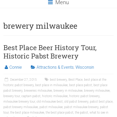
Menu
brewery milwaukee
Best Place Beer History Tour,
Historic Pabst Brewery
Connie
Attractions & Events
,
Wisconsin
December 27, 2015
best brewery
,
Best Place
,
best place at the
historic pabst brewery
,
best place in milwaukee
,
best place pabst
,
best place
pabst brewery
,
breweries milwaukee
,
brewery in milwaukee
,
brewery milwaukee
,
brewery tour
,
captain pabst
,
historic milwaukee
,
historic pabst brewery
,
milwaukee brewery tour
,
old milwaukee best
,
old pabst brewery
,
pabst best place
,
pabst brewery milwaukee
,
pabst milwaukee
,
pabst milwaukee brewery
,
pabst
tour
,
the best place milwaukee
,
the best place pabst
,
the pabst
,
what to see in