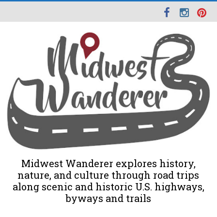
Midwest Wanderer explores history,
nature, and culture through road trips
along scenic and historic U.S. highways,
byways and trails