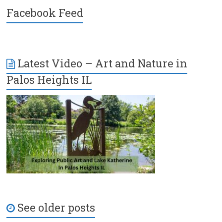
Facebook Feed
Latest Video – Art and Nature in
Palos Heights IL
See older posts