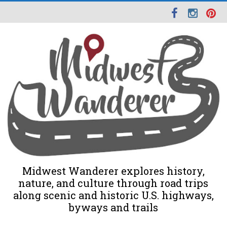
Midwest Wanderer explores history,
nature, and culture through road trips
along scenic and historic U.S. highways,
byways and trails