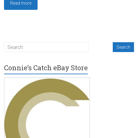
Read more
Connie’s Catch eBay Store