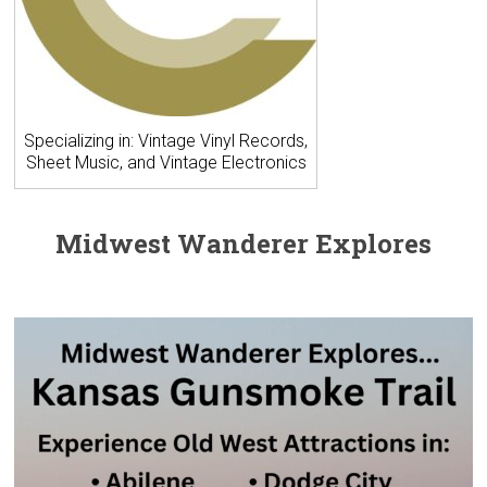
Specializing in: Vintage Vinyl Records,
Sheet Music, and Vintage Electronics
Midwest Wanderer Explores