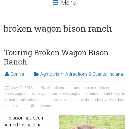
Menu
broken wagon bison ranch
Touring Broken Wagon Bison
Ranch
Connie
Agritourism
,
Attractions & Events
,
Indiana
May 19, 2016
Attractions in Indiana
,
bison meat
,
bison ranch
,
broken wagon
,
broken wagon bison
,
broken wagon bison ranch
,
hobart things to
do
,
Indiana attractions
,
things to do hobart
,
things to do in hobart
,
where to buy
bison meat
1 Comment
The bison has been
named the national