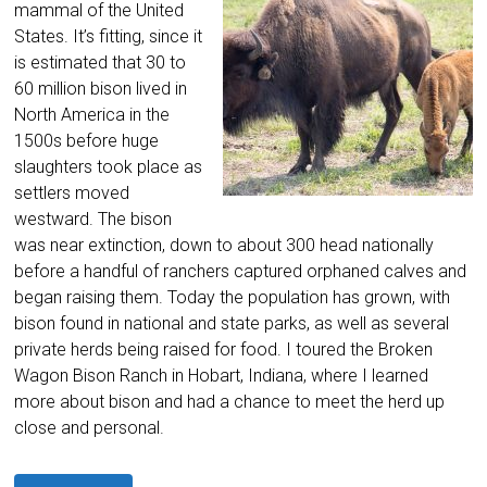
mammal of the United
States. It’s fitting, since it
is estimated that 30 to
60 million bison lived in
North America in the
1500s before huge
slaughters took place as
settlers moved
westward. The bison
was near extinction, down to about 300 head nationally
before a handful of ranchers captured orphaned calves and
began raising them. Today the population has grown, with
bison found in national and state parks, as well as several
private herds being raised for food. I toured the Broken
Wagon Bison Ranch in Hobart, Indiana, where I learned
more about bison and had a chance to meet the herd up
close and personal.