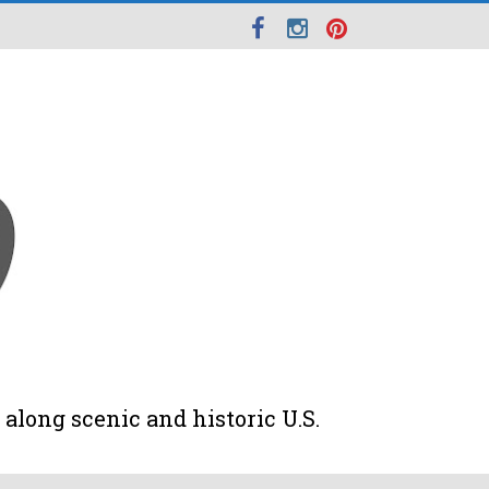
along scenic and historic U.S.