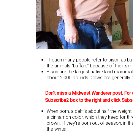
Though many people refer to bison as buffa
the animals “buffalo” because of their simi
Bison are the largest native land mammals
about 2,000 pounds. Cows are generally 
Don’t miss a Midwest Wanderer post. For a
Subscribe2 box to the right and click Subs
When born, a calf is about half the weight
a cinnamon color, which they keep for thr
brown. If they’re born out of season, in th
the winter.