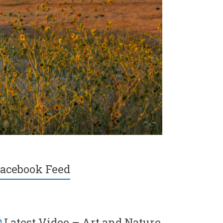
acebook Feed
Latest Video – Art and Nature