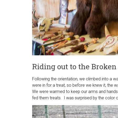
Riding out to the Broke
Following the orientation, we climbed into a w
were in for a treat, so before we knew it, the
We were warmed to keep our arms and hands in
fed them treats. I was surprised by the color o