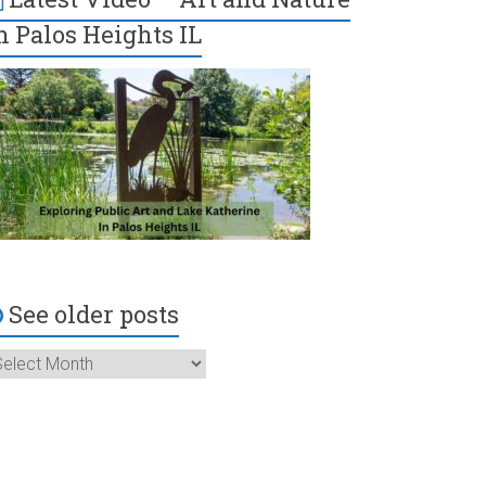
n Palos Heights IL
See older posts