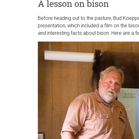
A lesson on bison
Before heading out to the pasture, Bud Koep
presentation, which included a film on the biso
and interesting facts about bison. Here are a f