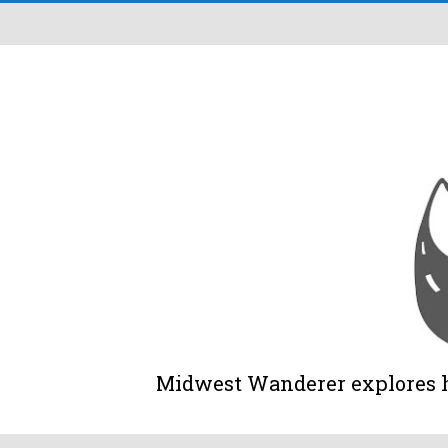
Midwest Wanderer explores his