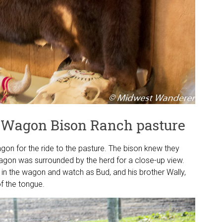
n Wagon Bison Ranch pasture
agon for the ride to the pasture. The bison knew they
 wagon was surrounded by the herd for a close-up view.
 the wagon and watch as Bud, and his brother Wally,
f the tongue.