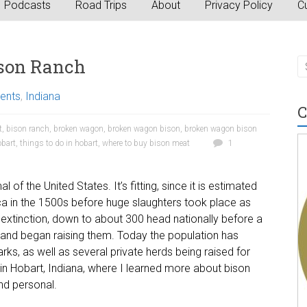
Podcasts
Road Trips
About
Privacy Policy
Cu
son Ranch
vents
,
Indiana
C
t
,
bison ranch
,
broken wagon
,
broken wagon bison
,
broken wagon bison
obart
,
things to do in hobart
,
where to buy bison meat
1
 the United States. It’s fitting, since it is estimated
ica in the 1500s before huge slaughters took place as
xtinction, down to about 300 head nationally before a
 and began raising them. Today the population has
rks, as well as several private herds being raised for
n Hobart, Indiana, where I learned more about bison
nd personal.