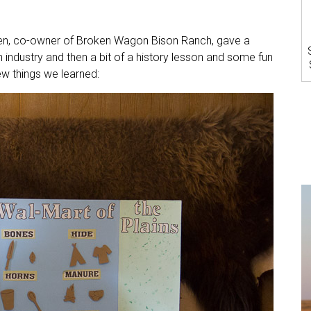
pen, co-owner of Broken Wagon Bison Ranch, gave a
n industry and then a bit of a history lesson and some fun
ew things we learned: