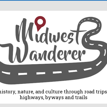
tory, nature, and culture through road trips 
highways, byways and trails