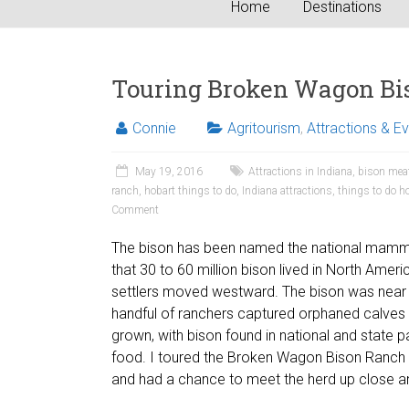
Home
Destinations
Touring Broken Wagon Bi
Connie
Agritourism
,
Attractions & E
May 19, 2016
Attractions in Indiana
,
bison mea
ranch
,
hobart things to do
,
Indiana attractions
,
things to do h
Comment
The bison has been named the national mammal of
that 30 to 60 million bison lived in North Amer
settlers moved westward. The bison was near e
handful of ranchers captured orphaned calves
grown, with bison found in national and state pa
food. I toured the Broken Wagon Bison Ranch i
and had a chance to meet the herd up close a