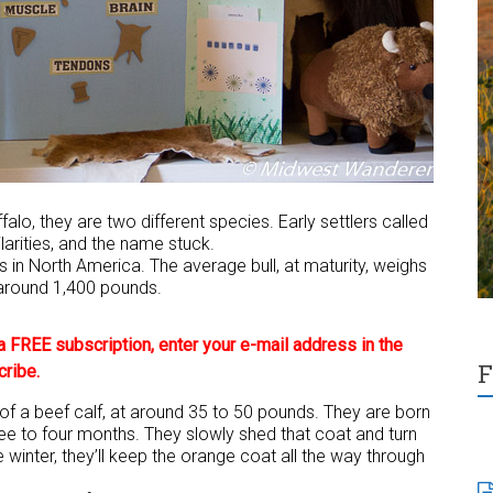
lo, they are two different species. Early settlers called
larities, and the name stuck.
 in North America. The average bull, at maturity, weighs
around 1,400 pounds.
 FREE subscription, enter your e-mail address in the
F
cribe.
 of a beef calf, at around 35 to 50 pounds. They are born
ee to four months. They slowly shed that coat and turn
e winter, they’ll keep the orange coat all the way through