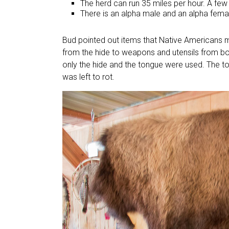
The herd can run 35 miles per hour. A few 
There is an alpha male and an alpha femal
Bud pointed out items that Native Americans m
from the hide to weapons and utensils from bon
only the hide and the tongue were used. The t
was left to rot.