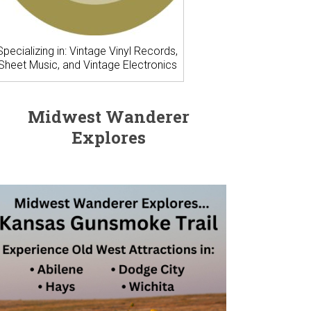
Specializing in: Vintage Vinyl Records,
Sheet Music, and Vintage Electronics
Midwest Wanderer
Explores