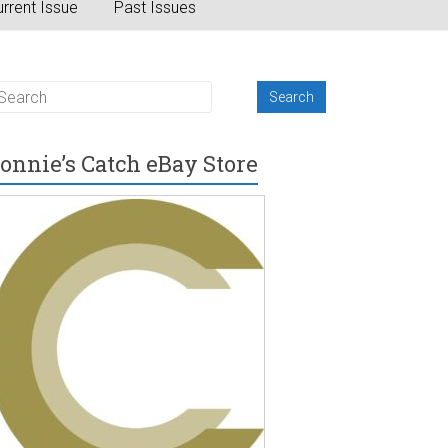
rrent Issue
Past Issues
onnie’s Catch eBay Store