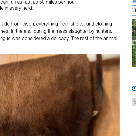
can run as fast as 50 miles per hour.
e in every herd.
i
ade from bison, everything from shelter and clothing
es. In the end, during the mass slaughter by hunters,
ongue was considered a delicacy. The rest of the animal