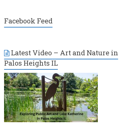
Facebook Feed
Latest Video – Art and Nature in
Palos Heights IL