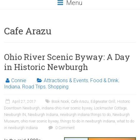
Menu
Cafe Arazu
Ohio River Scenic Byway: A Day
in Historic Newburgh
Connie
Attractions & Events
,
Food & Drink
,
Indiana
,
Road Trips
,
Shopping
April 27, 2017
Book Nook
,
Cafe Arazu
,
Edgewater Grill
,
Historic
Downtown Newburgh
,
indiana ohio river scenic byway
,
Lockmaster Cottage
,
Newburgh IN
,
Newburgh Indiana
,
newburgh indiana things to do
,
Newburgh
Museum
,
ohio river scenic byway
,
things to do in newburgh indiana
,
what to do
in newburgh indiana
0 Comment