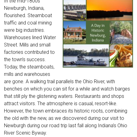
In the mid-1800s
Newburgh, Indiana,
flourished. Steamboat
traffic and coal mining
were big industries.
Warehouses lined Water
Street. Mills and small
factories contributed to
the town’s success.
Today, the steamboats,
mills and warehouses
are gone. A walking trail parallels the Ohio River, with
benches on which you can sit for a while and watch barges
that still ply the glistening waters. Restaurants and shops
attract visitors. The atmosphere is casual, resort-like.
However, the town embraces its historic roots, combining
the old with the new, as we discovered during our visit to
Newburgh during our road trip last fall along Indiana’s Ohio
River Scenic Byway.