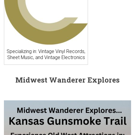
Specializing in: Vintage Vinyl Records,
Sheet Music, and Vintage Electronics
Midwest Wanderer Explores