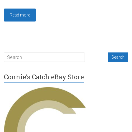
Read more
Connie’s Catch eBay Store