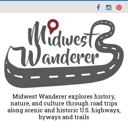
Midwest Wanderer explores history,
nature, and culture through road trips
along scenic and historic U.S. highways,
byways and trails