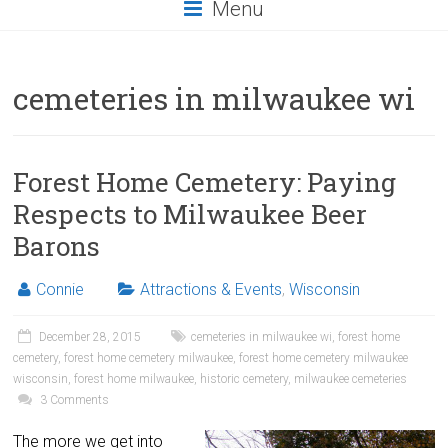
Menu
cemeteries in milwaukee wi
Forest Home Cemetery: Paying
Respects to Milwaukee Beer
Barons
Connie
Attractions & Events
,
Wisconsin
December 28, 2015
cemeteries in milwaukee wi
,
forest home
cemetery
,
forest home cemetery milwaukee
,
forest home cemetery milwaukee
wisconsin
,
forest home milwaukee
,
historic cemetery
,
milwaukee cemeteries
3 Comments
The more we get into