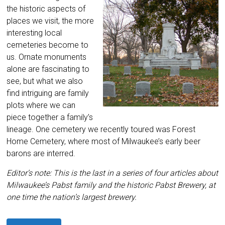
the historic aspects of
places we visit, the more
interesting local
cemeteries become to
us. Ornate monuments
alone are fascinating to
see, but what we also
find intriguing are family
plots where we can
piece together a family’s
lineage. One cemetery we recently toured was Forest
Home Cemetery, where most of Milwaukee’s early beer
barons are interred.
Editor’s note: This is the last in a series of four articles about
Milwaukee’s Pabst family and the historic Pabst Brewery, at
one time the nation’s largest brewery.