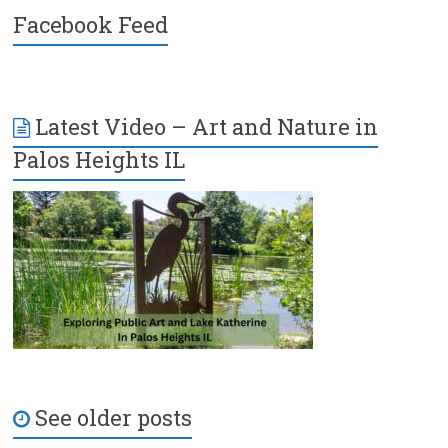
Facebook Feed
Latest Video – Art and Nature in
Palos Heights IL
See older posts