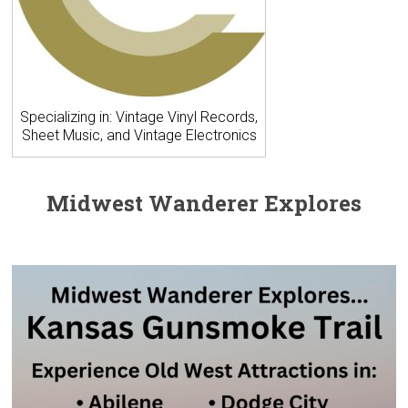
Specializing in: Vintage Vinyl Records,
Sheet Music, and Vintage Electronics
Midwest Wanderer Explores