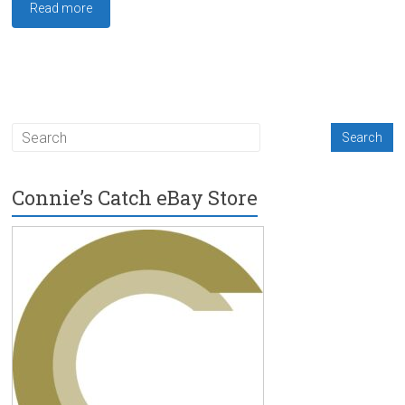
Read more
Connie’s Catch eBay Store