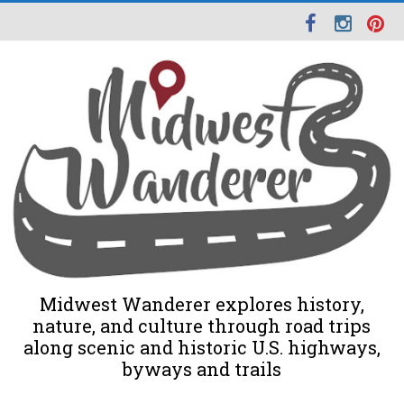
Midwest Wanderer explores history,
nature, and culture through road trips
along scenic and historic U.S. highways,
byways and trails