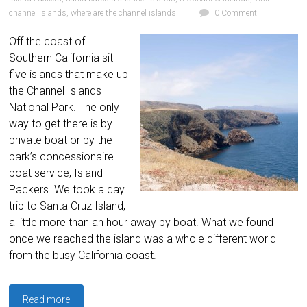
channel islands
,
where are the channel islands
0 Comment
Off the coast of
Southern California sit
five islands that make up
the Channel Islands
National Park. The only
way to get there is by
private boat or by the
park’s concessionaire
boat service, Island
Packers. We took a day
trip to Santa Cruz Island,
a little more than an hour away by boat. What we found
once we reached the island was a whole different world
from the busy California coast.
Read more