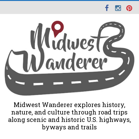
Midwest Wanderer explores history,
nature, and culture through road trips
along scenic and historic U.S. highways,
byways and trails