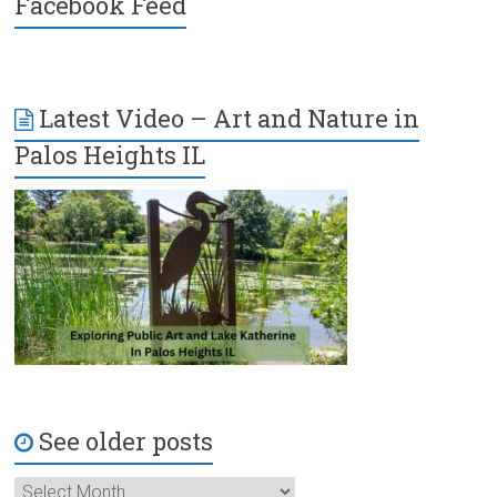
Facebook Feed
Latest Video – Art and Nature in
Palos Heights IL
See older posts