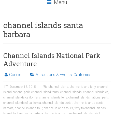
Menu
channel islands santa
barbara
Channel Islands National Park
Adventure
Connie
Attractions & Events
,
California
December 13, 2015
channel island
,
channel island ferry
,
channel
island national park
,
channel island tours
,
channel islands
,
channel islands ca
,
channel islands california
,
channel islands ferry
,
channel islands national park
,
channel islands of california
,
channel islands portal
,
channel islands santa
barbara
,
channel islands tour
,
channel islands tours
,
ferry to channel islands
,
Island Packers
,
santa barbara channel islands
,
the channel islands
,
visit