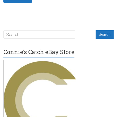
Connie’s Catch eBay Store