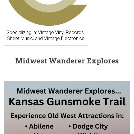
Specializing in: Vintage Vinyl Records,
Sheet Music, and Vintage Electronics
Midwest Wanderer Explores