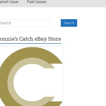
rrent Issue
Past Issues
onnie’s Catch eBay Store