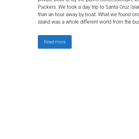
Packers. We took a day trip to Santa Cruz Islan
than an hour away by boat. What we found on
island was a whole different world from the bus
Read more