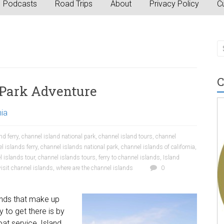
Podcasts
Road Trips
About
Privacy Policy
Cu
C
 Park Adventure
nia
nd ferry
,
channel island national park
,
channel island tours
,
channel
l islands ferry
,
channel islands national park
,
channel islands of california
,
l islands tour
,
channel islands tours
,
ferry to channel islands
,
Island
visit channel islands
,
where are the channel islands
0
lands that make up
 to get there is by
at service, Island