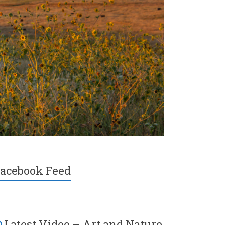
acebook Feed
Latest Video – Art and Nature