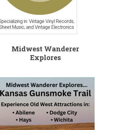
Specializing in: Vintage Vinyl Records,
Sheet Music, and Vintage Electronics
Midwest Wanderer
Explores