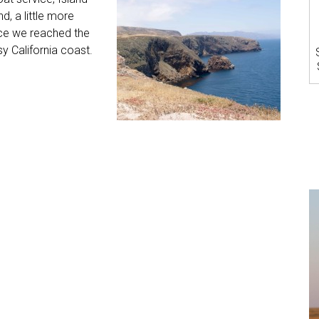
d, a little more
ce we reached the
y California coast.