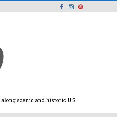
along scenic and historic U.S.