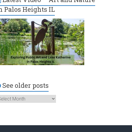
n Palos Heights IL
See older posts