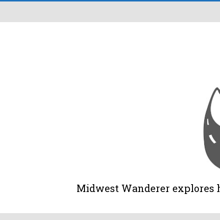
Midwest Wanderer explores his