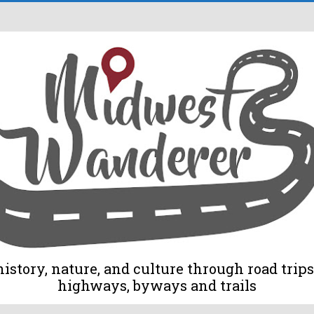
tory, nature, and culture through road trips 
highways, byways and trails