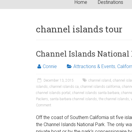
Home
Destinations
channel islands tour
Channel Islands National
Connie
Attractions & Events
,
Califor
December 13, 2015
channel island
,
channel isla
islands
,
channel islands ca
,
channel islands california
,
channe
channel islands portal
,
channel islands santa barbara
,
channe
Packers
,
santa barbara channel islands
,
the channel islands
,
Comment
Off the coast of Southern California sit five is
the Channel Islands National Park. The only way
private boat or by the park’s concessionaire bo