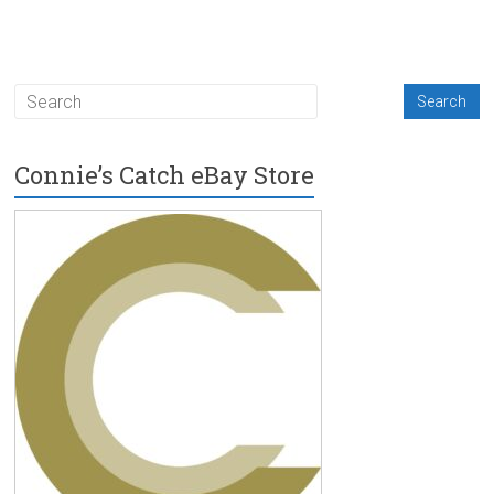
Connie’s Catch eBay Store