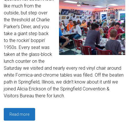
like much from the
outside, but step over
the threshold at Charlie
Parker’s Diner, and you
take a giant step back
to the rockin’ boppin’
1950s. Every seat was
taken at the glass-block
lunch counter on the
Saturday we visited and nearly every red vinyl chair around
white Formica-and-chrome tables was filled. Off the beaten
path in Springfield, Illinois, we didn’t know about it until we
joined Alicia Erickson of the Springfield Convention &
Visitors Bureau there for lunch.
Read more