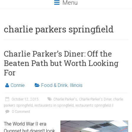
Menu
charlie parkers springfield
Charlie Parker’s Diner: Off the
Beaten Path but Worth Looking
For
Connie
Food & Drink
,
Illinois
October 12, 2015
Charlie Parker's
,
Charlie Parker's Diner
,
charlie
parkers springfield
,
restaurants in springfield
,
restaurants springfield il
0 Comment
The World War II era
Quonset hut doesn’t look