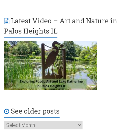
Latest Video – Art and Nature in
Palos Heights IL
See older posts