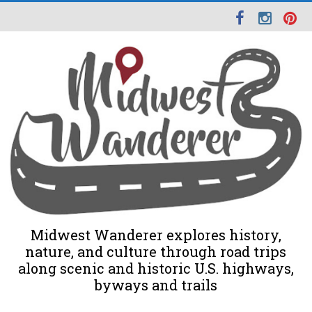
Midwest Wanderer explores history,
nature, and culture through road trips
along scenic and historic U.S. highways,
byways and trails