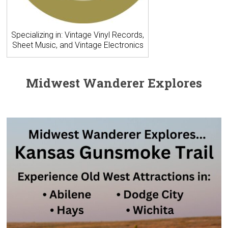
Specializing in: Vintage Vinyl Records,
Sheet Music, and Vintage Electronics
Midwest Wanderer Explores