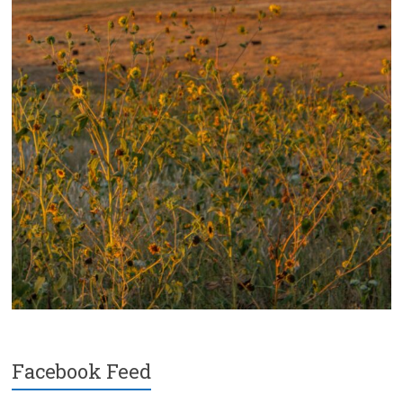
Facebook Feed