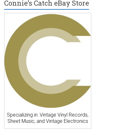
Connie’s Catch eBay Store
Specializing in: Vintage Vinyl Records,
Sheet Music, and Vintage Electronics