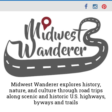
Midwest Wanderer explores history,
nature, and culture through road trips
along scenic and historic U.S. highways,
byways and trails