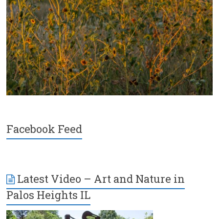
Facebook Feed
Latest Video – Art and Nature in
Palos Heights IL