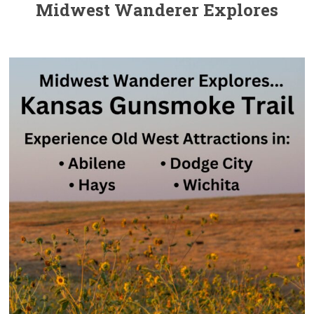
Midwest Wanderer Explores