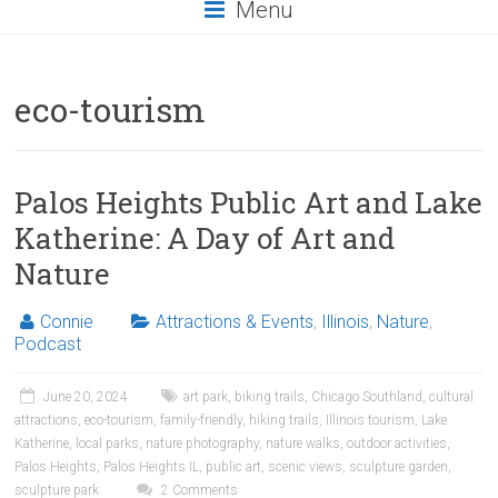
Menu
eco-tourism
Palos Heights Public Art and Lake
Katherine: A Day of Art and
Nature
Connie
Attractions & Events
,
Illinois
,
Nature
,
Podcast
June 20, 2024
art park
,
biking trails
,
Chicago Southland
,
cultural
attractions
,
eco-tourism
,
family-friendly
,
hiking trails
,
Illinois tourism
,
Lake
Katherine
,
local parks
,
nature photography
,
nature walks
,
outdoor activities
,
Palos Heights
,
Palos Heights IL
,
public art
,
scenic views
,
sculpture garden
,
sculpture park
2 Comments