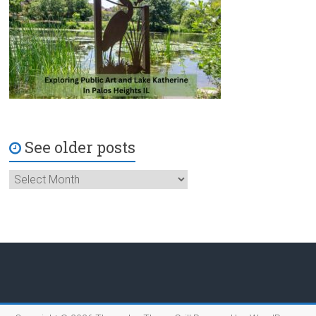
See older posts