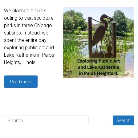
We planned a quick
outing to visit sculpture
parks in three Chicago
suburbs. Instead, we
spent the entire day
exploring public art and
Lake Katherine in Palos
Heights, Illinois.
Read more