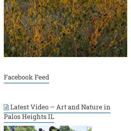
Facebook Feed
Latest Video – Art and Nature in
Palos Heights IL