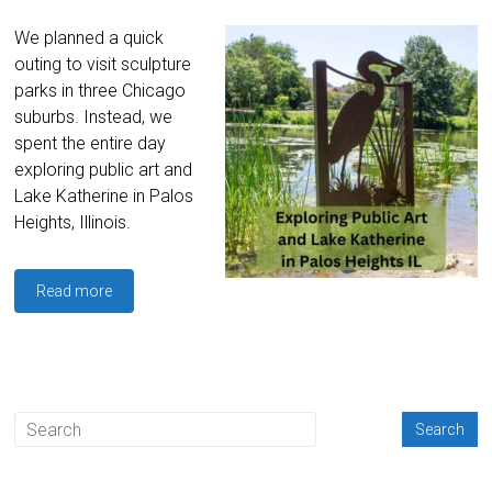
We planned a quick
outing to visit sculpture
parks in three Chicago
suburbs. Instead, we
spent the entire day
exploring public art and
Lake Katherine in Palos
Heights, Illinois.
Read more