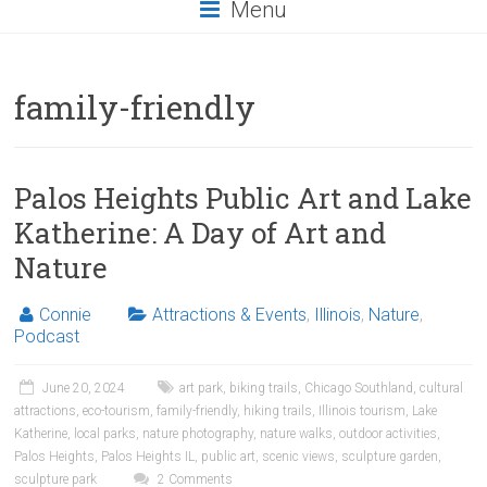
Menu
family-friendly
Palos Heights Public Art and Lake
Katherine: A Day of Art and
Nature
Connie
Attractions & Events
,
Illinois
,
Nature
,
Podcast
June 20, 2024
art park
,
biking trails
,
Chicago Southland
,
cultural
attractions
,
eco-tourism
,
family-friendly
,
hiking trails
,
Illinois tourism
,
Lake
Katherine
,
local parks
,
nature photography
,
nature walks
,
outdoor activities
,
Palos Heights
,
Palos Heights IL
,
public art
,
scenic views
,
sculpture garden
,
sculpture park
2 Comments