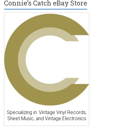
Connie’s Catch eBay Store
Specializing in: Vintage Vinyl Records,
Sheet Music, and Vintage Electronics