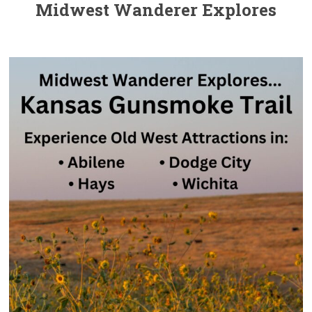
Midwest Wanderer Explores