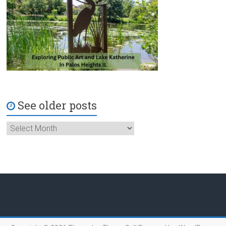
See older posts