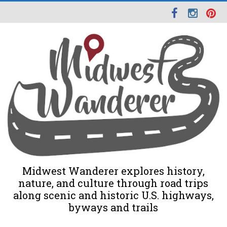
Midwest Wanderer explores history,
nature, and culture through road trips
along scenic and historic U.S. highways,
byways and trails