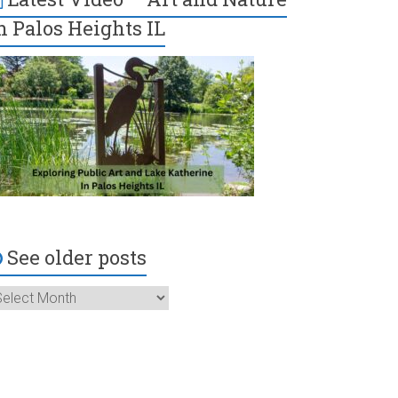
n Palos Heights IL
See older posts