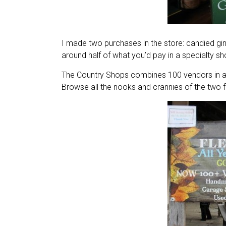
I made two purchases in the store: candied gin
around half of what you’d pay in a specialty sh
The Country Shops combines 100 vendors in an a
Browse all the nooks and crannies of the two f