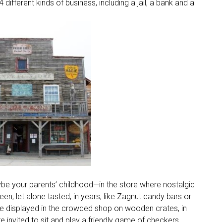
ifferent kinds of business, including a jail, a bank and a
be your parents’ childhood—in the store where nostalgic
n, let alone tasted, in years, like Zagnut candy bars or
re displayed in the crowded shop on wooden crates, in
e invited to sit and play a friendly game of checkers.