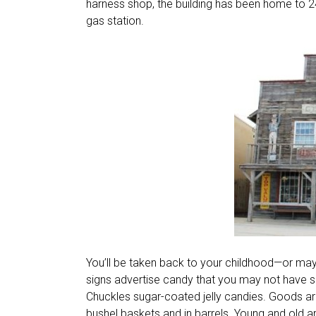
harness shop, the building has been home to 24 d
gas station.
You’ll be taken back to your childhood—or may
signs advertise candy that you may not have see
Chuckles sugar-coated jelly candies. Goods a
bushel baskets and in barrels. Young and old ar