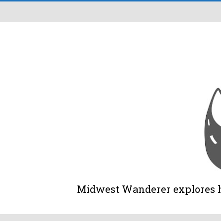
Midwest Wanderer explores his