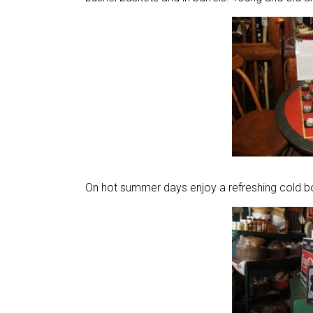
On hot summer days enjoy a refreshing cold bo