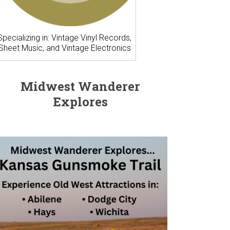
Specializing in: Vintage Vinyl Records,
Sheet Music, and Vintage Electronics
Midwest Wanderer
Explores