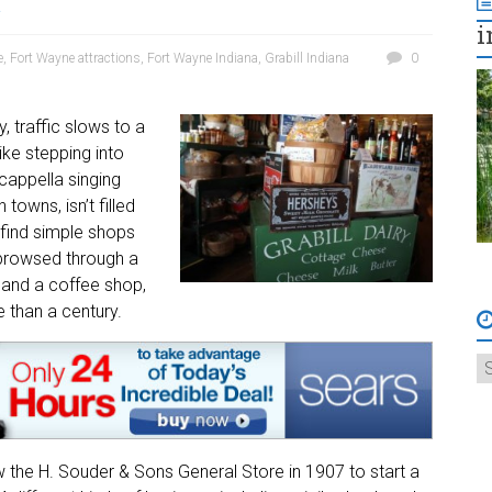
a
i
e
,
Fort Wayne attractions
,
Fort Wayne Indiana
,
Grabill Indiana
0
, traffic slows to a
ike stepping into
 cappella singing
 towns, isn’t filled
 find simple shops
I browsed through a
, and a coffee shop,
e than a century.
 the H. Souder & Sons General Store in 1907 to start a