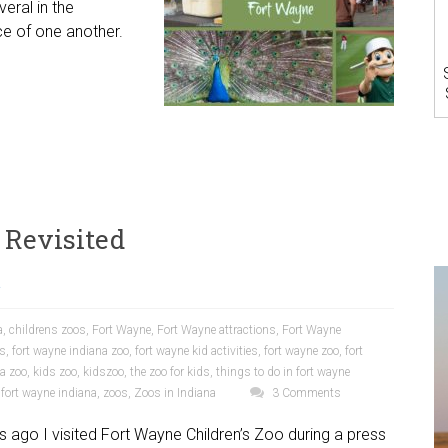
eral in the
e of one another.
 Revisited
a
a
,
childrens zoos
,
Fort Wayne
,
Fort Wayne attractions
,
Fort Wayne
ns
,
fort wayne indiana zoo
,
fort wayne kid activities
,
fort wayne zoo
,
fort
a zoo
,
kids zoo
,
kidszoo
,
the zoo for kids
,
things to do in fort wayne
 fort wayne indiana
,
zoos
,
Zoos in Indiana
3 Comments
 ago I visited Fort Wayne Children’s Zoo during a press