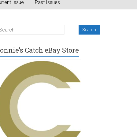
rrent Issue
Past Issues
onnie’s Catch eBay Store