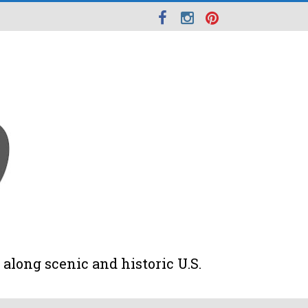
along scenic and historic U.S.