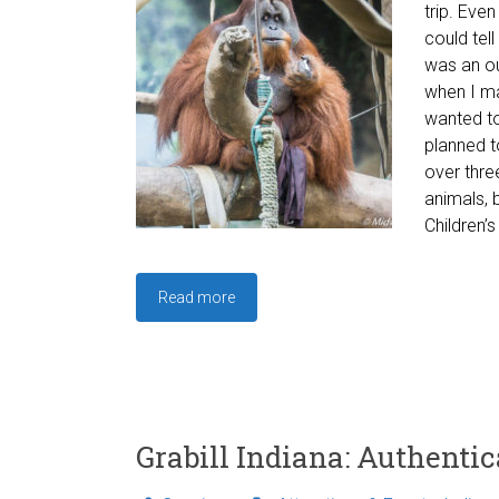
trip. Eve
could tell
was an ou
when I mad
wanted to
planned t
over thre
animals, 
Children’s
Read more
Grabill Indiana: Authenti