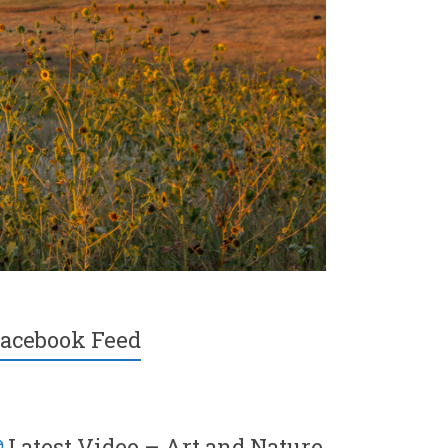
acebook Feed
Latest Video – Art and Nature