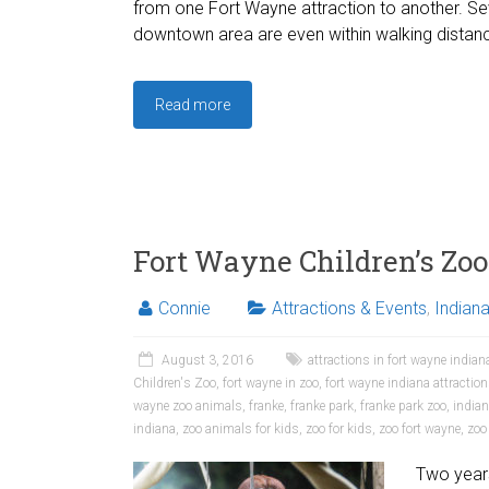
from one Fort Wayne attraction to another. Sev
downtown area are even within walking distanc
Read more
Fort Wayne Children’s Zoo
Connie
Attractions & Events
,
Indian
August 3, 2016
attractions in fort wayne indian
Children's Zoo
,
fort wayne in zoo
,
fort wayne indiana attractio
wayne zoo animals
,
franke
,
franke park
,
franke park zoo
,
indian
indiana
,
zoo animals for kids
,
zoo for kids
,
zoo fort wayne
,
zoo
Two years