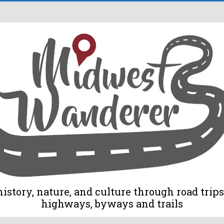
tory, nature, and culture through road trips 
highways, byways and trails