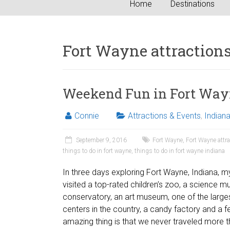
Home
Destinations
Fort Wayne attraction
Weekend Fun in Fort Way
Connie
Attractions & Events
,
Indian
September 9, 2016
Fort Wayne
,
Fort Wayne attr
things to do in fort wayne
,
things to do in fort wayne indiana
In three days exploring Fort Wayne, Indiana, 
visited a top-rated children’s zoo, a science 
conservatory, an art museum, one of the larg
centers in the country, a candy factory and a fe
amazing thing is that we never traveled more 