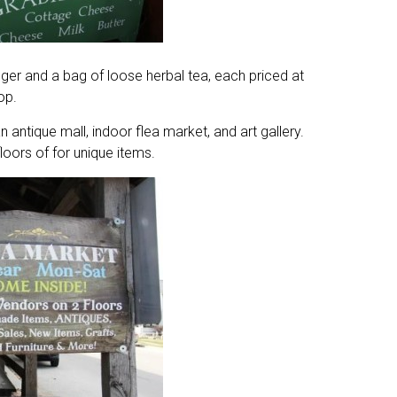
ger and a bag of loose herbal tea, each priced at
op.
ntique mall, indoor flea market, and art gallery.
loors of for unique items.