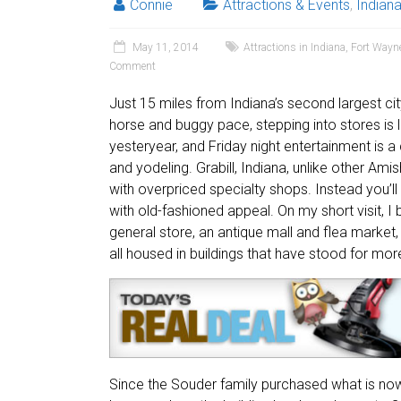
Connie
Attractions & Events
,
Indian
May 11, 2014
Attractions in Indiana
,
Fort Wayn
Comment
Just 15 miles from Indiana’s second largest city
horse and buggy pace, stepping into stores is l
yesteryear, and Friday night entertainment is a
and yodeling. Grabill, Indiana, unlike other Amish
with overpriced specialty shops. Instead you’ll
with old-fashioned appeal. On my short visit, 
general store, an antique mall and flea market
all housed in buildings that have stood for mor
Since the Souder family purchased what is now