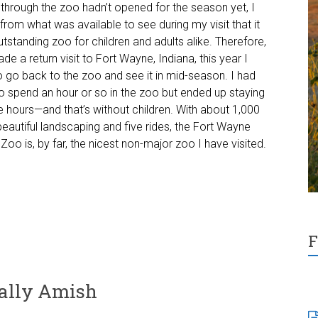
n through the zoo hadn’t opened for the season yet, I
 from what was available to see during my visit that it
tstanding zoo for children and adults alike. Therefore,
e a return visit to Fort Wayne, Indiana, this year I
 go back to the zoo and see it in mid-season. I had
o spend an hour or so in the zoo but ended up staying
e hours—and that’s without children. With about 1,000
beautiful landscaping and five rides, the Fort Wayne
 Zoo is, by far, the nicest non-major zoo I have visited.
F
cally Amish