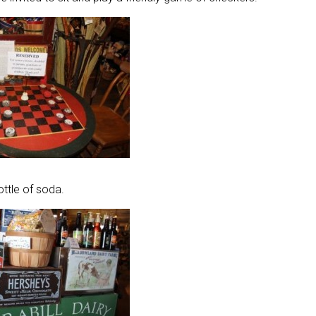
ttle of soda.