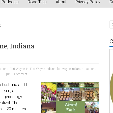
Podcasts
Road Trips
About
Privacy Policy
Cu
s
C
ne, Indiana
a
actions
,
Fort Wayne IN
,
Fort Wayne Indiana
,
fort wayne indiana attractions
,
0 Comment
my husband and I
museum, a
est genealogy
stival. The
than 20 minutes