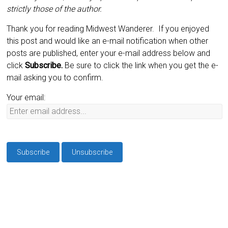
strictly those of the author.
Thank you for reading Midwest Wanderer. If you enjoyed
this post and would like an e-mail notification when other
posts are published, enter your e-mail address below and
click
Subscribe.
Be sure to click the link when you get the e-
mail asking you to confirm.
Your email: