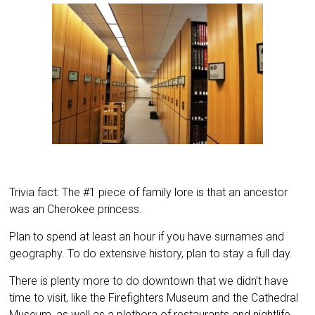
Trivia fact: The #1 piece of family lore is that an ancestor
was an Cherokee princess.
Plan to spend at least an hour if you have surnames and
geography. To do extensive history, plan to stay a full day.
There is plenty more to do downtown that we didn’t have
time to visit, like the Firefighters Museum and the Cathedral
Museum, as well as a plethora of restaurants and nightlife