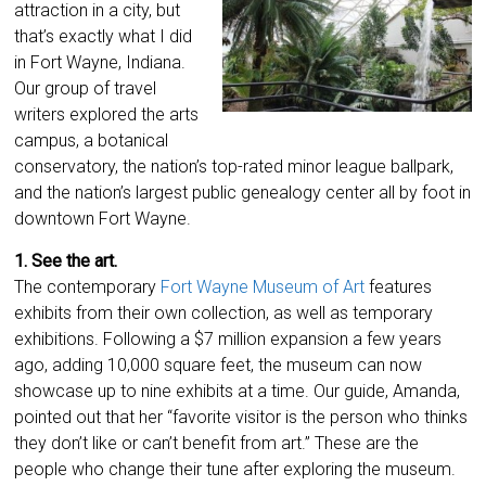
attraction in a city, but
that’s exactly what I did
in Fort Wayne, Indiana.
Our group of travel
writers explored the arts
campus, a botanical
conservatory, the nation’s top-rated minor league ballpark,
and the nation’s largest public genealogy center all by foot in
downtown Fort Wayne.
1. See the art.
The contemporary
Fort Wayne Museum of Art
features
exhibits from their own collection, as well as temporary
exhibitions. Following a $7 million expansion a few years
ago, adding 10,000 square feet, the museum can now
showcase up to nine exhibits at a time. Our guide, Amanda,
pointed out that her “favorite visitor is the person who thinks
they don’t like or can’t benefit from art.” These are the
people who change their tune after exploring the museum.