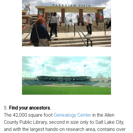
5.
Find your ancestors.
The 42,000 square foot
Genealogy Center
in the Allen
County Public Library, second in size only to Salt Lake City,
and with the largest hands-on research area, contains over