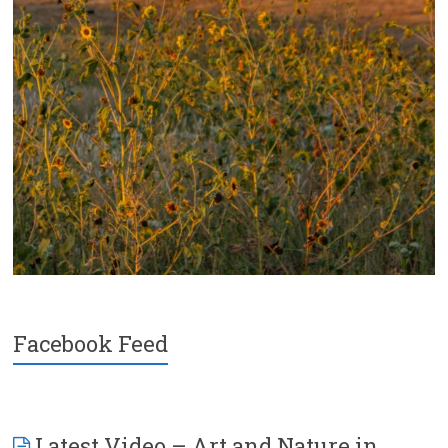
Facebook Feed
Latest Video – Art and Nature in