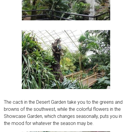
The cacti in the Desert Garden take you to the greens and
browns of the southwest, while the colorful flowers in the
Showcase Garden, which changes seasonally, puts you in
the mood for whatever the season may be.