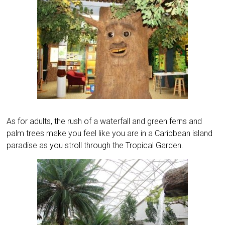
As for adults, the rush of a waterfall and green ferns and
palm trees make you feel like you are in a Caribbean island
paradise as you stroll through the Tropical Garden.