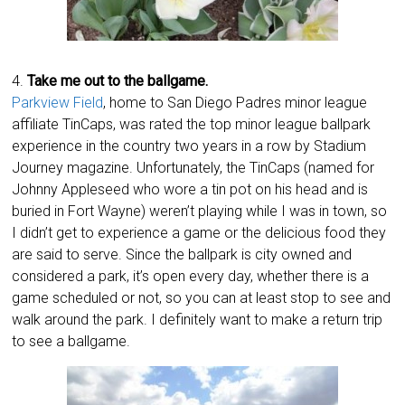
4.
Take me out to the ballgame.
Parkview Field
, home to San Diego Padres minor league
affiliate TinCaps, was rated the top minor league ballpark
experience in the country two years in a row by Stadium
Journey magazine. Unfortunately, the TinCaps (named for
Johnny Appleseed who wore a tin pot on his head and is
buried in Fort Wayne) weren’t playing while I was in town, so
I didn’t get to experience a game or the delicious food they
are said to serve. Since the ballpark is city owned and
considered a park, it’s open every day, whether there is a
game scheduled or not, so you can at least stop to see and
walk around the park. I definitely want to make a return trip
to see a ballgame.