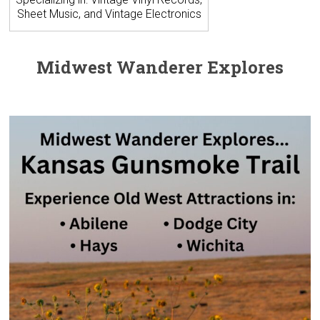
Sheet Music, and Vintage Electronics
Midwest Wanderer Explores