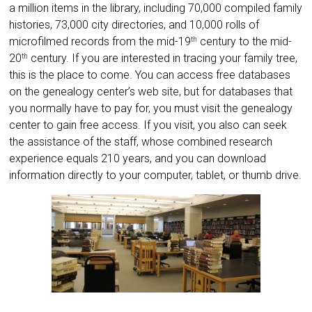
a million items in the library, including 70,000 compiled family
histories, 73,000 city directories, and 10,000 rolls of
microfilmed records from the mid-19
century to the mid-
th
20
century. If you are interested in tracing your family tree,
th
this is the place to come. You can access free databases
on the genealogy center’s web site, but for databases that
you normally have to pay for, you must visit the genealogy
center to gain free access. If you visit, you also can seek
the assistance of the staff, whose combined research
experience equals 210 years, and you can download
information directly to your computer, tablet, or thumb drive.