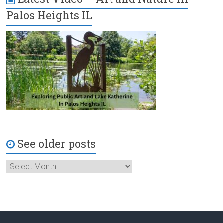
Palos Heights IL
See older posts