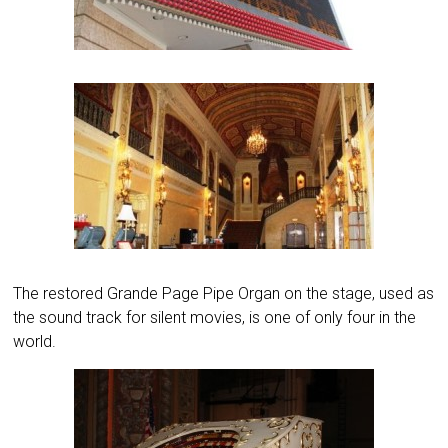
The restored Grande Page Pipe Organ on the stage, used as
the sound track for silent movies, is one of only four in the
world.