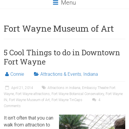
Menu
Fort Wayne Museum of Art
5 Cool Things to do in Downtown
Fort Wayne
Connie
Attractions & Events
,
Indiana
April 21, 2014
Attractions in Indiana
,
Embassy Theatre Fort
Wayne
,
Fort Wayne attractions
,
Fort Wayne Botanical Conservatory
,
Fort Wayne
IN
,
Fort Wayne Museum of Art
,
Fort Wayne TinCaps
4
Comments
It isn’t often that you can
walk from attraction to