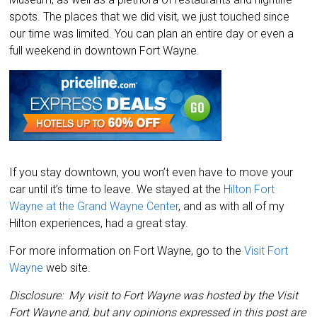
spots. The places that we did visit, we just touched since
our time was limited. You can plan an entire day or even a
full weekend in downtown Fort Wayne.
If you stay downtown, you won’t even have to move your
car until it’s time to leave. We stayed at the
Hilton Fort
Wayne at the Grand Wayne Center
, and as with all of my
Hilton experiences, had a great stay.
For more information on Fort Wayne, go to the
Visit Fort
Wayne
web site.
Disclosure: My visit to Fort Wayne was hosted by the Visit
Fort Wayne and, but any opinions expressed in this post are