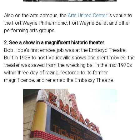
Also on the arts campus, the
Arts United Center
is venue to
the Fort Wayne Philharmonic, Fort Wayne Ballet and other
performing arts groups.
2. See a show in a magnificent historic theater.
Bob Hope’s first emcee job was at the Emboyd Theatre.
Built in 1928 to host Vaudeville shows and silent movies, the
theater was saved from the wrecking ball in the mid-1970s
within three day of razing, restored to its former
magnificence, and renamed the Embassy Theatre.