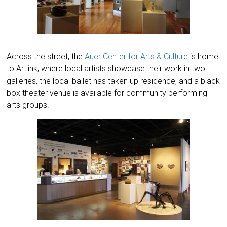
Across the street, the
Auer Center for Arts & Culture
is home
to Artlink, where local artists showcase their work in two
galleries, the local ballet has taken up residence, and a black
box theater venue is available for community performing
arts groups.