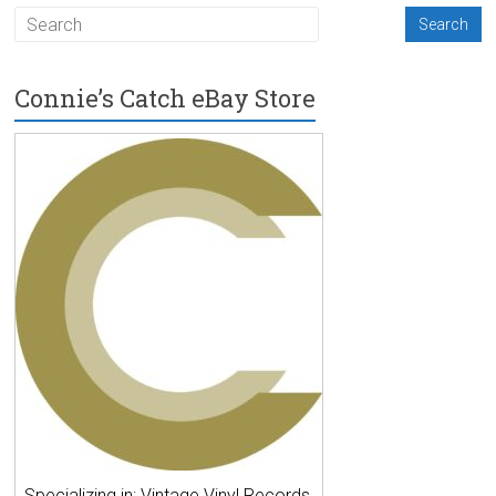
Connie’s Catch eBay Store
Specializing in: Vintage Vinyl Records,