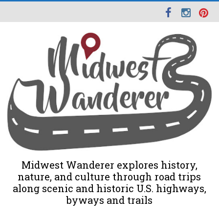
Midwest Wanderer explores history,
nature, and culture through road trips
along scenic and historic U.S. highways,
byways and trails