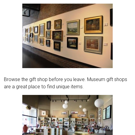
Browse the gift shop before you leave. Museum gift shops
are a great place to find unique items.