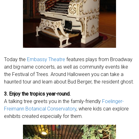
Today the
Embassy Theatre
features plays from Broadway
and big-name concerts, as well as community events like
the Festival of Trees. Around Halloween you can take a
haunted tour and learn about Bud Berger, the resident ghost.
3. Enjoy the tropics year-round.
A talking tree greets you in the family-friendly
Foelinger-
Freimann Botanical Conservatory
, where kids can explore
exhibits created especially for them.