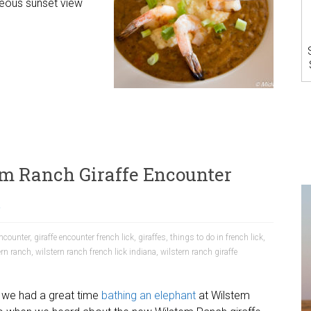
geous sunset view
m Ranch Giraffe Encounter
a
encounter
,
giraffe encounter french lick
,
giraffes
,
things to do in french lick
,
ern ranch
,
wilstern ranch french lick indiana
,
wilstern ranch giraffe
 we had a great time
bathing an elephant
at Wilstem