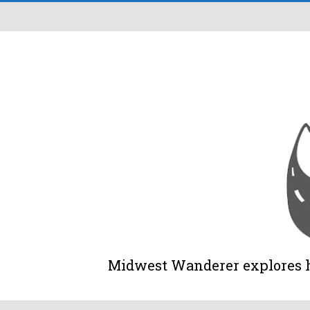
Midwest Wanderer explores his