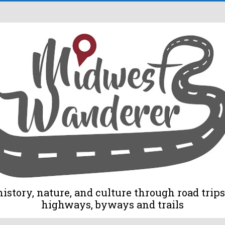
tory, nature, and culture through road trips 
highways, byways and trails