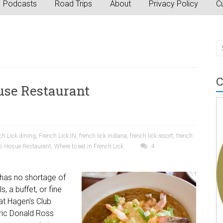
Podcasts
Road Trips
About
Privacy Policy
Cu
C
use Restaurant
ch Lick dining
,
French Lick IN
,
french lick indiana
,
french lick resort
,
french
b Hosue Restaurant
,
Where to eat in French Lick
4
, has no shortage of
s, a buffet, or fine
 at Hagen’s Club
oric Donald Ross