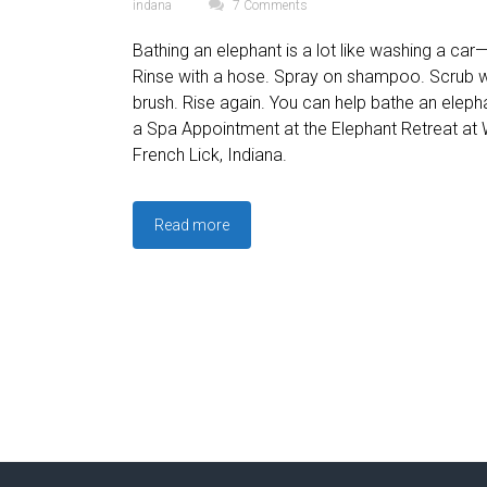
indana
7 Comments
Bathing an elephant is a lot like washing a car—
Rinse with a hose. Spray on shampoo. Scrub w
brush. Rise again. You can help bathe an ele
a Spa Appointment at the Elephant Retreat at
French Lick, Indiana.
Read more