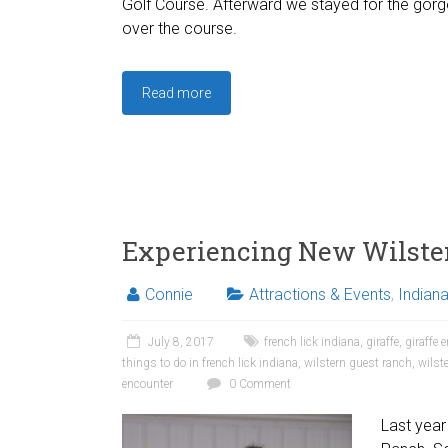
Golf Course. Afterward we stayed for the gor
over the course.
Read more
Experiencing New Wilste
Connie
Attractions & Events
,
Indian
July 8, 2017
french lick indiana
,
giraffe
,
giraffe 
things to do in french lick indiana
,
wilstern guest ranch
,
wilst
encounter
0 Comment
Last year