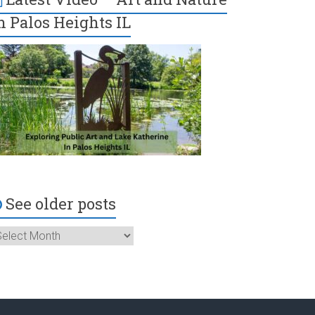
n Palos Heights IL
See older posts