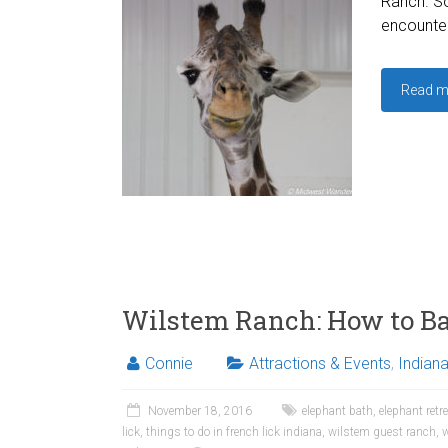
Ranch. S
encounter
Read m
Wilstem Ranch: How to Ba
Connie
Attractions & Events
,
Indian
November 18, 2016
elephant bath
,
elephant retr
lick
,
things to do in french lick indiana
,
wilstem guest ranch
,
w