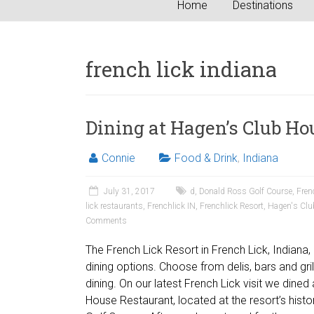
Home
Destinations
french lick indiana
Dining at Hagen’s Club Ho
Connie
Food & Drink
,
Indiana
July 31, 2017
d
,
Donald Ross Golf Course
,
Fren
lick restaurants
,
Frenchlick IN
,
Frenchlick Resort
,
Hagen's Clu
Comments
The French Lick Resort in French Lick, Indiana
dining options. Choose from delis, bars and grill
dining. On our latest French Lick visit we dined
House Restaurant, located at the resort’s hist