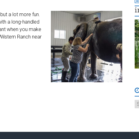
i
but a lot more fun.
ith a long-handled
phant when you make
 Wilstem Ranch near