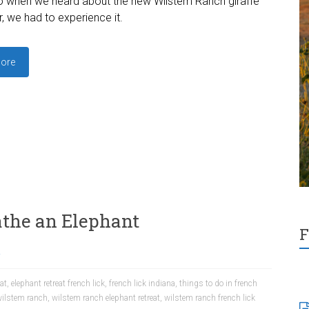
o when we heard about the new Wilstem Ranch giraffe
, we had to experience it.
ore
the an Elephant
F
a
eat
,
elephant retreat french lick
,
french lick indiana
,
things to do in french
ilstem ranch
,
wilstem ranch elephant retreat
,
wilstem ranch french lick