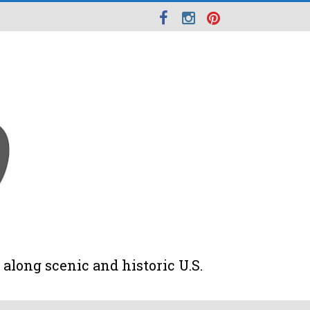
along scenic and historic U.S.