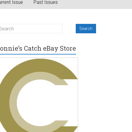
rrent Issue
Past Issues
onnie’s Catch eBay Store