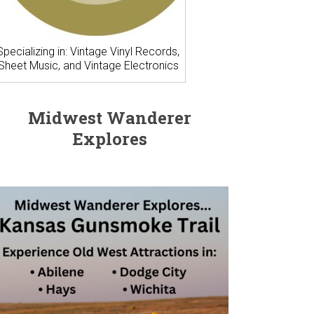
Specializing in: Vintage Vinyl Records,
Sheet Music, and Vintage Electronics
Midwest Wanderer
Explores