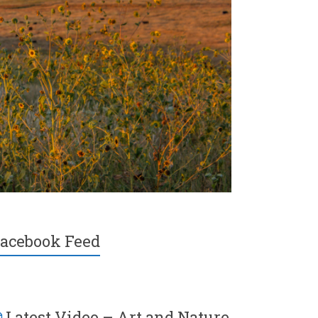
acebook Feed
Latest Video – Art and Nature