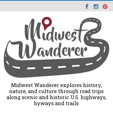
Midwest Wanderer explores history,
nature, and culture through road trips
along scenic and historic U.S. highways,
byways and trails