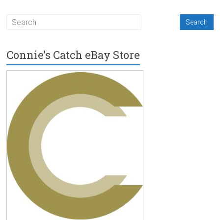
Connie’s Catch eBay Store