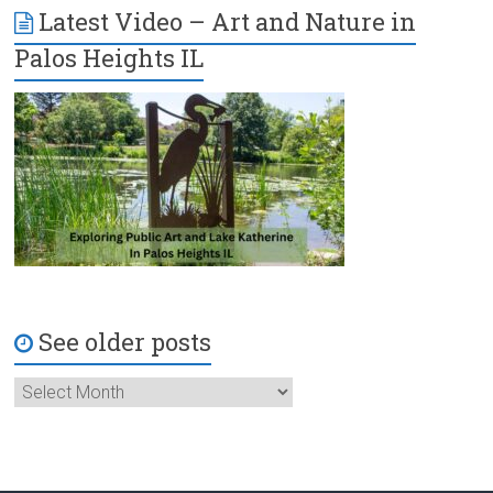
Latest Video – Art and Nature in
Palos Heights IL
See older posts