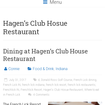
Menu
Hagen’s Club Hosue
Restaurant
Dining at Hagen’s Club House
Restaurant
Connie
Food & Drink
,
Indiana
July 31, 2017
d
,
Donald Ross Golf Course
,
French Lick dining
,
French Lick IN
,
french lick indiana
,
french lick resort
,
french lick restaurants
,
Frenchlick IN
,
Frenchlick Resort
,
Hagen's Club Hosue Restaurant
,
Where to eat
in French Lick
4 Comments
The French Lick Resort