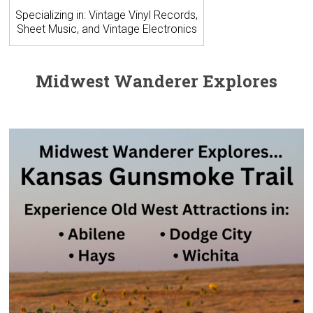
Specializing in: Vintage Vinyl Records,
Sheet Music, and Vintage Electronics
Midwest Wanderer Explores