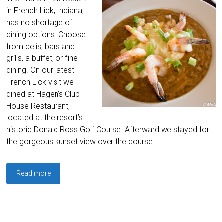
in French Lick, Indiana,
has no shortage of
dining options. Choose
from delis, bars and
grills, a buffet, or fine
dining. On our latest
French Lick visit we
dined at Hagen’s Club
House Restaurant,
located at the resort’s
historic Donald Ross Golf Course. Afterward we stayed for
the gorgeous sunset view over the course.
Read more