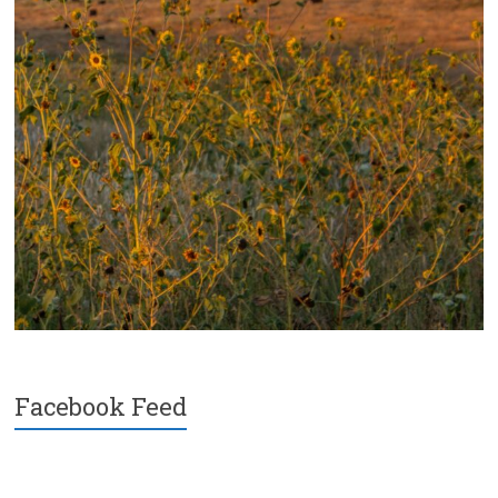
Facebook Feed