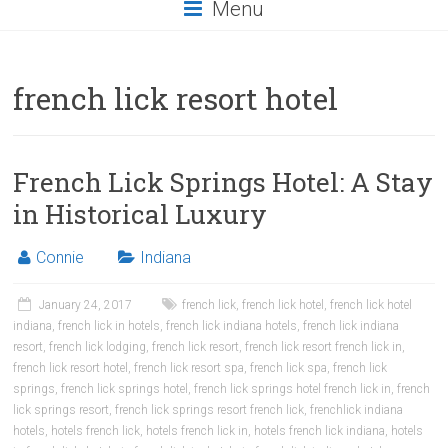
Menu
french lick resort hotel
French Lick Springs Hotel: A Stay
in Historical Luxury
Connie
Indiana
January 24, 2017
french lick
,
french lick hotel
,
french lick hotel
indiana
,
french lick in hotels
,
french lick indiana hotels
,
french lick indiana
resort
,
french lick lodging
,
french lick resort
,
french lick resort french lick in
,
french lick resort hotel
,
french lick resort spa
,
french lick spa
,
french lick
springs
,
french lick springs hotel
,
french lick springs hotel french lick in
,
french
lick springs resort
,
french lick springs resort french lick
,
frenchlick indiana
hotels
,
hotels french lick
,
hotels french lick in
,
hotels french lick indiana
,
hotels