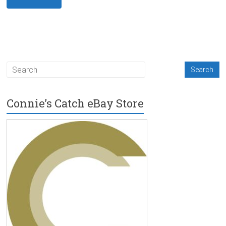
Connie’s Catch eBay Store