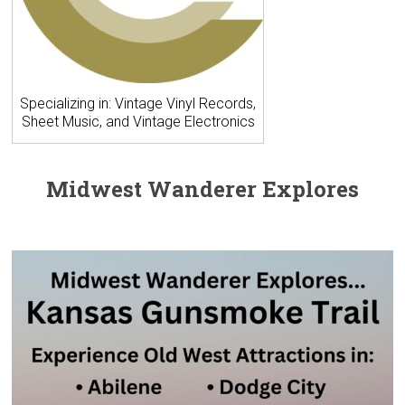
Specializing in: Vintage Vinyl Records,
Sheet Music, and Vintage Electronics
Midwest Wanderer Explores