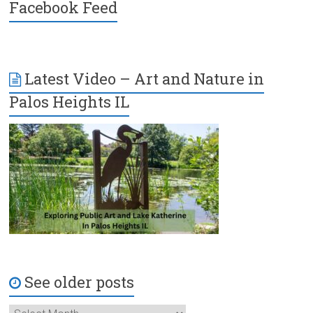
Facebook Feed
Latest Video – Art and Nature in
Palos Heights IL
See older posts