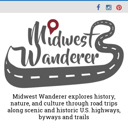
Midwest Wanderer explores history,
nature, and culture through road trips
along scenic and historic U.S. highways,
byways and trails