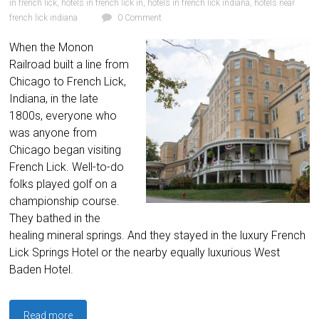
in french lick
,
hotels in french lick in
,
hotels in french lick indiana
,
hotels near
french lick indiana
0 Comment
When the Monon
Railroad built a line from
Chicago to French Lick,
Indiana, in the late
1800s, everyone who
was anyone from
Chicago began visiting
French Lick. Well-to-do
folks played golf on a
championship course.
They bathed in the
healing mineral springs. And they stayed in the luxury French
Lick Springs Hotel or the nearby equally luxurious West
Baden Hotel.
Read more