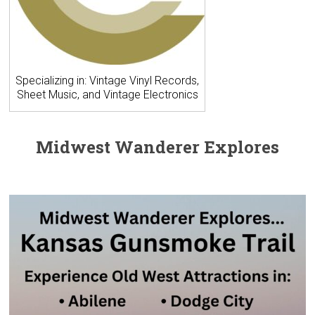
Specializing in: Vintage Vinyl Records,
Sheet Music, and Vintage Electronics
Midwest Wanderer Explores