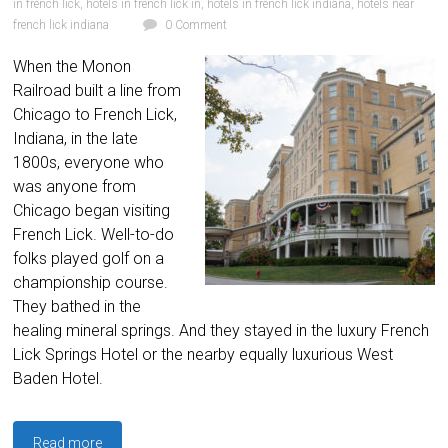
in french lick
,
hotels in french lick in
,
hotels in french lick indiana
,
hotels near
french lick indiana
0 Comment
When the Monon
Railroad built a line from
Chicago to French Lick,
Indiana, in the late
1800s, everyone who
was anyone from
Chicago began visiting
French Lick. Well-to-do
folks played golf on a
championship course.
They bathed in the
healing mineral springs. And they stayed in the luxury French
Lick Springs Hotel or the nearby equally luxurious West
Baden Hotel.
Read more