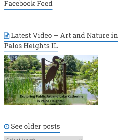
Facebook Feed
Latest Video – Art and Nature in
Palos Heights IL
See older posts