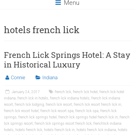
Menu
hotels french lick
French Lick Springs Hotel: A Stay
in Historical Luxury
Connie
Indiana
January 24, 2017
french lick
,
french lick hotel
,
french lick hotel
indiana
,
french lick in hotels
,
french lick indiana hotels
,
french lick indiana
resort
,
french lick lodging
,
french lick resort
,
french lick resort french lick in
,
french lick resort hotel
,
french lick resort spa
,
french lick spa
,
french lick
springs
,
french lick springs hotel
,
french lick springs hotel french lick in
,
french
lick springs resort
,
french lick springs resort french lick
,
frenchlick indiana
hotels
,
hotels french lick
,
hotels french lick in
,
hotels french lick indiana
,
hotels