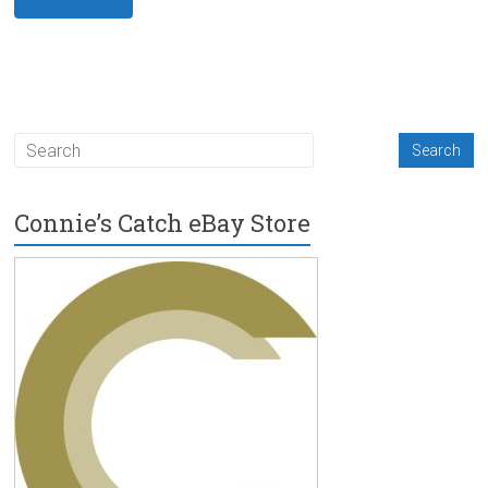
Connie’s Catch eBay Store