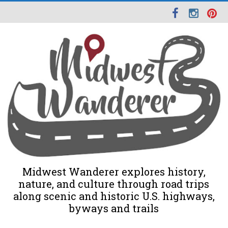
Midwest Wanderer explores history,
nature, and culture through road trips
along scenic and historic U.S. highways,
byways and trails