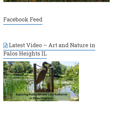
Facebook Feed
Latest Video – Art and Nature in
Palos Heights IL