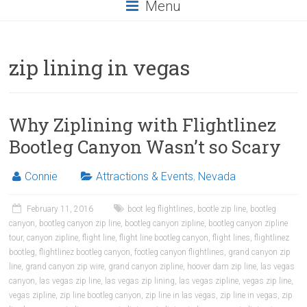
Menu
zip lining in vegas
Why Ziplining with Flightlinez
Bootleg Canyon Wasn’t so Scary
Connie
Attractions & Events
,
Nevada
February 11, 2016
boot leg flightlines
,
bootle zip line
,
bootleg
canyon
,
bootleg canyon zip line
,
bootleg canyon zipline
,
bootleg canyon zipline
tour
,
canyon zipline
,
flight line
,
flight line bootleg canyon
,
flight lines
,
flightlinez
bootleg
,
flightlinez bootleg canyon
,
footleg canyon flightlines
,
grand canyon zip
line
,
grand canyon zip wire
,
grand canyon zipline
,
hoover dam zip line
,
las vegas
canyon
,
las vegas zip line
,
las vegas zip lining
,
las vegas zipline
,
vegas zip line
,
vegas zipline
,
zip line bootleg canyon
,
zip line in las vegas
,
zip line in vegas
,
zip