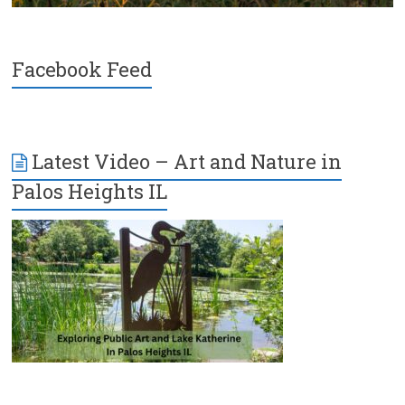
Facebook Feed
Latest Video – Art and Nature in
Palos Heights IL