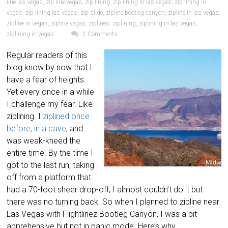
line las vegas
,
zip line vegas
,
zip lining
,
zip lining in las vegas
,
zip lining in
vegas
,
zip lining las vegas
,
zip slide
,
zipline bootleg canyon
,
zipline in las vegas
,
zipline in vegas
,
zipline vegas
,
ziplines
,
ziplining
,
ziplining in las vegas
,
ziplining in vegas
2 Comments
Regular readers of this
blog know by now that I
have a fear of heights.
Yet every once in a while
I challenge my fear. Like
ziplining. I
ziplined once
before, in a cave
, and
was weak-kneed the
entire time. By the time I
got to the last run, taking
off from a platform that
had a 70-foot sheer drop-off, I almost couldn’t do it but
there was no turning back. So when I planned to zipline near
Las Vegas with Flightlinez Bootleg Canyon, I was a bit
apprehensive but not in panic mode. Here’s why.