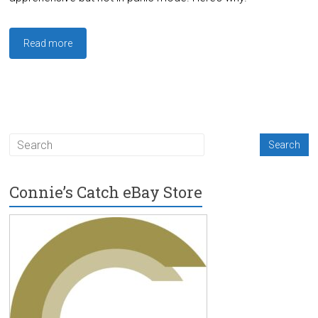
Read more
Connie’s Catch eBay Store