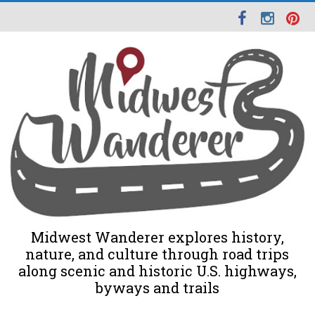
Midwest Wanderer explores history,
nature, and culture through road trips
along scenic and historic U.S. highways,
byways and trails