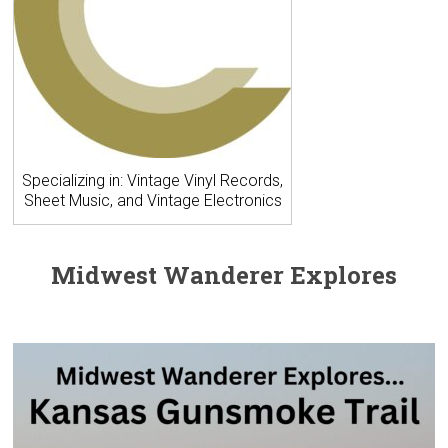
Specializing in: Vintage Vinyl Records,
Sheet Music, and Vintage Electronics
Midwest Wanderer Explores