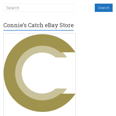
Connie’s Catch eBay Store