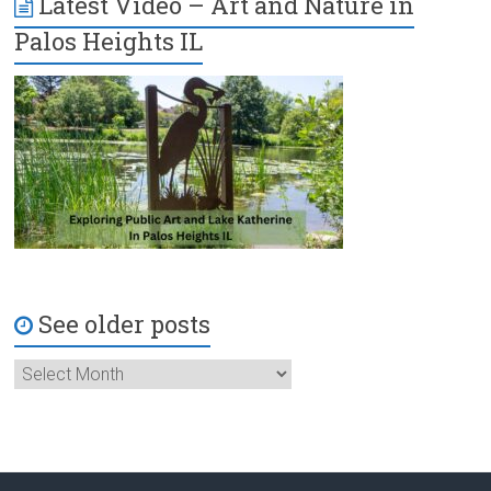
Latest Video – Art and Nature in
Palos Heights IL
See older posts