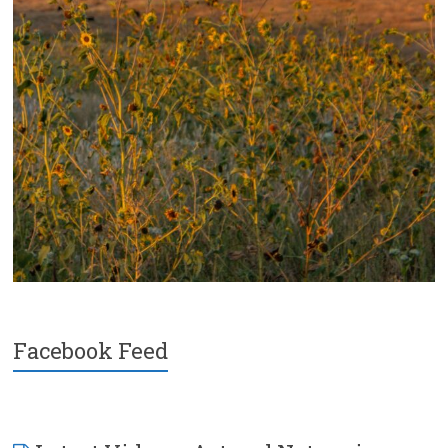
Facebook Feed