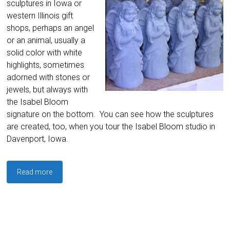
sculptures in Iowa or
western Illinois gift
shops, perhaps an angel
or an animal, usually a
solid color with white
highlights, sometimes
adorned with stones or
jewels, but always with
the Isabel Bloom
signature on the bottom. You can see how the sculptures
are created, too, when you tour the Isabel Bloom studio in
Davenport, Iowa.
Read more