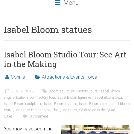
Menu
Isabel Bloom statues
Isabel Bloom Studio Tour: See Art
in the Making
Connie
Attractions & Events
,
Iowa
July 16, 2013
Bloom sculpture
,
Factory Tours
,
Isabel Bloom
angels
,
Isabel Bloom factory tour
,
Isabel Bloom figurines
,
Isabel Bloom Iowa
,
Isabel Bloom sculptures
,
Isabel Bloom statues
,
Isabel Bloom store
,
isabel bloom
tour
,
Quad Cities things to do
,
The Quad Cities
,
What to do in the Quad
Cities
0 Comment
You may have seen the