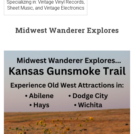
Specializing in: Vintage Vinyl Records,
Sheet Music, and Vintage Electronics
Midwest Wanderer Explores