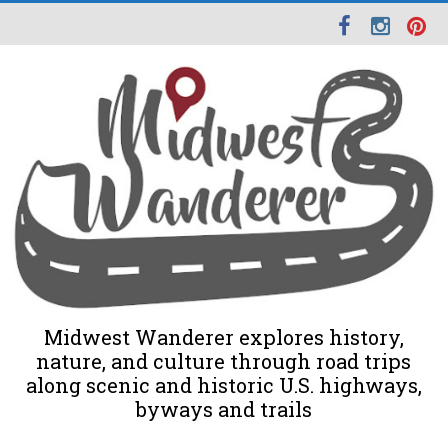
Midwest Wanderer explores history,
nature, and culture through road trips
along scenic and historic U.S. highways,
byways and trails