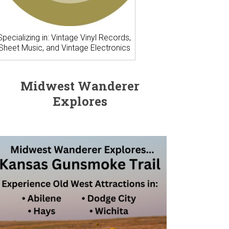
Specializing in: Vintage Vinyl Records,
Sheet Music, and Vintage Electronics
Midwest Wanderer
Explores