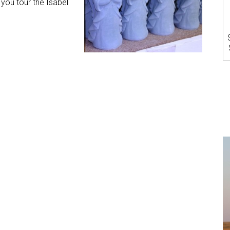
you tour the Isabel