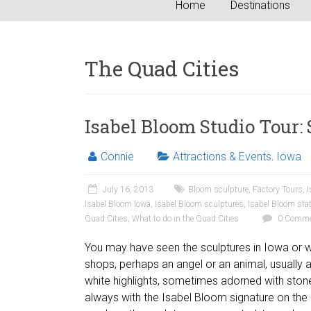
Home
Destinations
The Quad Cities
Isabel Bloom Studio Tour:
Connie
Attractions & Events
,
Iowa
July 16, 2013
Bloom sculpture
,
Factory Tours
,
I
Isabel Bloom Iowa
,
Isabel Bloom sculptures
,
Isabel Bloom sta
Quad Cities
,
What to do in the Quad Cities
0 Comme
You may have seen the sculptures in Iowa or wes
shops, perhaps an angel or an animal, usually a
white highlights, sometimes adorned with stone
always with the Isabel Bloom signature on th