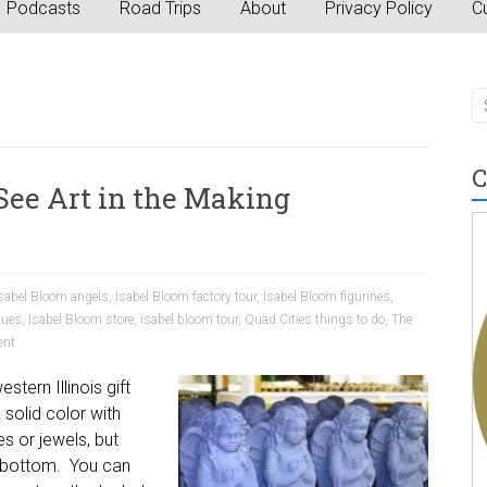
Podcasts
Road Trips
About
Privacy Policy
Cu
C
 See Art in the Making
sabel Bloom angels
,
Isabel Bloom factory tour
,
Isabel Bloom figurines
,
tues
,
Isabel Bloom store
,
isabel bloom tour
,
Quad Cities things to do
,
The
nt
tern Illinois gift
 solid color with
s or jewels, but
e bottom. You can