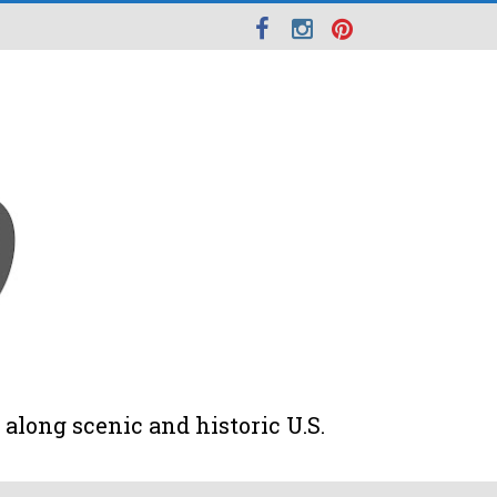
along scenic and historic U.S.