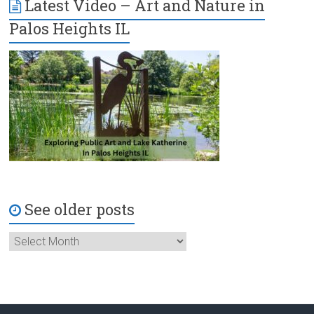
Latest Video – Art and Nature in
Palos Heights IL
See older posts