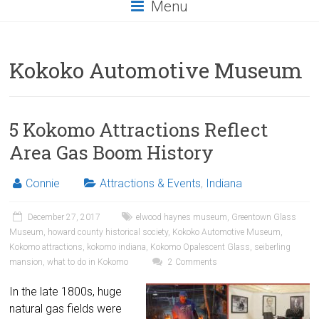
Menu
Kokoko Automotive Museum
5 Kokomo Attractions Reflect
Area Gas Boom History
Connie
Attractions & Events
,
Indiana
December 27, 2017
elwood haynes museum
,
Greentown Glass
Museum
,
howard county historical society
,
Kokoko Automotive Museum
,
Kokomo attractions
,
kokomo indiana
,
Kokomo Opalescent Glass
,
seiberling
mansion
,
what to do in Kokomo
2 Comments
In the late 1800s, huge
natural gas fields were