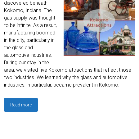
discovered beneath
Kokomo, Indiana. The
gas supply was thought
to be infinite. As a result,
manufacturing boomed
in the city, particularly in
the glass and
automotive industries.
During our stay in the
area, we visited five Kokomo attractions that reflect those
two industries. We learned why the glass and automotive
industries, in particular, became prevalent in Kokomo.
Read more