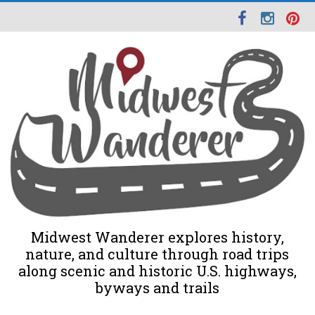
Midwest Wanderer explores history,
nature, and culture through road trips
along scenic and historic U.S. highways,
byways and trails