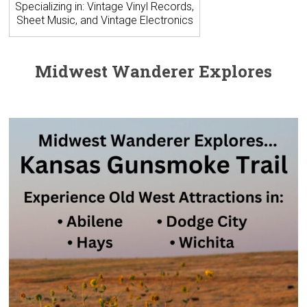
Specializing in: Vintage Vinyl Records,
Sheet Music, and Vintage Electronics
Midwest Wanderer Explores