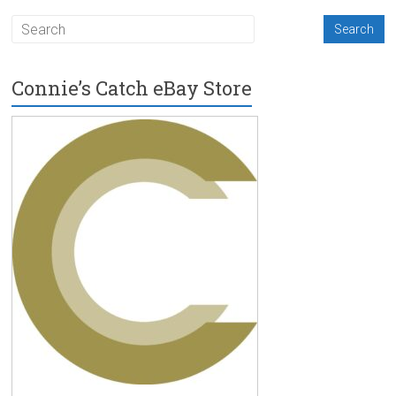
Connie’s Catch eBay Store