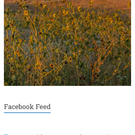
Facebook Feed