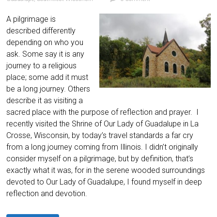
A pilgrimage is
described differently
depending on who you
ask. Some say it is any
journey to a religious
place; some add it must
be a long journey. Others
describe it as visiting a
sacred place with the purpose of reflection and prayer. I
recently visited the Shrine of Our Lady of Guadalupe in La
Crosse, Wisconsin, by today’s travel standards a far cry
from a long journey coming from Illinois. I didn’t originally
consider myself on a pilgrimage, but by definition, that’s
exactly what it was, for in the serene wooded surroundings
devoted to Our Lady of Guadalupe, I found myself in deep
reflection and devotion.