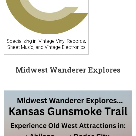
Specializing in: Vintage Vinyl Records,
Sheet Music, and Vintage Electronics
Midwest Wanderer Explores