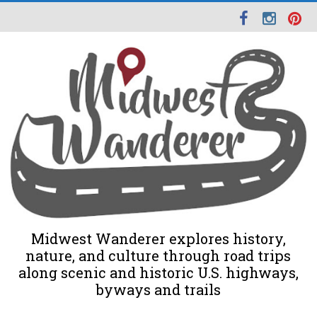
Midwest Wanderer explores history,
nature, and culture through road trips
along scenic and historic U.S. highways,
byways and trails