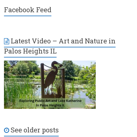
Facebook Feed
Latest Video – Art and Nature in
Palos Heights IL
See older posts