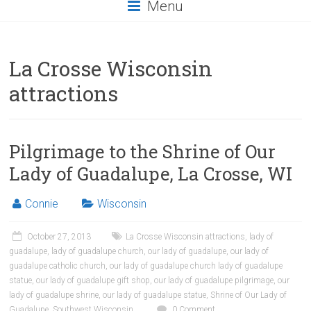
Menu
La Crosse Wisconsin
attractions
Pilgrimage to the Shrine of Our
Lady of Guadalupe, La Crosse, WI
Connie
Wisconsin
October 27, 2013
La Crosse Wisconsin attractions
,
lady of
guadalupe
,
lady of guadalupe church
,
our lady of guadalupe
,
our lady of
guadalupe catholic church
,
our lady of guadalupe church lady of guadalupe
statue
,
our lady of guadalupe gift shop
,
our lady of guadalupe pilgrimage
,
our
lady of guadalupe shrine
,
our lady of guadalupe statue
,
Shrine of Our Lady of
Guadalupe
,
Southwest Wisconsin
0 Comment