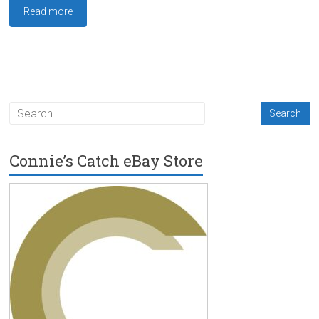
Read more
Connie’s Catch eBay Store