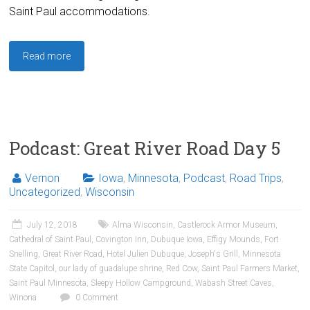
Saint Paul accommodations.
Read more
Podcast: Great River Road Day 5
Vernon
Iowa
,
Minnesota
,
Podcast
,
Road Trips
,
Uncategorized
,
Wisconsin
July 12, 2018
Alma Wisconsin
,
Castlerock Armor Museum
,
Cathedral of Saint Paul
,
Covington Inn
,
Dubuque Iowa
,
Effigy Mounds
,
Fort
Snelling
,
Great River Road
,
Hotel Julien Dubuque
,
Joseph's Grill
,
Minnesota
State Capitol
,
our lady of guadalupe shrine
,
Red Cow
,
Saint Paul Farmers Market
,
Saint Paul Minnesota
,
Sleepy Hollow Campground
,
Wabash Street Caves
,
Winona
0 Comment