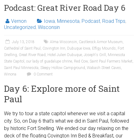
Podcast: Great River Road Day 6
Vernon
Iowa
,
Minnesota
,
Podcast
,
Road Trips
,
Uncategorized
,
Wisconsin
July 13, 2018
Alma Wisconsin
,
Castlerock Armor Museum
,
Cathedral of Saint Paul
,
Covington Inn
,
Dubuque Iowa
,
Effigy Mounds
,
Fort
Snelling
,
Great River Road
,
Hotel Julien Dubuque
,
Joseph's Grill
,
Minnesota
State Capitol
,
our lady of guadalupe shrine
,
Red Cow
,
Saint Paul Farmers Market
,
Saint Paul Minnesota
,
Sleepy Hollow Campground
,
Wabash Street Caves
,
Winona
0 Comment
Day 6: Explore more of Saint
Paul
We try to tour a state capitol whenever we visit a capital
city. So, on Day 6 that’s what we did in Saint Paul, followed
by historic Fort Snelling. We ended our day relaxing on the
deck of the floating Covington Inn Bed & Breakfast, our