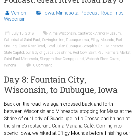
Vernon
Iowa
,
Minnesota
,
Podcast
,
Road Trips
,
Wisconsin
July 15, 2018
Alma Wisconsin
,
Castlerock Armor Museum
,
Cathedral of Saint Paul
,
Covington Inn
,
Dubuque Iowa
,
Effigy Mounds
,
Fort
Snelling
,
Great River Road
,
Hotel Julien Dubuque
,
Joseph's Grill
,
Minnesota
State Capitol
,
our lady of guadalupe shrine
,
Red Cow
,
Saint Paul Farmers Market
,
Saint Paul Minnesota
,
Sleepy Hollow Campground
,
Wabash Street Caves
,
Winona
0 Comment
Day 8: Fountain City,
Wisconsin, to Dubuque, Iowa
Back on the road, we again crossed back and forth
between Wisconsin and Minnesota, stopping for Mass at the
Shrine of our Lady of Guadalupe in La Crosse and brunch at
the shrine’s restaurant, Culina Mariana Café. Coming into
scenic Iowa, we hiked at Effigy Mounds before finishing our