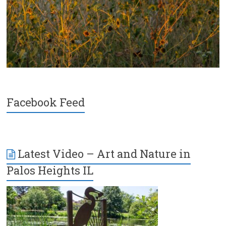
Facebook Feed
Latest Video – Art and Nature in
Palos Heights IL