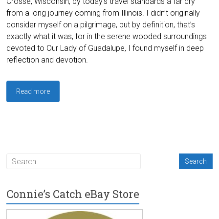
Crosse, Wisconsin, by today’s travel standards a far cry
from a long journey coming from Illinois. I didn’t originally
consider myself on a pilgrimage, but by definition, that’s
exactly what it was, for in the serene wooded surroundings
devoted to Our Lady of Guadalupe, I found myself in deep
reflection and devotion.
Read more
Connie’s Catch eBay Store