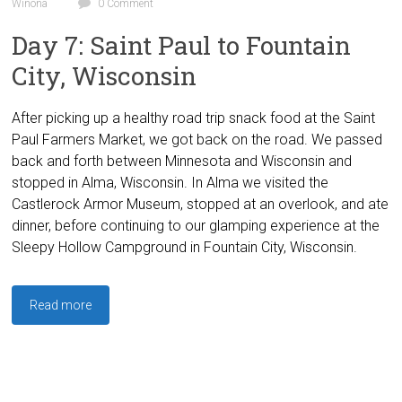
Winona
0 Comment
Day 7: Saint Paul to Fountain
City, Wisconsin
After picking up a healthy road trip snack food at the Saint
Paul Farmers Market, we got back on the road. We passed
back and forth between Minnesota and Wisconsin and
stopped in Alma, Wisconsin. In Alma we visited the
Castlerock Armor Museum, stopped at an overlook, and ate
dinner, before continuing to our glamping experience at the
Sleepy Hollow Campground in Fountain City, Wisconsin.
Read more