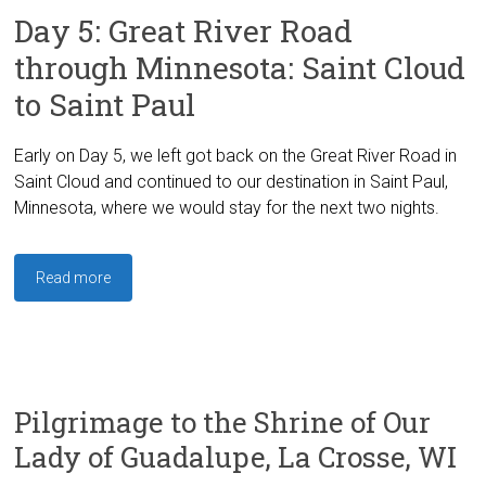
Day 5: Great River Road
through Minnesota: Saint Cloud
to Saint Paul
Early on Day 5, we left got back on the Great River Road in
Saint Cloud and continued to our destination in Saint Paul,
Minnesota, where we would stay for the next two nights.
Read more
Pilgrimage to the Shrine of Our
Lady of Guadalupe, La Crosse, WI