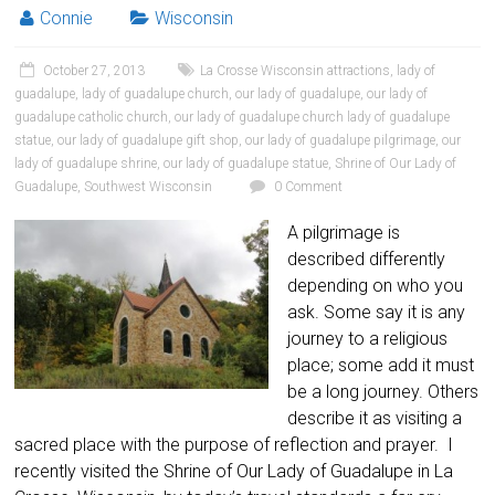
Connie
Wisconsin
October 27, 2013
La Crosse Wisconsin attractions
,
lady of
guadalupe
,
lady of guadalupe church
,
our lady of guadalupe
,
our lady of
guadalupe catholic church
,
our lady of guadalupe church lady of guadalupe
statue
,
our lady of guadalupe gift shop
,
our lady of guadalupe pilgrimage
,
our
lady of guadalupe shrine
,
our lady of guadalupe statue
,
Shrine of Our Lady of
Guadalupe
,
Southwest Wisconsin
0 Comment
A pilgrimage is
described differently
depending on who you
ask. Some say it is any
journey to a religious
place; some add it must
be a long journey. Others
describe it as visiting a
sacred place with the purpose of reflection and prayer. I
recently visited the Shrine of Our Lady of Guadalupe in La