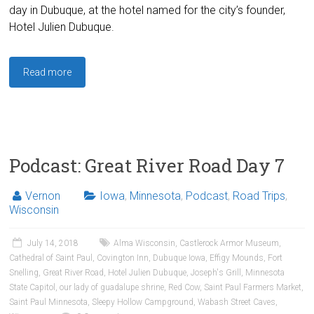
day in Dubuque, at the hotel named for the city’s founder,
Hotel Julien Dubuque.
Read more
Podcast: Great River Road Day 7
Vernon
Iowa
,
Minnesota
,
Podcast
,
Road Trips
,
Wisconsin
July 14, 2018
Alma Wisconsin
,
Castlerock Armor Museum
,
Cathedral of Saint Paul
,
Covington Inn
,
Dubuque Iowa
,
Effigy Mounds
,
Fort
Snelling
,
Great River Road
,
Hotel Julien Dubuque
,
Joseph's Grill
,
Minnesota
State Capitol
,
our lady of guadalupe shrine
,
Red Cow
,
Saint Paul Farmers Market
,
Saint Paul Minnesota
,
Sleepy Hollow Campground
,
Wabash Street Caves
,