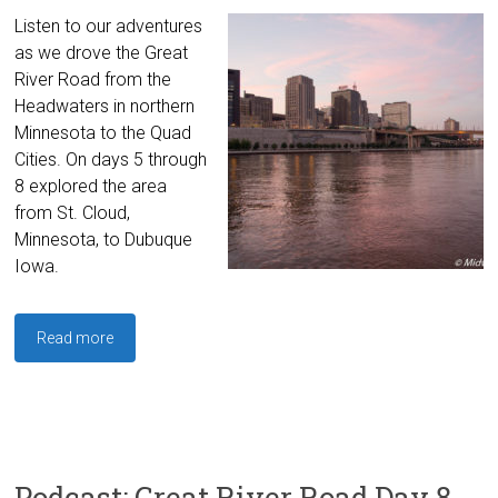
Listen to our adventures
as we drove the Great
River Road from the
Headwaters in northern
Minnesota to the Quad
Cities. On days 5 through
8 explored the area
from St. Cloud,
Minnesota, to Dubuque
Iowa.
Read more
Podcast: Great River Road Day 8