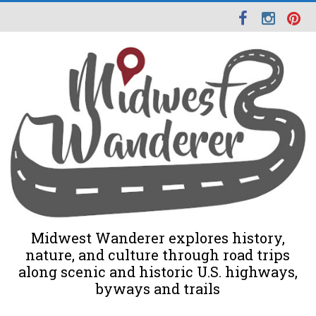
Midwest Wanderer explores history,
nature, and culture through road trips
along scenic and historic U.S. highways,
byways and trails