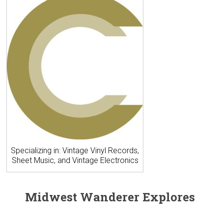
Specializing in: Vintage Vinyl Records,
Sheet Music, and Vintage Electronics
Midwest Wanderer Explores