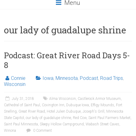
Menu
our lady of guadalupe shrine
Podcast: Great River Road Days 5-
8
Connie
Iowa
,
Minnesota
,
Podcast
,
Road Trips
,
Wisconsin
July 31, 2018
Alma Wisconsin
,
Castlerock Armor Museum
,
Cathedral of Saint Paul
,
Covington Inn
,
Dubuque Iowa
,
Effigy Mounds
,
Fort
Snelling
,
Great River Road
,
Hotel Julien Dubuque
,
Joseph's Grill
,
Minnesota
State Capitol
,
our lady of guadalupe shrine
,
Red Cow
,
Saint Paul Farmers Market
,
Saint Paul Minnesota
,
Sleepy Hollow Campground
,
Wabash Street Caves
,
Winona
0 Comment