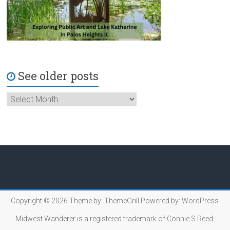
See older posts
Copyright © 2026
Theme by:
ThemeGrill
Powered by:
WordPress
Midwest Wanderer is a registered trademark of Connie S.Reed.