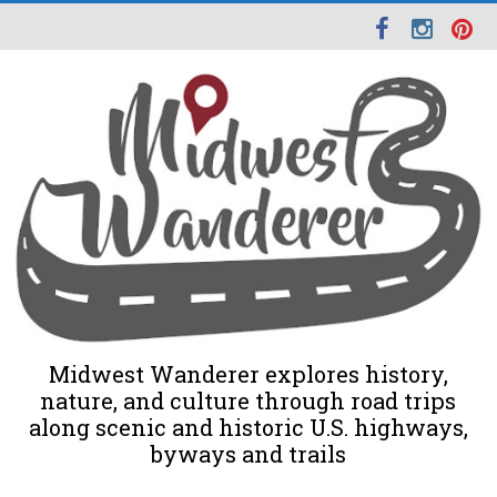
Midwest Wanderer explores history,
nature, and culture through road trips
along scenic and historic U.S. highways,
byways and trails