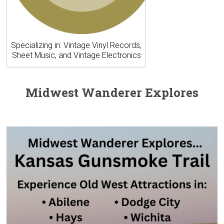
Specializing in: Vintage Vinyl Records,
Sheet Music, and Vintage Electronics
Midwest Wanderer Explores