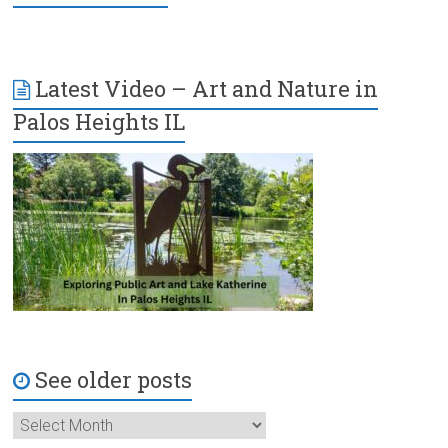
Latest Video – Art and Nature in
Palos Heights IL
See older posts