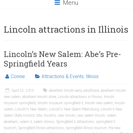
Menu
Lincoln attractions in Illinois
Lincoln’s New Salem: Abe’s Pre-
Springfield Years
Connie
Attractions & Events
,
Illinois
April 22, 2015
abraham lincoln early adulthood
,
abraham lincoln
new salem
,
abraham lincoln store
,
Lincoln attractions in Illinois
,
lincoln
museum springfield
,
lincoln museum springfield il
,
lincoln new salem
,
lincoln
salem
,
Lincoln's New Salem
,
Lincoln's New Salem Petersburg
,
Lincoln's New
Salem State Historic Site
,
lincolns
,
new lincoln
,
new salem lincoln
,
salem
abraham
,
salem il
,
salem illinois
,
Springfield IL attractions
,
springfield il
tourism
,
Springfield Illinois attractions
,
springfield illinois tourism
,
the new