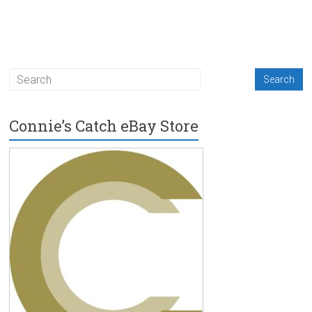
Connie’s Catch eBay Store