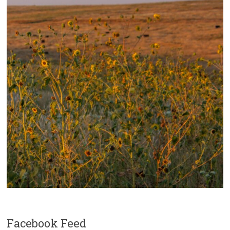
Facebook Feed