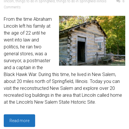
lincoln
,
things to do in springfield
,
things to do in springfield illinois
8
Comments
From the time Abraham
Lincoln left his family at
the age of 22 until he
went into law and
politics, he ran two
general stores, was a
surveyor, a postmaster
and a captain in the
Black Hawk War. During this time, he lived in New Salem,
about 20 miles north of Springfield, Illinois. Today you can
visit the reconstructed New Salem and explore over 20
recreated log buildings in the area that Lincoln called home
at the Lincoln’s New Salem State Historic Site.
Read more