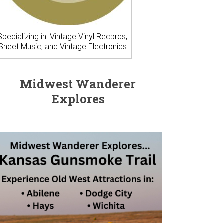
Specializing in: Vintage Vinyl Records,
Sheet Music, and Vintage Electronics
Midwest Wanderer
Explores