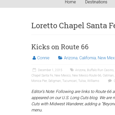
Home
Destinations
Loretto Chapel Santa F
Kicks on Route 66
Connie
Arizona
,
California
,
New Mex
December 1, 2015
Arizona
,
Buffalo Run Casino
,
Chapel Santa Fe
,
New Mexico
,
New Mexico Route 66
,
Oatman
Monica Pier
,
Seligman
,
Tucumcari
,
Tulsa
,
Williams
0
Editor’s Note: Following are links to Route 66 art
appeared on our U.S. Long Cuts blog. We are 
Cuts with Midwest Wanderer, adding a “Beyon
menu.