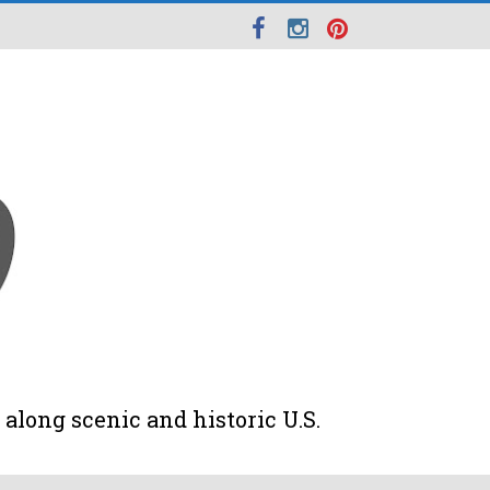
along scenic and historic U.S.