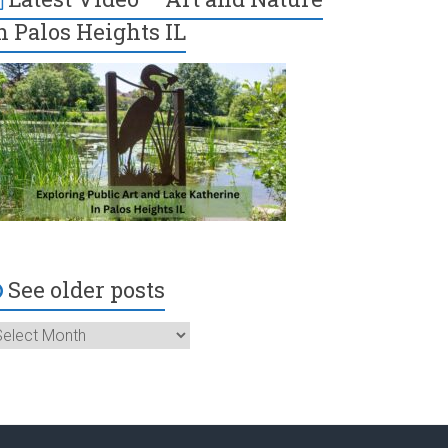
n Palos Heights IL
See older posts