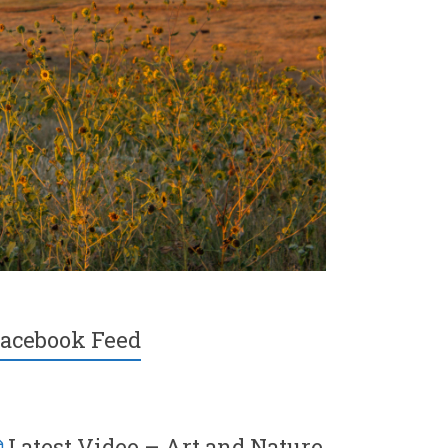
acebook Feed
Latest Video – Art and Nature