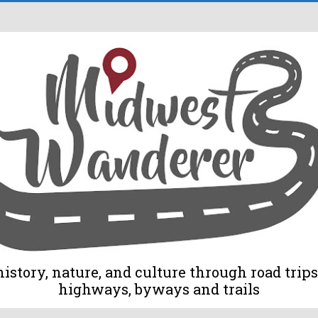
tory, nature, and culture through road trips 
highways, byways and trails