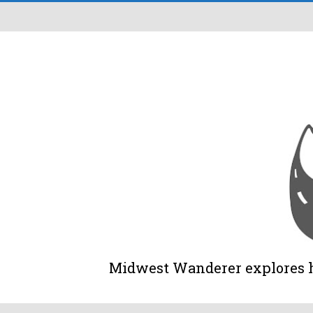
Midwest Wanderer explores his