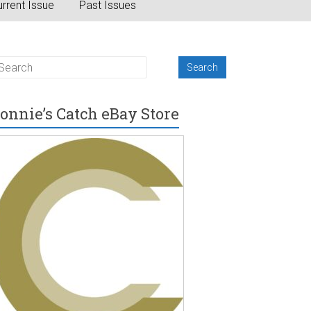
rrent Issue
Past Issues
onnie’s Catch eBay Store