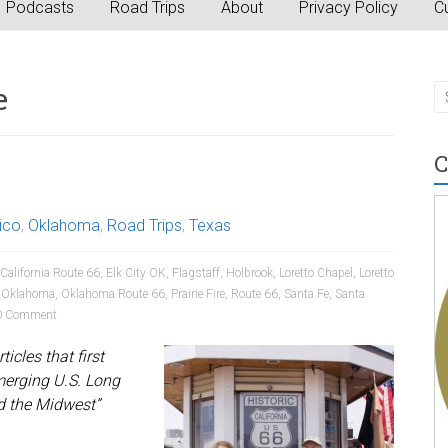
Podcasts
Road Trips
About
Privacy Policy
Cu
e
C
ico
,
Oklahoma
,
Road Trips
,
Texas
California Route 66
,
Elk City OK
,
Flagstaff
,
Holbrook
,
Loretto Chapel
,
Loretto
,
Oklahoma
,
Oklahoma Route 66
,
Prairie Fire
,
Route 66
,
Santa Fe
,
Santa
 Comment
icles that first
merging U.S. Long
d the Midwest”